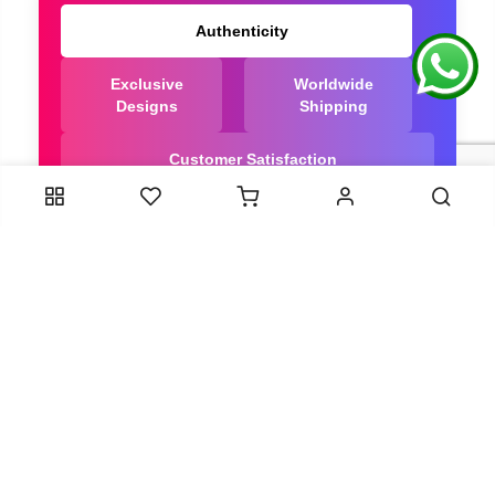
Authenticity
Exclusive
Worldwide
Designs
Shipping
Customer Satisfaction
We Are Trusted manufacturer of Bandhani saree
directly from India, ensuring you get the highest
quality, Our long-standing relationships with these
artisans ensure that each saree is crafted with
meticulous attention to detail and the highest
standards of quality. By cutting out middlemen, we
can guarantee the authenticity and purity of every
piece in our collection.