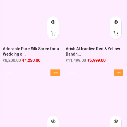
Adorable Pure Silk Saree for a
Arish Attractive Red & Yellow
Wedding o...
Bandh...
₹
8,200.00
₹
4,250.00
₹
11,499.00
₹
5,999.00
-34%
-8%