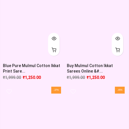
Blue Pure Mulmul Cotton Ikkat
Buy Mulmul Cotton Ikkat
Print Sare...
Sarees Online &#...
₹
1,999.00
₹
1,250.00
₹
1,999.00
₹
1,250.00
-37%
-45%