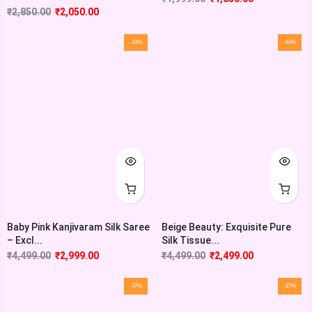
₹
2,850.00
₹
2,050.00
-33%
-44%
Baby Pink Kanjivaram Silk Saree
Beige Beauty: Exquisite Pure
– Excl...
Silk Tissue...
₹
4,499.00
₹
2,999.00
₹
4,499.00
₹
2,499.00
-37%
-37%