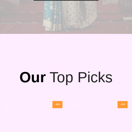
Our
Top Picks
-48%
-48%