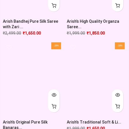
Arish’s High Quality Organza
Arish Bandhej Pure Silk Saree
Saree...
with Zari ...
₹
1,999.00
₹
1,850.00
₹
2,499.00
₹
1,650.00
-28%
-18%
Arish’s Original Pure Silk
Arish’s Traditional Soft & Li...
Banaras...
₹
1,999.00
₹
1,650.00