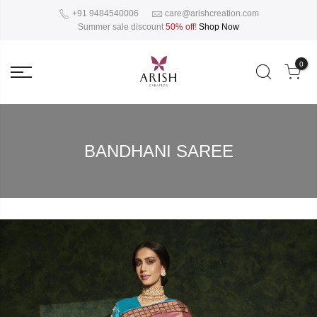
+91 9484540006
care@arishcreation.com
Summer sale discount
50% off
!
Shop Now
0
BANDHANI SAREE