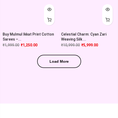
Buy Mulmul Ikkat Print Cotton
Celestial Charm: Cyan Zari
Sarees –...
Weaving Silk ...
₹
1,999.00
₹
1,250.00
₹
10,999.00
₹
5,999.00
Load More