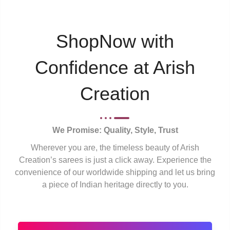
ShopNow with
Confidence at Arish
Creation
We Promise: Quality, Style, Trust
Wherever you are, the timeless beauty of Arish
Creation’s sarees is just a click away. Experience the
convenience of our worldwide shipping and let us bring
a piece of Indian heritage directly to you.