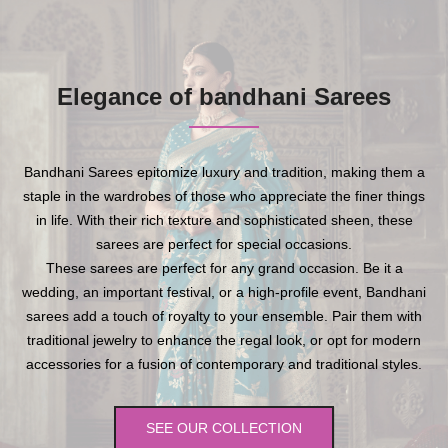
Elegance of bandhani Sarees
Bandhani Sarees epitomize luxury and tradition, making them a
staple in the wardrobes of those who appreciate the finer things
in life. With their rich texture and sophisticated sheen, these
sarees are perfect for special occasions.
These sarees are perfect for any grand occasion. Be it a
wedding, an important festival, or a high-profile event, Bandhani
sarees add a touch of royalty to your ensemble. Pair them with
traditional jewelry to enhance the regal look, or opt for modern
accessories for a fusion of contemporary and traditional styles.
SEE OUR COLLECTION