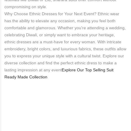
compromising on style.
Why Choose Ethnic Dresses for Your Next Event? Ethnic wear
has the ability to elevate any occasion, making you feel both
comfortable and glamorous. Whether you're attending a wedding,
celebrating Diwali, or simply want to embrace your heritage,
ethnic dresses are a must-have for every woman. With intricate
embroidery, bright colors, and luxurious fabrics, these outfits allow
you to express your unique style with a cultural twist. Explore our
diverse collection and find the perfect ethnic dress to make a
lasting impression at any event​
Explore Our Top Selling Suit
Ready Made Collection