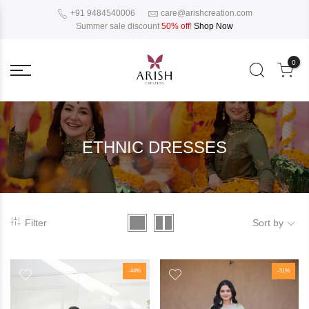
+91 9484540006
care@arishcreation.com
Summer sale discount
50% off
!
Shop Now
0
ETHNIC DRESSES
Filter
Sort by
-44%
-51%