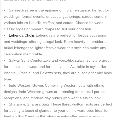
Sarees A saree is the epitome of Indian elegance. Perfect for
weddings, formal events, or casual gatherings, sarees come in
various fabrics like silk, chiffon, and cotton. Choose between
classic styles or modern drapes to suit your occasion.
Lehenga Cholis
Lehengas are perfect for festive occasions
and weddings, offering a regal look. From heavily embroidered
bridal lehengas to lighter festive wear, this style can make any
celebration memorable.
Salwar Suits Comfortable and versatile, salwar suits are great
for both casual wear and formal events. Available in styles like
Anarkali, Patiala, and Palazzo sets, they are suitable for any body
type.
Indo-Western Gowns Combining Western cuts with ethnic
designs, Indo-Western gowns are trending for cocktail parties,
receptions, and modern-day brides who want a fusion look.
Sharara & Gharara Suits These flared-bottom suits are perfect
for adding a touch of glamour to your ethnic wardrobe. Ideal for
festivals like Diwali or Eid, sharara suits offer comfort without