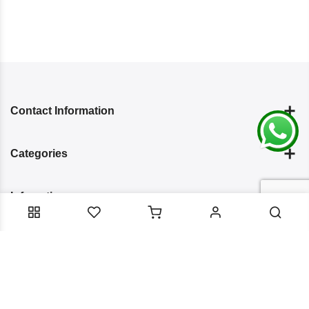
Contact Information
Categories
Infomation
Service Essentials
Copyright 2024
Arish Creation
all rights reserved. Powered by