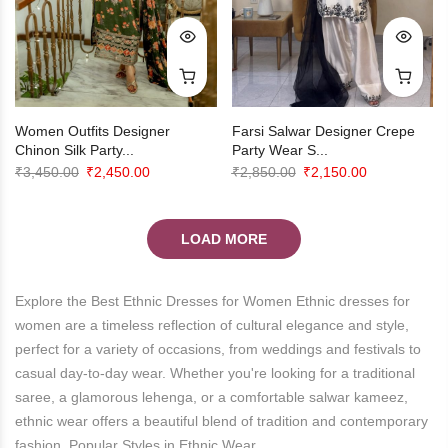
Farsi Salwar Designer Crepe
Women Outfits Designer
Party Wear S...
Chinon Silk Party...
Original
Current
Original
Current
₹
2,850.00
₹
2,150.00
₹
3,450.00
₹
2,450.00
price
price
price
price
was:
is:
was:
is:
LOAD MORE
₹2,850.00.
₹2,150.00.
₹3,450.00.
₹2,450.00.
Explore the Best Ethnic Dresses for Women Ethnic dresses for
women are a timeless reflection of cultural elegance and style,
perfect for a variety of occasions, from weddings and festivals to
casual day-to-day wear. Whether you're looking for a traditional
saree, a glamorous lehenga, or a comfortable salwar kameez,
ethnic wear offers a beautiful blend of tradition and contemporary
fashion. Popular Styles in Ethnic Wear