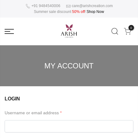
+91 9484540006
care@arishcreation.com
Summer sale discount
50% off
!
Shop Now
0
MY ACCOUNT
LOGIN
Username or email address
*