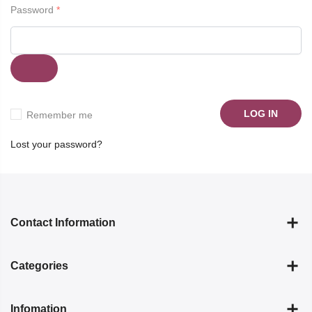
Password
*
LOG IN
Remember me
Lost your password?
Contact Information
Categories
Infomation