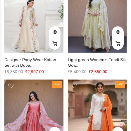
Designer Party Wear Kaftan
Light green Women’s Fendi Silk
Set with Dupa...
Gow...
Original
Current
Original
Current
₹
5,350.00
₹
2,997.00
₹
5,400.00
₹
2,650.00
price
price
price
price
was:
is:
-51%
was:
is:
-45%
₹5,350.00.
₹2,997.00.
₹5,400.00.
₹2,650.00.