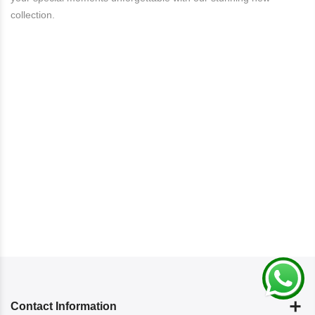
collection.
Contact Information