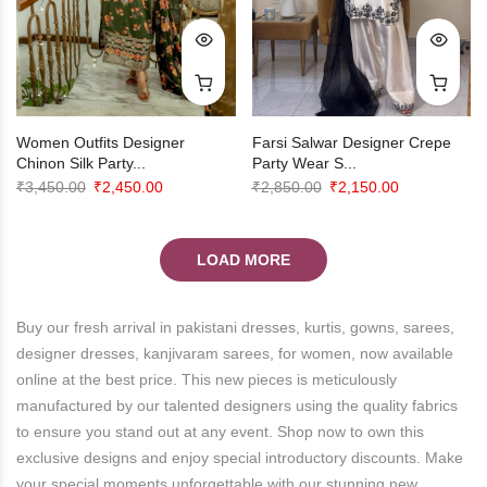
Farsi Salwar Designer Crepe
Women Outfits Designer
Party Wear S...
Chinon Silk Party...
Original
Current
Original
Current
₹
2,850.00
₹
2,150.00
₹
3,450.00
₹
2,450.00
price
price
price
price
was:
is:
was:
is:
LOAD MORE
₹2,850.00.
₹2,150.00.
₹3,450.00.
₹2,450.00.
Buy our fresh arrival in pakistani dresses, kurtis, gowns, sarees,
designer dresses, kanjivaram sarees, for women, now available
online at the best price. This new pieces is meticulously
manufactured by our talented designers using the quality fabrics
to ensure you stand out at any event. Shop now to own this
exclusive designs and enjoy special introductory discounts. Make
your special moments unforgettable with our stunning new