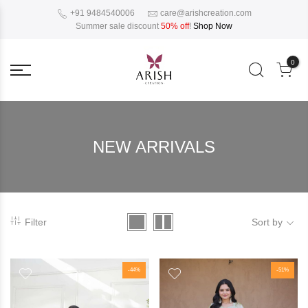
+91 9484540006
care@arishcreation.com
Summer sale discount
50% off
!
Shop Now
0
NEW ARRIVALS
Filter
Sort by
-44%
-51%