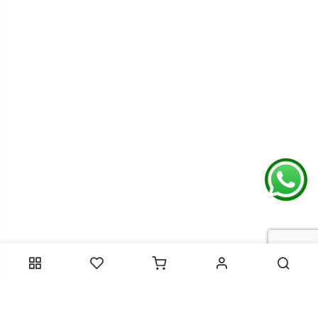
Contact Information