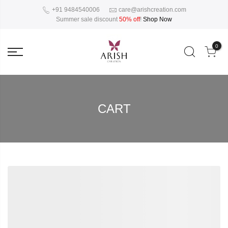
+91 9484540006
care@arishcreation.com
Summer sale discount
50% off
!
Shop Now
0
CART