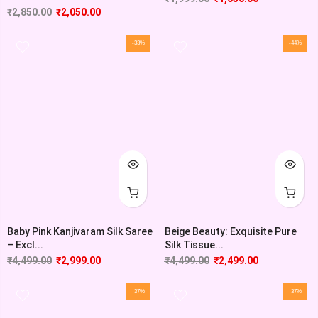
₹
2,850.00
₹
2,050.00
-33%
-44%
Baby Pink Kanjivaram Silk Saree
Beige Beauty: Exquisite Pure
– Excl...
Silk Tissue...
₹
4,499.00
₹
2,999.00
₹
4,499.00
₹
2,499.00
-37%
-37%