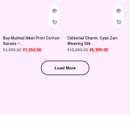
Buy Mulmul Ikkat Print Cotton
Celestial Charm: Cyan Zari
Sarees –...
Weaving Silk ...
₹
1,999.00
₹
1,250.00
₹
10,999.00
₹
5,999.00
Load More