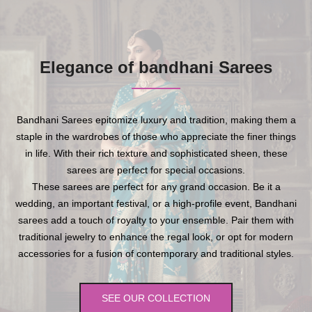
Elegance of bandhani Sarees
Bandhani Sarees epitomize luxury and tradition, making them a
staple in the wardrobes of those who appreciate the finer things
in life. With their rich texture and sophisticated sheen, these
sarees are perfect for special occasions.
These sarees are perfect for any grand occasion. Be it a
wedding, an important festival, or a high-profile event, Bandhani
sarees add a touch of royalty to your ensemble. Pair them with
traditional jewelry to enhance the regal look, or opt for modern
accessories for a fusion of contemporary and traditional styles.
SEE OUR COLLECTION