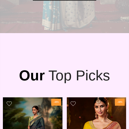
Our
Top Picks
-48%
-48%