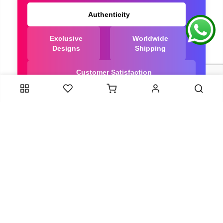
Authenticity
Exclusive
Worldwide
Designs
Shipping
Customer Satisfaction
We Are Trusted manufacturer of Bandhani saree
directly from India, ensuring you get the highest
quality, Our long-standing relationships with these
artisans ensure that each saree is crafted with
meticulous attention to detail and the highest
standards of quality. By cutting out middlemen, we
can guarantee the authenticity and purity of every
piece in our collection.