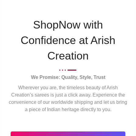
ShopNow with
Confidence at Arish
Creation
We Promise: Quality, Style, Trust
Wherever you are, the timeless beauty of Arish
Creation’s sarees is just a click away. Experience the
convenience of our worldwide shipping and let us bring
a piece of Indian heritage directly to you.