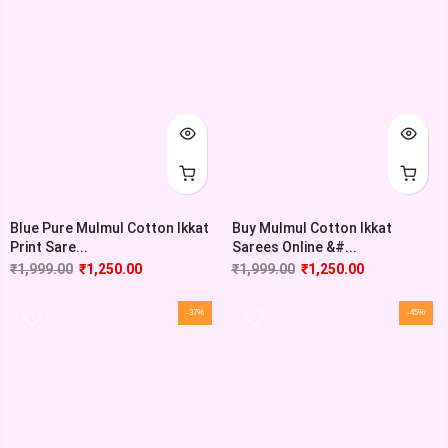
Blue Pure Mulmul Cotton Ikkat
Buy Mulmul Cotton Ikkat
Print Sare...
Sarees Online &#...
₹
1,999.00
₹
1,250.00
₹
1,999.00
₹
1,250.00
-37%
-45%