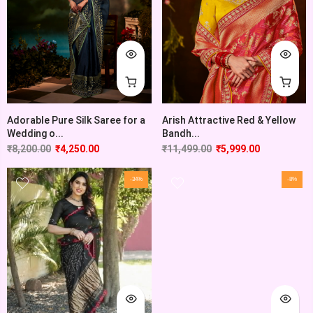
Adorable Pure Silk Saree for a
Arish Attractive Red & Yellow
Wedding o...
Bandh...
₹
8,200.00
₹
4,250.00
₹
11,499.00
₹
5,999.00
-34%
-8%