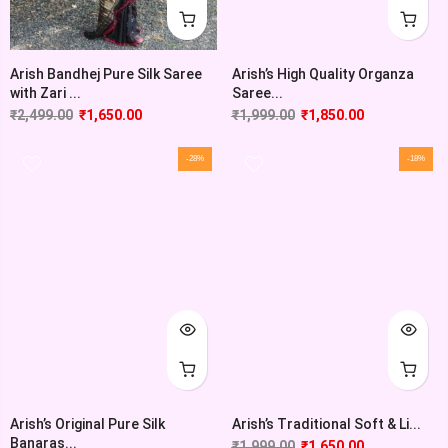
Arish’s High Quality Organza
Arish Bandhej Pure Silk Saree
Saree...
with Zari ...
₹
1,999.00
₹
1,850.00
₹
2,499.00
₹
1,650.00
-28%
-18%
Arish’s Original Pure Silk
Arish’s Traditional Soft & Li...
Banaras...
₹
1,999.00
₹
1,650.00