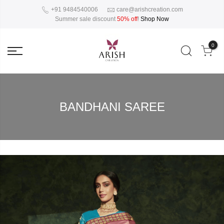
+91 9484540006
care@arishcreation.com
Summer sale discount
50% off
!
Shop Now
0
BANDHANI SAREE