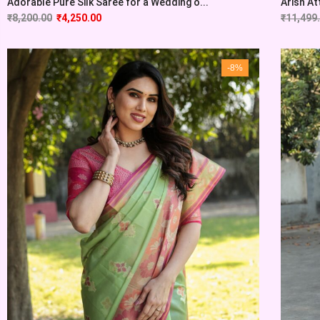
Adorable Pure Silk Saree for a Wedding o...
Arish At
₹
8,200.00
₹
4,250.00
₹
11,499
-8%