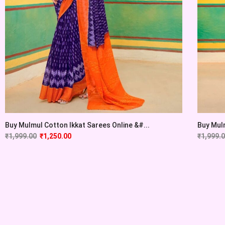
Buy Mulmul Cotton Ikkat Sarees Online &#...
Buy Mulm
₹
1,999.00
₹
1,250.00
₹
1,999.