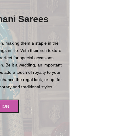
hani Sarees
n, making them a staple in the
s in life. With their rich texture
erfect for special occasions.
n. Be it a wedding, an important
es add a touch of royalty to your
enhance the regal look, or opt for
rary and traditional styles.
TION