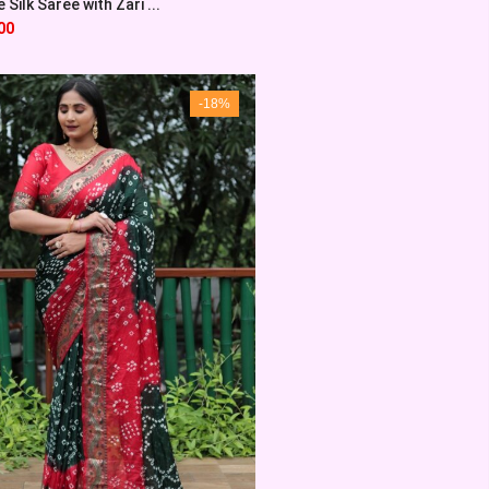
Silk Saree with Zari ...
00
-18%