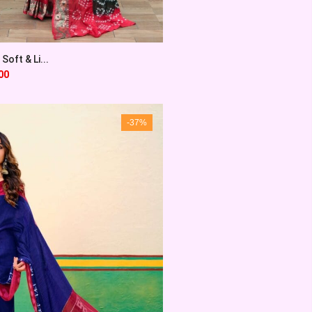
Soft & Li...
00
-37%