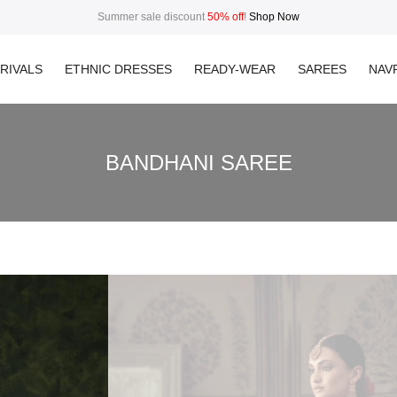
Summer sale discount
50% off
!
Shop Now
RIVALS
ETHNIC DRESSES
READY-WEAR
SAREES
NAVR
BANDHANI SAREE