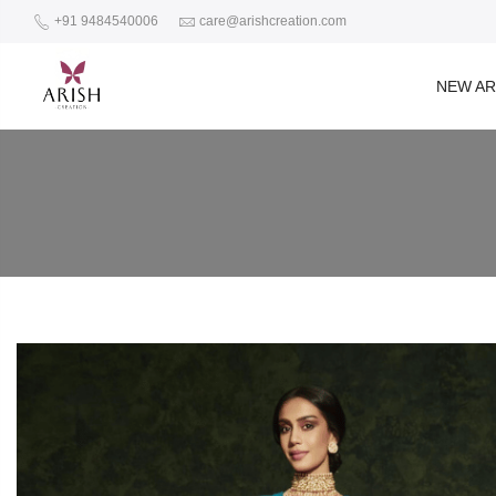
+91 9484540006
care@arishcreation.com
NEW AR