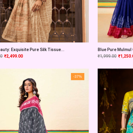
auty: Exquisite Pure Silk Tissue...
Blue Pure Mulmul C
00
₹
2,499.00
₹
1,999.00
₹
1,250.
-37%