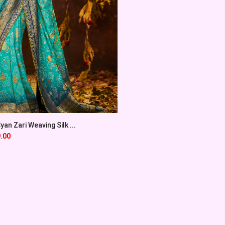
an Zari Weaving Silk ...
.00