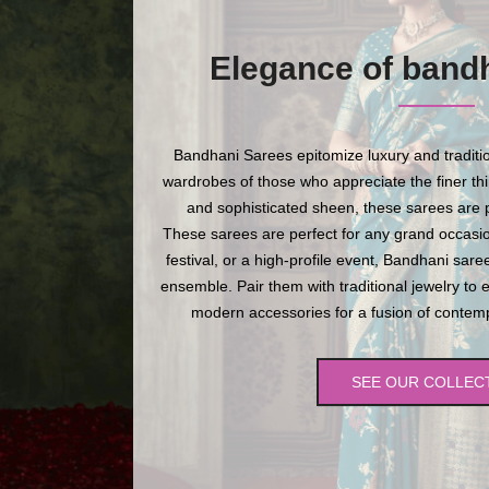
Elegance of band
Bandhani Sarees epitomize luxury and traditio
wardrobes of those who appreciate the finer thing
and sophisticated sheen, these sarees are p
These sarees are perfect for any grand occasio
festival, or a high-profile event, Bandhani sare
ensemble. Pair them with traditional jewelry to 
modern accessories for a fusion of contempo
SEE OUR COLLEC