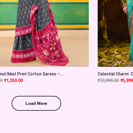
ul Ikkat Print Cotton Sarees –...
Celestial Charm: Cy
00
₹
1,250.00
₹
10,999.00
₹
5,999
Load More