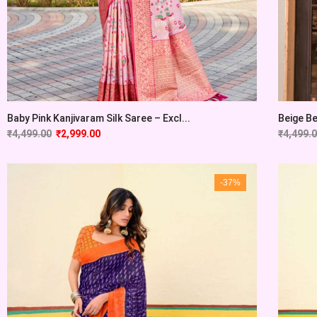
Baby Pink Kanjivaram Silk Saree – Excl...
Beige Be
₹
4,499.00
₹
2,999.00
₹
4,499.
-37%