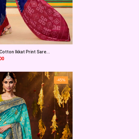
otton Ikkat Print Sare...
00
-45%