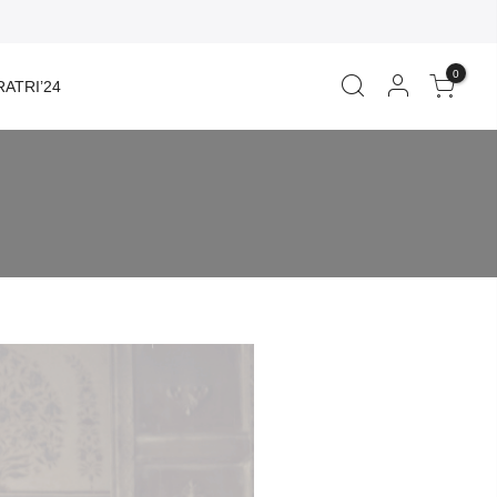
0
ATRI’24