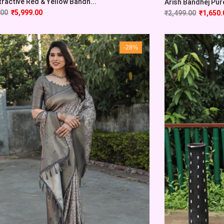
tractive Red & Yellow Bandh...
Arish Bandhej Pure 
.00
₹
5,999.00
₹
2,499.00
₹
1,650.
-28%