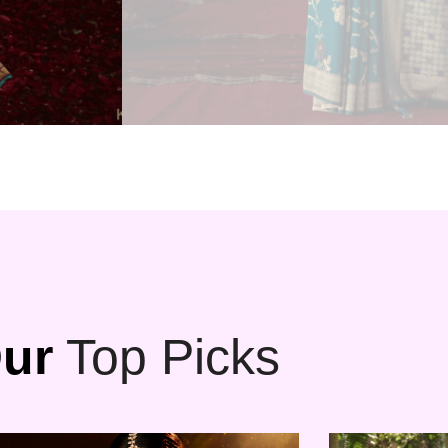
ur
Top Picks