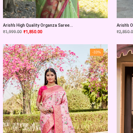
Arish’s High Quality Organza Saree...
Arish’s 
₹
1,999.00
₹
1,850.00
₹
2,850.
-33%