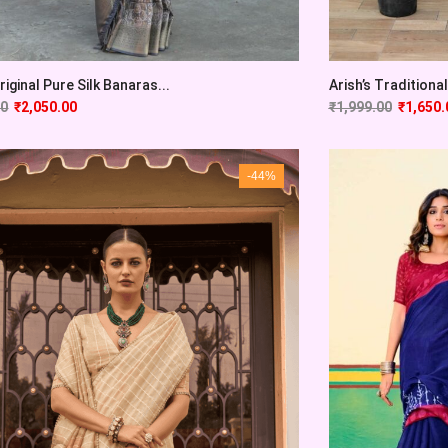
Original Pure Silk Banaras...
Arish’s Traditional 
00
₹
2,050.00
₹
1,999.00
₹
1,650.
-44%