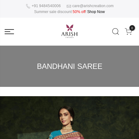
+91 9484540006
care@arishcreation.com
Summer sale discount
50% off
!
Shop Now
0
BANDHANI SAREE