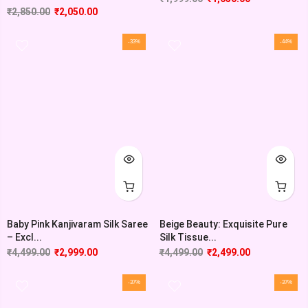
₹
2,850.00
₹
2,050.00
-33%
-44%
Baby Pink Kanjivaram Silk Saree
Beige Beauty: Exquisite Pure
– Excl...
Silk Tissue...
₹
4,499.00
₹
2,999.00
₹
4,499.00
₹
2,499.00
-37%
-37%