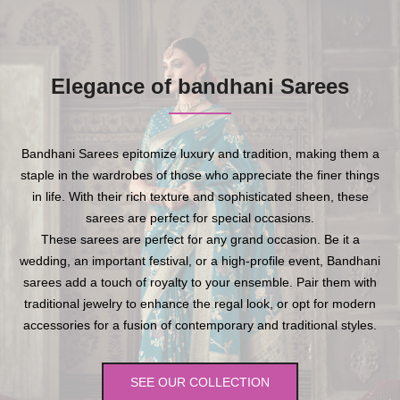
Elegance of bandhani Sarees
Bandhani Sarees epitomize luxury and tradition, making them a
staple in the wardrobes of those who appreciate the finer things
in life. With their rich texture and sophisticated sheen, these
sarees are perfect for special occasions.
These sarees are perfect for any grand occasion. Be it a
wedding, an important festival, or a high-profile event, Bandhani
sarees add a touch of royalty to your ensemble. Pair them with
traditional jewelry to enhance the regal look, or opt for modern
accessories for a fusion of contemporary and traditional styles.
SEE OUR COLLECTION