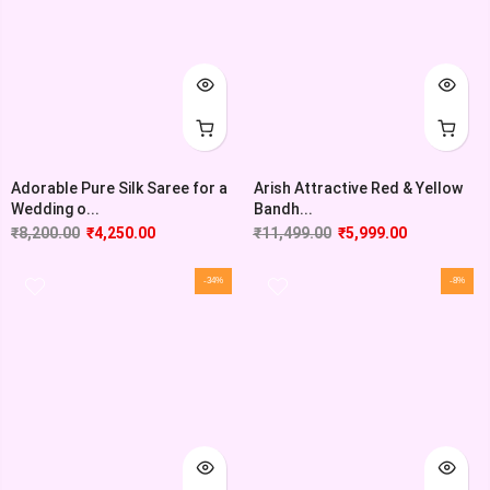
Adorable Pure Silk Saree for a
Arish Attractive Red & Yellow
Wedding o...
Bandh...
₹
8,200.00
₹
4,250.00
₹
11,499.00
₹
5,999.00
-34%
-8%