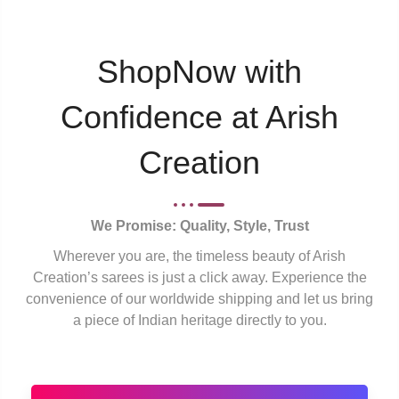
ShopNow with
Confidence at Arish
Creation
We Promise: Quality, Style, Trust
Wherever you are, the timeless beauty of Arish
Creation’s sarees is just a click away. Experience the
convenience of our worldwide shipping and let us bring
a piece of Indian heritage directly to you.