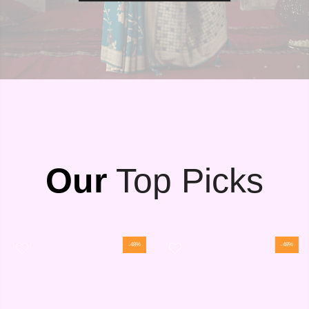
Our
Top Picks
-48%
-48%