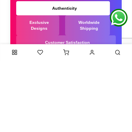
Authenticity
Exclusive
Worldwide
Designs
Shipping
Customer Satisfaction
We Are Trusted manufacturer of Bandhani saree
directly from India, ensuring you get the highest
quality, Our long-standing relationships with these
artisans ensure that each saree is crafted with
meticulous attention to detail and the highest
standards of quality. By cutting out middlemen, we
can guarantee the authenticity and purity of every
piece in our collection.