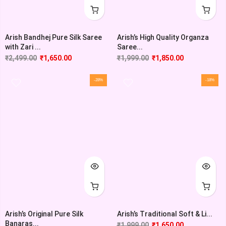
Arish Bandhej Pure Silk Saree
Arish’s High Quality Organza
with Zari ...
Saree...
₹
2,499.00
₹
1,650.00
₹
1,999.00
₹
1,850.00
-28%
-18%
Arish’s Original Pure Silk
Arish’s Traditional Soft & Li...
Banaras...
₹
1,999.00
₹
1,650.00