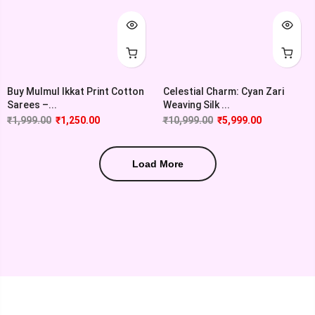
Buy Mulmul Ikkat Print Cotton
Celestial Charm: Cyan Zari
Sarees –...
Weaving Silk ...
₹
1,999.00
₹
1,250.00
₹
10,999.00
₹
5,999.00
Load More