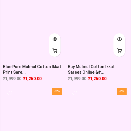
Blue Pure Mulmul Cotton Ikkat
Buy Mulmul Cotton Ikkat
Print Sare...
Sarees Online &#...
₹
1,999.00
₹
1,250.00
₹
1,999.00
₹
1,250.00
-37%
-45%