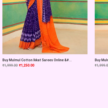
Buy Mulmul Cotton Ikkat Sarees Online &#...
Buy Mulm
₹
1,999.00
₹
1,250.00
₹
1,999.