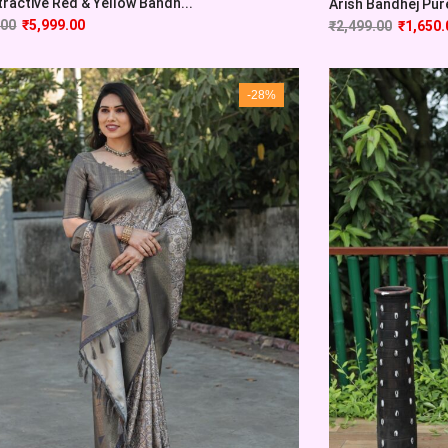
tractive Red & Yellow Bandh...
Arish Bandhej Pure 
.00
₹
5,999.00
₹
2,499.00
₹
1,650.
-28%