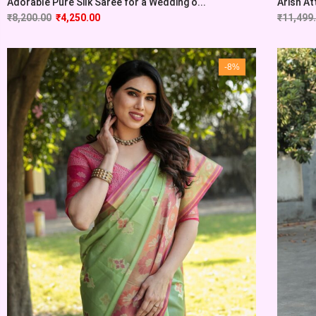
Adorable Pure Silk Saree for a Wedding o...
Arish At
₹
8,200.00
₹
4,250.00
₹
11,499
-8%