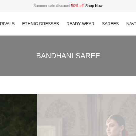
Summer sale discount
50% off
!
Shop Now
RIVALS
ETHNIC DRESSES
READY-WEAR
SAREES
NAVR
BANDHANI SAREE