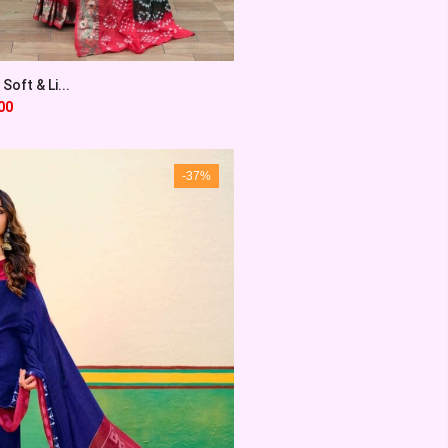
Soft & Li...
00
-37%