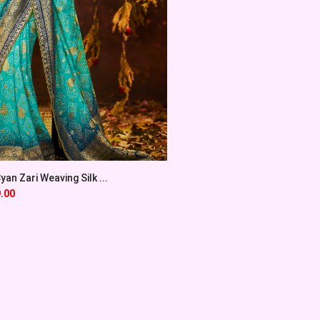
an Zari Weaving Silk ...
.00