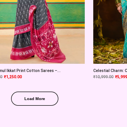
ul Ikkat Print Cotton Sarees –...
Celestial Charm: Cy
00
₹
1,250.00
₹
10,999.00
₹
5,999
Load More