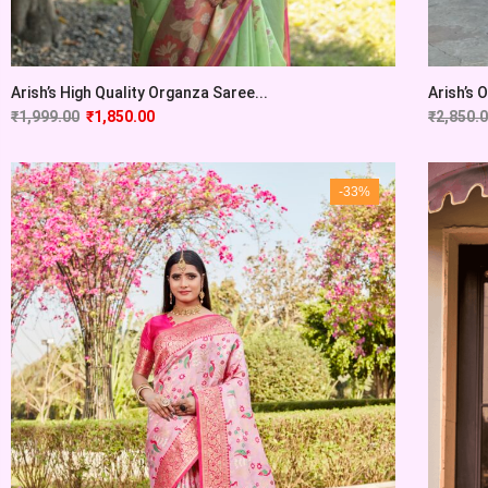
Arish’s High Quality Organza Saree...
Arish’s 
₹
1,999.00
₹
1,850.00
₹
2,850.
-33%