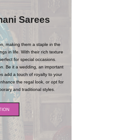
hani Sarees
n, making them a staple in the
s in life. With their rich texture
erfect for special occasions.
n. Be it a wedding, an important
es add a touch of royalty to your
enhance the regal look, or opt for
rary and traditional styles.
TION