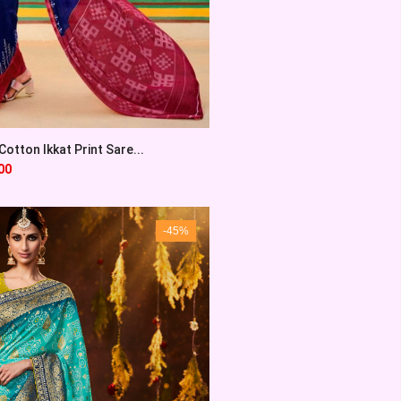
otton Ikkat Print Sare...
00
-45%