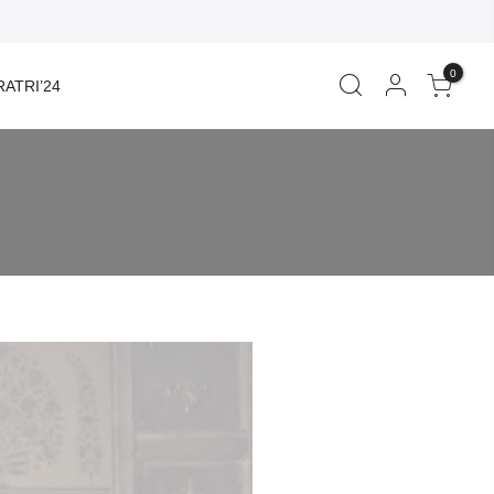
0
ATRI’24