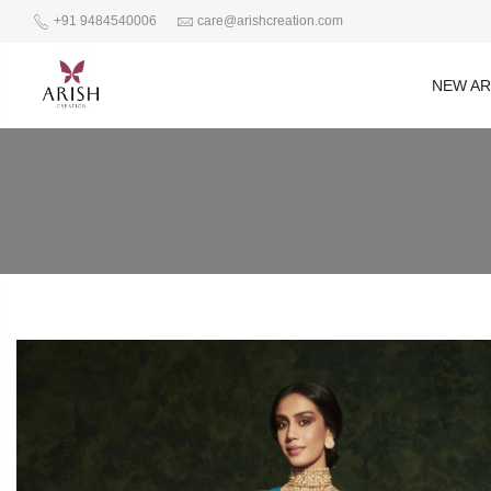
+91 9484540006
care@arishcreation.com
NEW AR