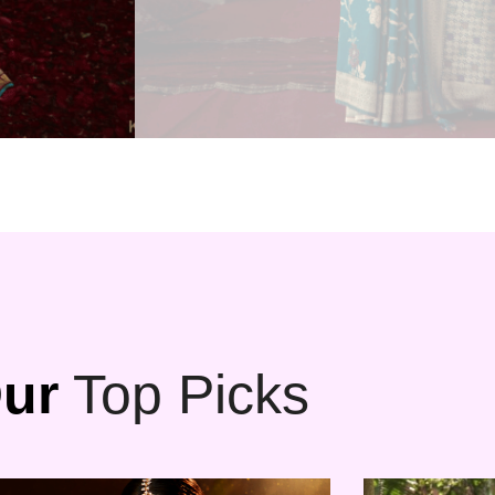
ur
Top Picks