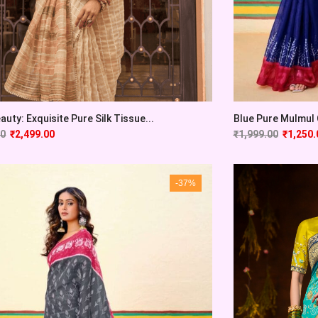
auty: Exquisite Pure Silk Tissue...
Blue Pure Mulmul C
00
₹
2,499.00
₹
1,999.00
₹
1,250.
-37%