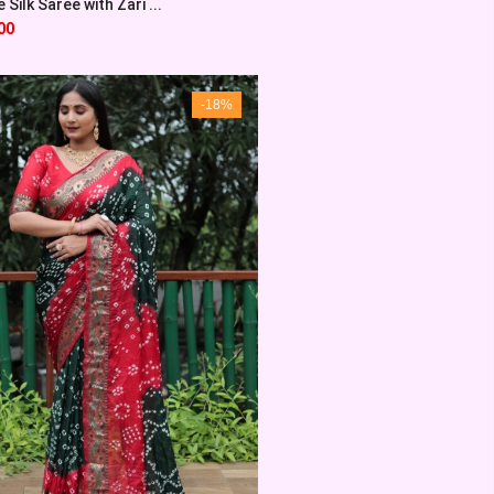
Silk Saree with Zari ...
00
-18%