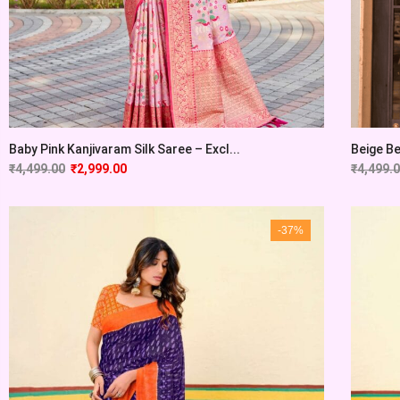
Baby Pink Kanjivaram Silk Saree – Excl...
Beige Be
₹
4,499.00
₹
2,999.00
₹
4,499.
-37%