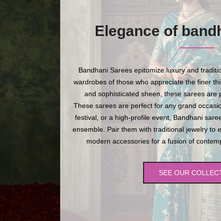
Elegance of band
Bandhani Sarees epitomize luxury and traditio
wardrobes of those who appreciate the finer thing
and sophisticated sheen, these sarees are p
These sarees are perfect for any grand occasio
festival, or a high-profile event, Bandhani sare
ensemble. Pair them with traditional jewelry to 
modern accessories for a fusion of contempo
SEE OUR COLLEC