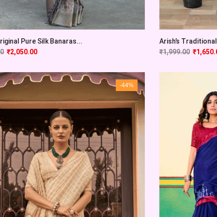
Original Pure Silk Banaras...
Arish’s Traditional 
00
₹
2,050.00
₹
1,999.00
₹
1,650.
-44%