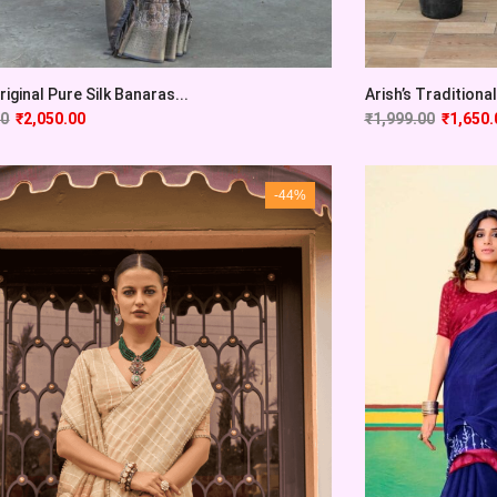
Original Pure Silk Banaras...
Arish’s Traditional 
00
₹
2,050.00
₹
1,999.00
₹
1,650.
-44%