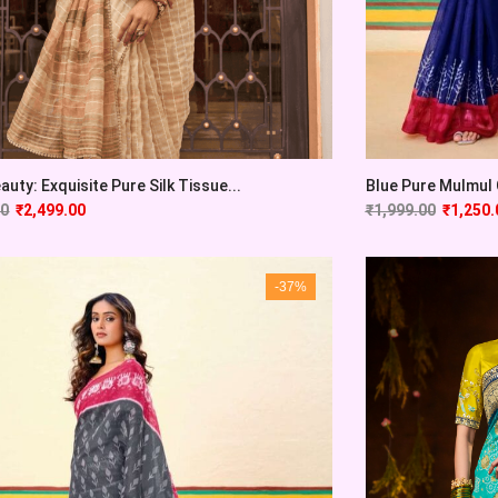
auty: Exquisite Pure Silk Tissue...
Blue Pure Mulmul C
00
₹
2,499.00
₹
1,999.00
₹
1,250.
-37%