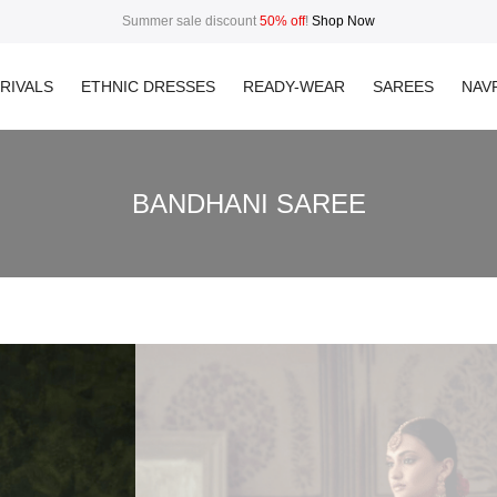
Summer sale discount
50% off
!
Shop Now
RIVALS
ETHNIC DRESSES
READY-WEAR
SAREES
NAVR
BANDHANI SAREE