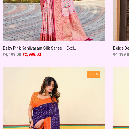
Baby Pink Kanjivaram Silk Saree – Excl...
Beige Be
₹
4,499.00
₹
2,999.00
₹
4,499.
-37%