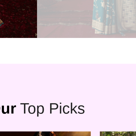
ur
Top Picks