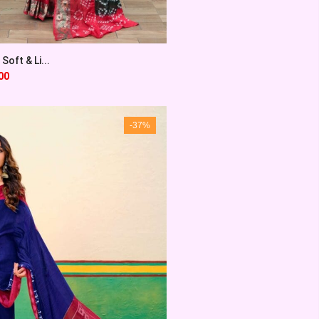
Soft & Li...
00
-37%