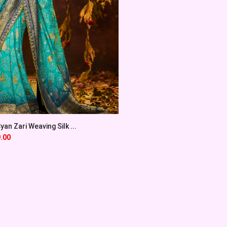
an Zari Weaving Silk ...
.00