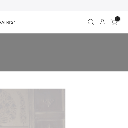
0
ATRI’24