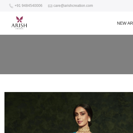
+91 9484540006
care@arishcreation.com
NEW AR