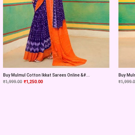
Buy Mulmul Cotton Ikkat Sarees Online &#...
Buy Mulm
₹
1,999.00
₹
1,250.00
₹
1,999.