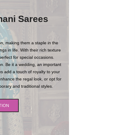
hani Sarees
n, making them a staple in the
s in life. With their rich texture
erfect for special occasions.
n. Be it a wedding, an important
es add a touch of royalty to your
enhance the regal look, or opt for
rary and traditional styles.
TION