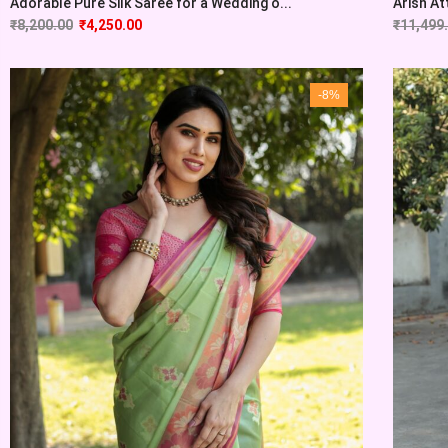
Adorable Pure Silk Saree for a Wedding o...
Arish At
₹
8,200.00
₹
4,250.00
₹
11,499
-8%