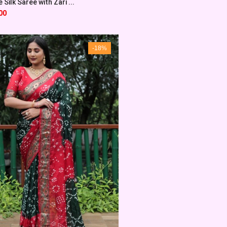
Silk Saree with Zari ...
00
-18%