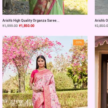
Arish’s High Quality Organza Saree...
Arish’s 
₹
1,999.00
₹
1,850.00
₹
2,850.
-33%