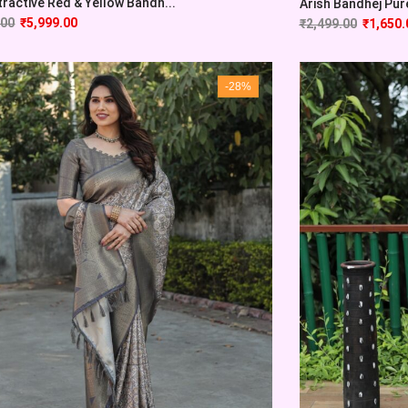
tractive Red & Yellow Bandh...
Arish Bandhej Pure 
.00
₹
5,999.00
₹
2,499.00
₹
1,650.
-28%