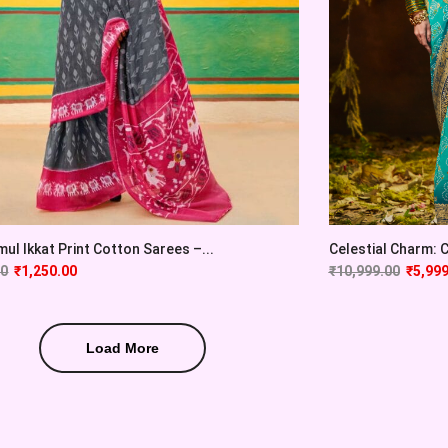
ul Ikkat Print Cotton Sarees –...
Celestial Charm: Cy
00
₹
1,250.00
₹
10,999.00
₹
5,999
Load More