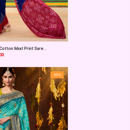
otton Ikkat Print Sare...
00
-45%