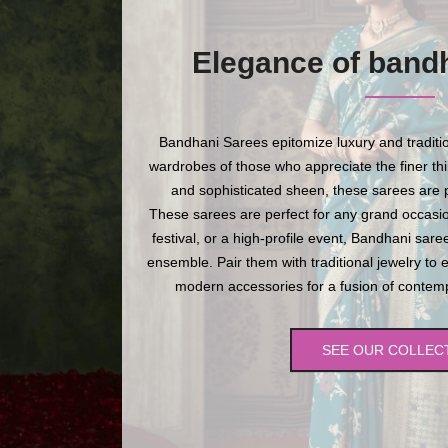
Elegance of band
Bandhani Sarees epitomize luxury and traditio
wardrobes of those who appreciate the finer thing
and sophisticated sheen, these sarees are p
These sarees are perfect for any grand occasio
festival, or a high-profile event, Bandhani sare
ensemble. Pair them with traditional jewelry to 
modern accessories for a fusion of contempo
SEE OUR COLLEC