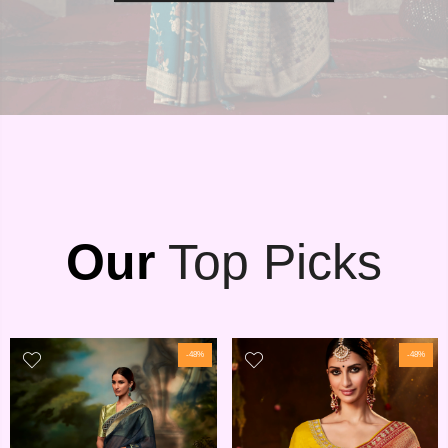
Our
Top Picks
-48%
-48%