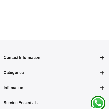
Contact Information
Categories
Infomation
Service Essentials