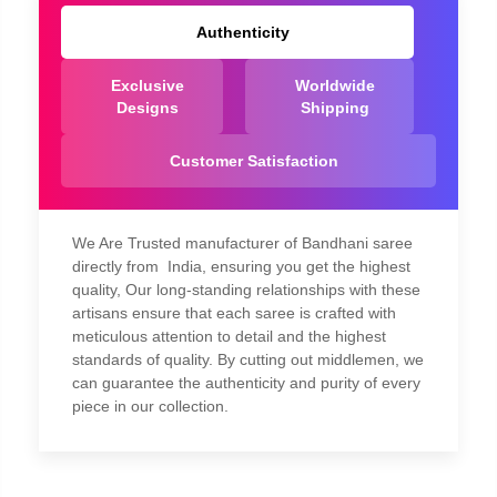
Authenticity
Exclusive
Worldwide
Designs
Shipping
Customer Satisfaction
We Are Trusted manufacturer of Bandhani saree
directly from India, ensuring you get the highest
quality, Our long-standing relationships with these
artisans ensure that each saree is crafted with
meticulous attention to detail and the highest
standards of quality. By cutting out middlemen, we
can guarantee the authenticity and purity of every
piece in our collection.