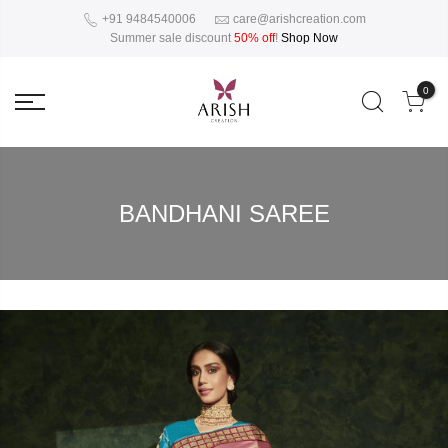
+91 9484540006
care@arishcreation.com
Summer sale discount
50% off
!
Shop Now
0
BANDHANI SAREE