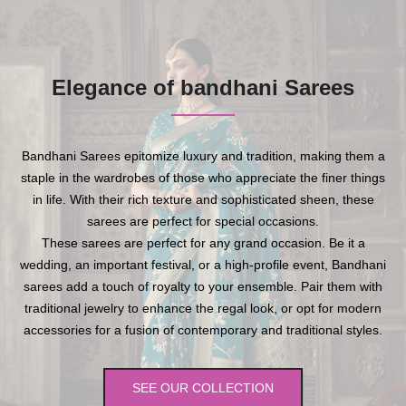
Elegance of bandhani Sarees
Bandhani Sarees epitomize luxury and tradition, making them a
staple in the wardrobes of those who appreciate the finer things
in life. With their rich texture and sophisticated sheen, these
sarees are perfect for special occasions.
These sarees are perfect for any grand occasion. Be it a
wedding, an important festival, or a high-profile event, Bandhani
sarees add a touch of royalty to your ensemble. Pair them with
traditional jewelry to enhance the regal look, or opt for modern
accessories for a fusion of contemporary and traditional styles.
SEE OUR COLLECTION