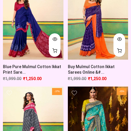
Blue Pure Mulmul Cotton Ikkat
Buy Mulmul Cotton Ikkat
Print Sare...
Sarees Online &#...
₹
1,999.00
₹
1,250.00
₹
1,999.00
₹
1,250.00
-37%
-45%