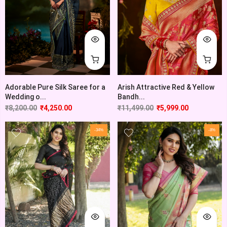
Adorable Pure Silk Saree for a
Arish Attractive Red & Yellow
Wedding o...
Bandh...
₹
8,200.00
₹
4,250.00
₹
11,499.00
₹
5,999.00
-34%
-8%