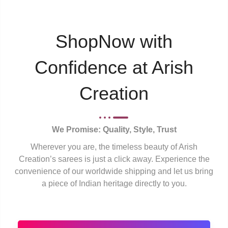
ShopNow with
Confidence at Arish
Creation
We Promise: Quality, Style, Trust
Wherever you are, the timeless beauty of Arish
Creation’s sarees is just a click away. Experience the
convenience of our worldwide shipping and let us bring
a piece of Indian heritage directly to you.