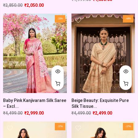
₹
2,850.00
₹
2,050.00
-33%
-44%
Baby Pink Kanjivaram Silk Saree
Beige Beauty: Exquisite Pure
– Excl...
Silk Tissue...
₹
4,499.00
₹
2,999.00
₹
4,499.00
₹
2,499.00
-37%
-37%