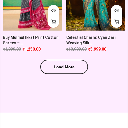
Buy Mulmul Ikkat Print Cotton
Celestial Charm: Cyan Zari
Sarees –...
Weaving Silk ...
₹
1,999.00
₹
1,250.00
₹
10,999.00
₹
5,999.00
Load More