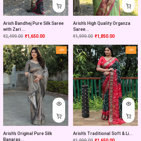
Arish’s High Quality Organza
Arish Bandhej Pure Silk Saree
Saree...
with Zari ...
₹
1,999.00
₹
1,850.00
₹
2,499.00
₹
1,650.00
-28%
-18%
Arish’s Original Pure Silk
Arish’s Traditional Soft & Li...
Banaras...
₹
1,999.00
₹
1,650.00