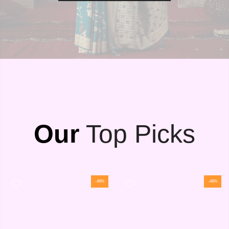
Our
Top Picks
-48%
-48%