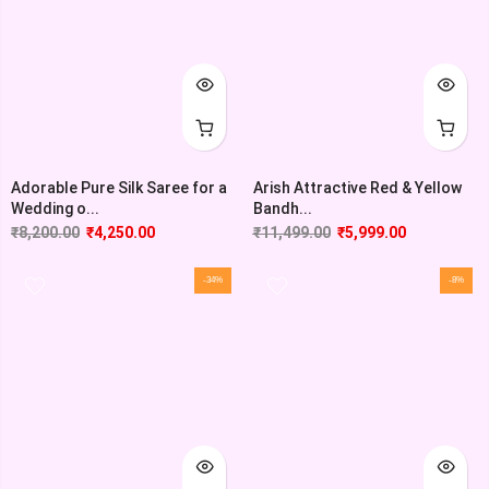
Adorable Pure Silk Saree for a
Arish Attractive Red & Yellow
Wedding o...
Bandh...
₹
8,200.00
₹
4,250.00
₹
11,499.00
₹
5,999.00
-34%
-8%