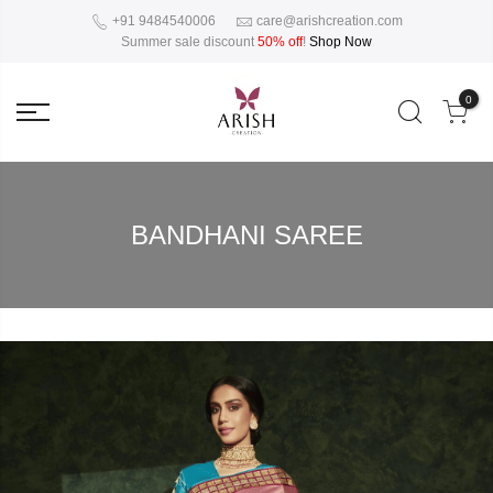
+91 9484540006
care@arishcreation.com
Summer sale discount
50% off
!
Shop Now
0
BANDHANI SAREE