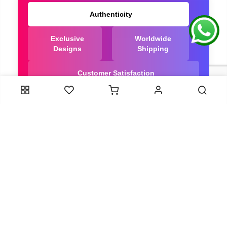
Authenticity
Exclusive
Worldwide
Designs
Shipping
Customer Satisfaction
We Are Trusted manufacturer of Bandhani saree
directly from India, ensuring you get the highest
quality, Our long-standing relationships with these
artisans ensure that each saree is crafted with
meticulous attention to detail and the highest
standards of quality. By cutting out middlemen, we
can guarantee the authenticity and purity of every
piece in our collection.