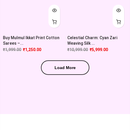
Buy Mulmul Ikkat Print Cotton
Celestial Charm: Cyan Zari
Sarees –...
Weaving Silk ...
₹
1,999.00
₹
1,250.00
₹
10,999.00
₹
5,999.00
Load More