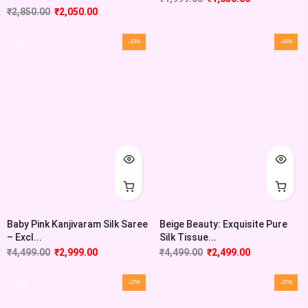
₹
2,850.00
₹
2,050.00
-33%
-44%
Baby Pink Kanjivaram Silk Saree
Beige Beauty: Exquisite Pure
– Excl...
Silk Tissue...
₹
4,499.00
₹
2,999.00
₹
4,499.00
₹
2,499.00
-37%
-37%