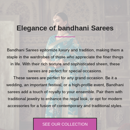
Elegance of bandhani Sarees
Bandhani Sarees epitomize luxury and tradition, making them a
staple in the wardrobes of those who appreciate the finer things
in life. With their rich texture and sophisticated sheen, these
sarees are perfect for special occasions.
These sarees are perfect for any grand occasion. Be it a
wedding, an important festival, or a high-profile event, Bandhani
sarees add a touch of royalty to your ensemble. Pair them with
traditional jewelry to enhance the regal look, or opt for modern
accessories for a fusion of contemporary and traditional styles.
SEE OUR COLLECTION