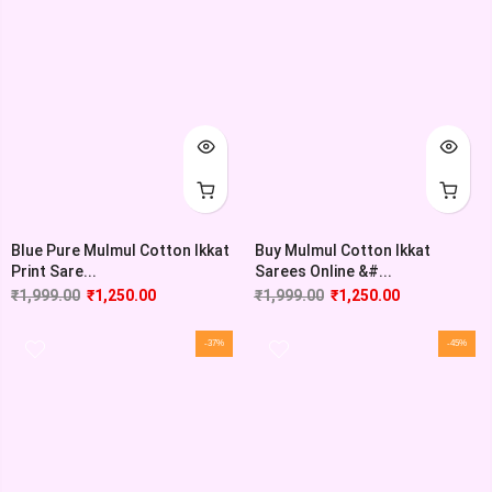
Blue Pure Mulmul Cotton Ikkat
Buy Mulmul Cotton Ikkat
Print Sare...
Sarees Online &#...
₹
1,999.00
₹
1,250.00
₹
1,999.00
₹
1,250.00
-37%
-45%