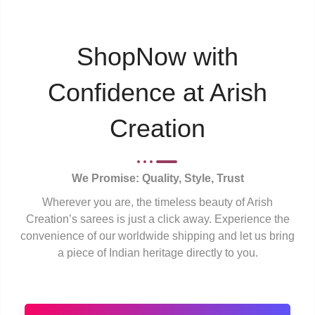
ShopNow with
Confidence at Arish
Creation
We Promise: Quality, Style, Trust
Wherever you are, the timeless beauty of Arish
Creation’s sarees is just a click away. Experience the
convenience of our worldwide shipping and let us bring
a piece of Indian heritage directly to you.