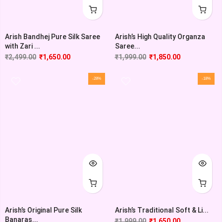
Arish Bandhej Pure Silk Saree
Arish’s High Quality Organza
with Zari ...
Saree...
₹
2,499.00
₹
1,650.00
₹
1,999.00
₹
1,850.00
-28%
-18%
Arish’s Original Pure Silk
Arish’s Traditional Soft & Li...
Banaras...
₹
1,999.00
₹
1,650.00