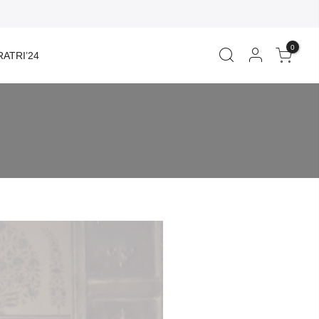
0
ATRI’24