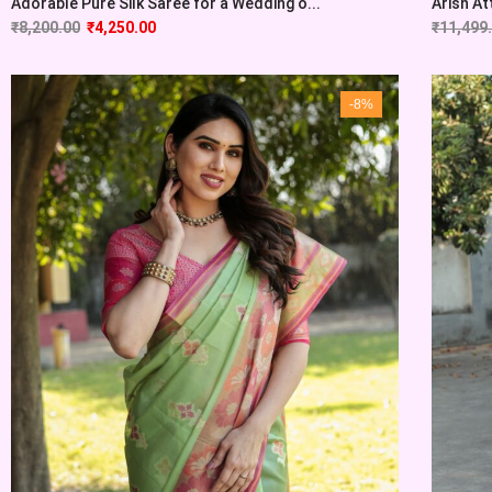
Adorable Pure Silk Saree for a Wedding o...
Arish At
₹
8,200.00
₹
4,250.00
₹
11,499
-8%