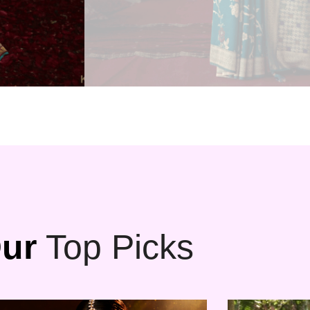
ur
Top Picks