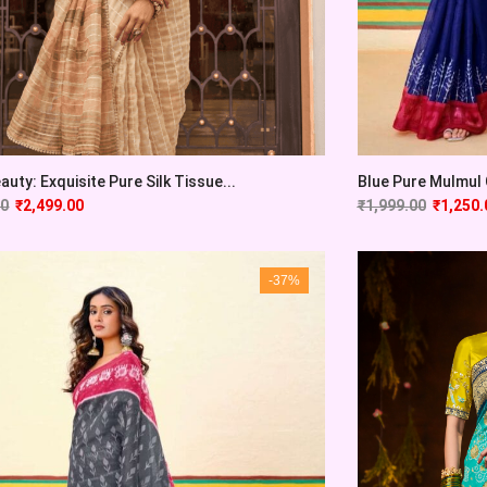
auty: Exquisite Pure Silk Tissue...
Blue Pure Mulmul C
00
₹
2,499.00
₹
1,999.00
₹
1,250.
-37%