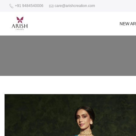
+91 9484540006
care@arishcreation.com
NEW AR