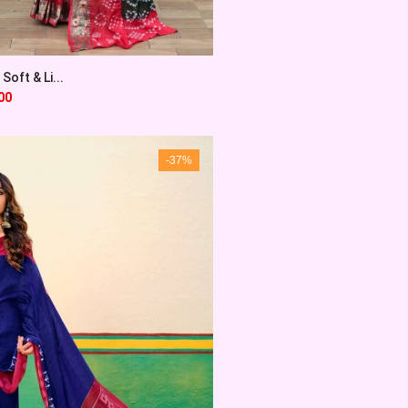
Soft & Li...
00
-37%