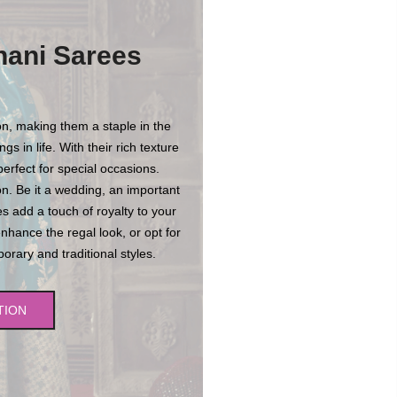
hani Sarees
n, making them a staple in the
s in life. With their rich texture
erfect for special occasions.
n. Be it a wedding, an important
es add a touch of royalty to your
enhance the regal look, or opt for
rary and traditional styles.
TION