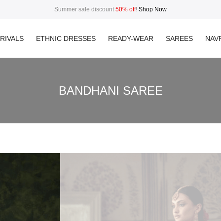
Summer sale discount
50% off
!
Shop Now
RIVALS
ETHNIC DRESSES
READY-WEAR
SAREES
NAVR
BANDHANI SAREE