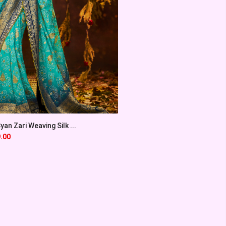
an Zari Weaving Silk ...
.00