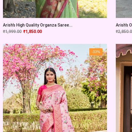
Arish’s High Quality Organza Saree...
Arish’s 
₹
1,999.00
₹
1,850.00
₹
2,850.
-33%