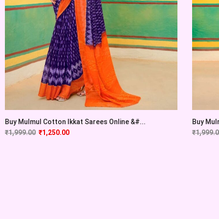
Buy Mulmul Cotton Ikkat Sarees Online &#...
Buy Mulm
₹
1,999.00
₹
1,250.00
₹
1,999.