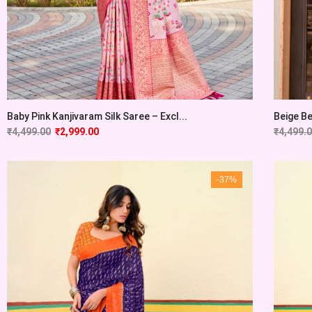
Baby Pink Kanjivaram Silk Saree – Excl...
Beige Be
₹
4,499.00
₹
2,999.00
₹
4,499.
-37%