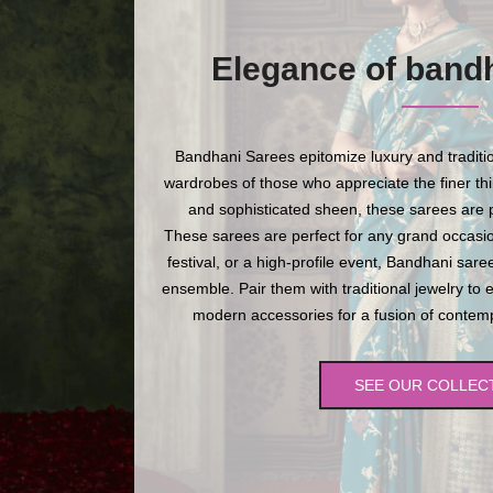
Elegance of band
Bandhani Sarees epitomize luxury and traditio
wardrobes of those who appreciate the finer thing
and sophisticated sheen, these sarees are p
These sarees are perfect for any grand occasio
festival, or a high-profile event, Bandhani sare
ensemble. Pair them with traditional jewelry to 
modern accessories for a fusion of contempo
SEE OUR COLLEC