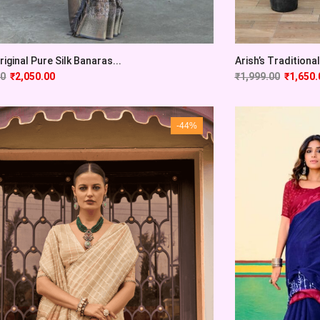
Original Pure Silk Banaras...
Arish’s Traditional 
00
₹
2,050.00
₹
1,999.00
₹
1,650.
-44%