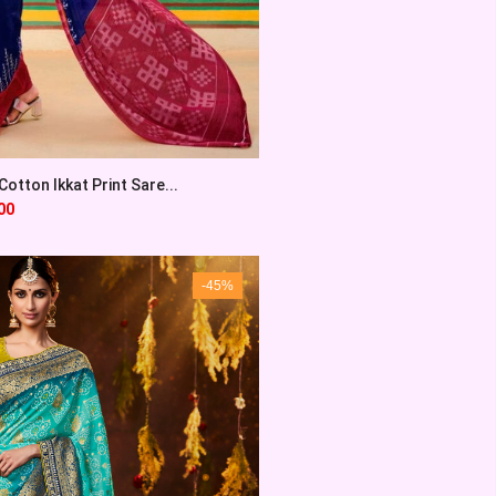
otton Ikkat Print Sare...
00
-45%