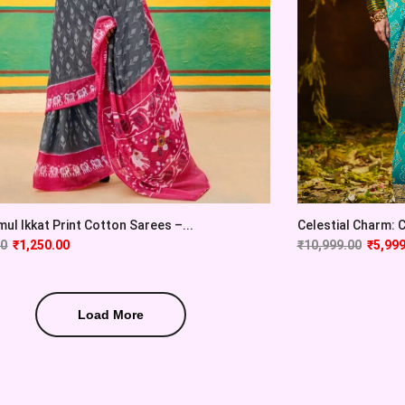
ul Ikkat Print Cotton Sarees –...
Celestial Charm: Cy
00
₹
1,250.00
₹
10,999.00
₹
5,999
Load More