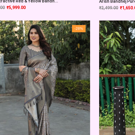
tractive Red & Yellow Bandh...
Arish Bandhej Pure 
.00
₹
5,999.00
₹
2,499.00
₹
1,650.
-28%