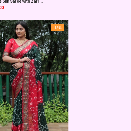
Silk Saree with Zari ...
00
-18%