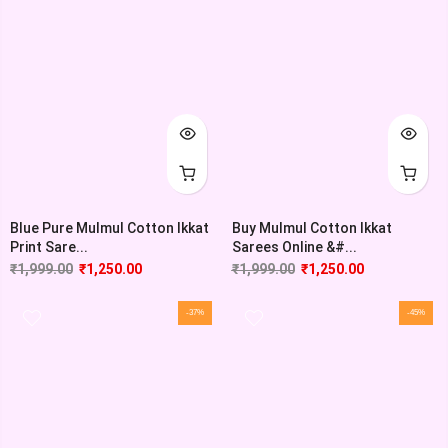
Blue Pure Mulmul Cotton Ikkat
Buy Mulmul Cotton Ikkat
Print Sare...
Sarees Online &#...
₹
1,999.00
₹
1,250.00
₹
1,999.00
₹
1,250.00
-37%
-45%