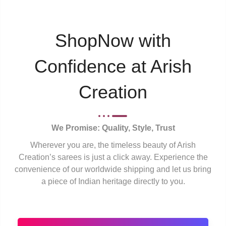
ShopNow with
Confidence at Arish
Creation
We Promise: Quality, Style, Trust
Wherever you are, the timeless beauty of Arish
Creation’s sarees is just a click away. Experience the
convenience of our worldwide shipping and let us bring
a piece of Indian heritage directly to you.