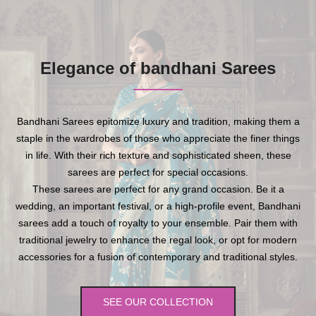
Elegance of bandhani Sarees
Bandhani Sarees epitomize luxury and tradition, making them a
staple in the wardrobes of those who appreciate the finer things
in life. With their rich texture and sophisticated sheen, these
sarees are perfect for special occasions.
These sarees are perfect for any grand occasion. Be it a
wedding, an important festival, or a high-profile event, Bandhani
sarees add a touch of royalty to your ensemble. Pair them with
traditional jewelry to enhance the regal look, or opt for modern
accessories for a fusion of contemporary and traditional styles.
SEE OUR COLLECTION