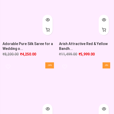
Adorable Pure Silk Saree for a
Arish Attractive Red & Yellow
Wedding o...
Bandh...
₹
8,200.00
₹
4,250.00
₹
11,499.00
₹
5,999.00
-34%
-8%