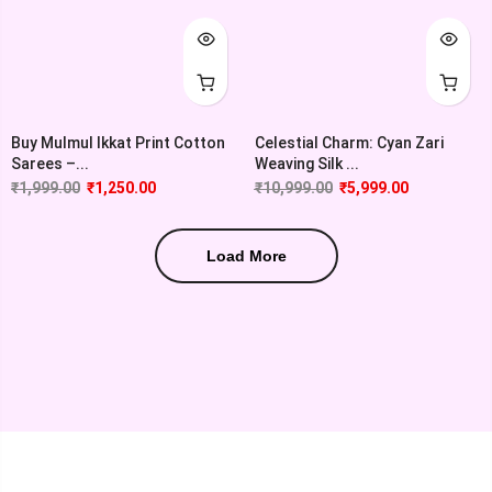
Buy Mulmul Ikkat Print Cotton
Celestial Charm: Cyan Zari
Sarees –...
Weaving Silk ...
₹
1,999.00
₹
1,250.00
₹
10,999.00
₹
5,999.00
Load More