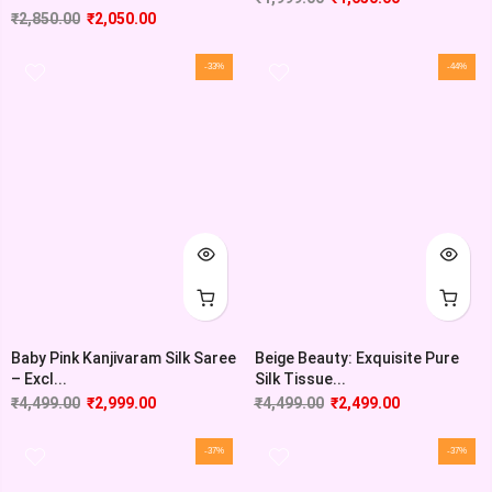
₹
2,850.00
₹
2,050.00
-33%
-44%
Baby Pink Kanjivaram Silk Saree
Beige Beauty: Exquisite Pure
– Excl...
Silk Tissue...
₹
4,499.00
₹
2,999.00
₹
4,499.00
₹
2,499.00
-37%
-37%