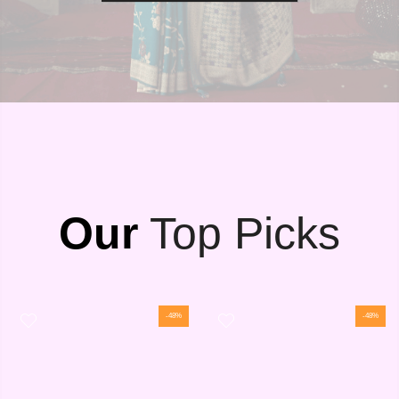
Our
Top Picks
-48%
-48%