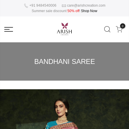
+91 9484540006
care@arishcreation.com
Summer sale discount
50% off
!
Shop Now
0
BANDHANI SAREE