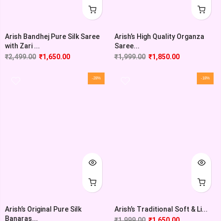
Arish Bandhej Pure Silk Saree
Arish’s High Quality Organza
with Zari ...
Saree...
₹
2,499.00
₹
1,650.00
₹
1,999.00
₹
1,850.00
-28%
-18%
Arish’s Original Pure Silk
Arish’s Traditional Soft & Li...
Banaras...
₹
1,999.00
₹
1,650.00