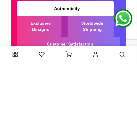
Authenticity
Exclusive
Worldwide
Designs
Shipping
Customer Satisfaction
We Are Trusted manufacturer of Bandhani saree
directly from India, ensuring you get the highest
quality, Our long-standing relationships with these
artisans ensure that each saree is crafted with
meticulous attention to detail and the highest
standards of quality. By cutting out middlemen, we
can guarantee the authenticity and purity of every
piece in our collection.