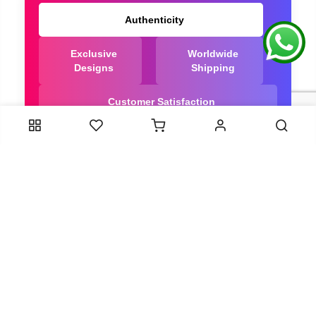
Authenticity
Exclusive
Worldwide
Designs
Shipping
Customer Satisfaction
We Are Trusted manufacturer of Bandhani saree
directly from India, ensuring you get the highest
quality, Our long-standing relationships with these
artisans ensure that each saree is crafted with
meticulous attention to detail and the highest
standards of quality. By cutting out middlemen, we
can guarantee the authenticity and purity of every
piece in our collection.