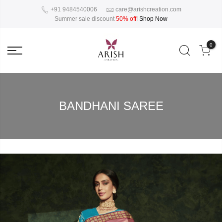
+91 9484540006
care@arishcreation.com
Summer sale discount
50% off
!
Shop Now
0
BANDHANI SAREE