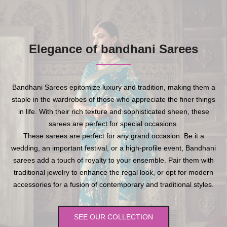
Elegance of bandhani Sarees
Bandhani Sarees epitomize luxury and tradition, making them a
staple in the wardrobes of those who appreciate the finer things
in life. With their rich texture and sophisticated sheen, these
sarees are perfect for special occasions.
These sarees are perfect for any grand occasion. Be it a
wedding, an important festival, or a high-profile event, Bandhani
sarees add a touch of royalty to your ensemble. Pair them with
traditional jewelry to enhance the regal look, or opt for modern
accessories for a fusion of contemporary and traditional styles.
SEE OUR COLLECTION