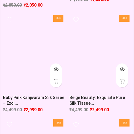
₹
2,850.00
₹
2,050.00
-33%
-44%
Baby Pink Kanjivaram Silk Saree
Beige Beauty: Exquisite Pure
– Excl...
Silk Tissue...
₹
4,499.00
₹
2,999.00
₹
4,499.00
₹
2,499.00
-37%
-37%