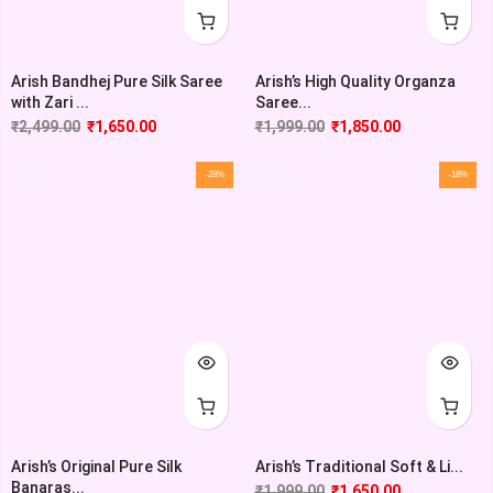
Arish Bandhej Pure Silk Saree
Arish’s High Quality Organza
with Zari ...
Saree...
₹
2,499.00
₹
1,650.00
₹
1,999.00
₹
1,850.00
-28%
-18%
Arish’s Original Pure Silk
Arish’s Traditional Soft & Li...
Banaras...
₹
1,999.00
₹
1,650.00