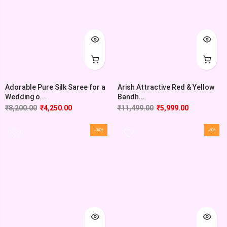
Adorable Pure Silk Saree for a
Arish Attractive Red & Yellow
Wedding o...
Bandh...
₹
8,200.00
₹
4,250.00
₹
11,499.00
₹
5,999.00
-34%
-8%