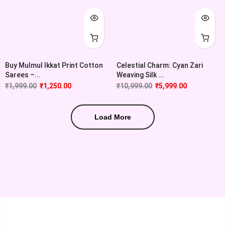
Buy Mulmul Ikkat Print Cotton
Celestial Charm: Cyan Zari
Sarees –...
Weaving Silk ...
₹
1,999.00
₹
1,250.00
₹
10,999.00
₹
5,999.00
Load More