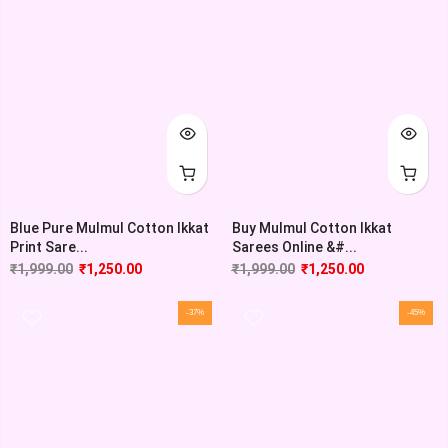
Blue Pure Mulmul Cotton Ikkat
Buy Mulmul Cotton Ikkat
Print Sare...
Sarees Online &#...
₹
1,999.00
₹
1,250.00
₹
1,999.00
₹
1,250.00
-37%
-45%