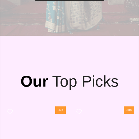
Our
Top Picks
-48%
-48%