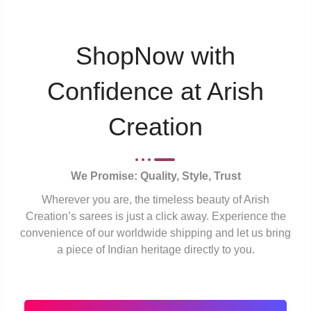
ShopNow with
Confidence at Arish
Creation
We Promise: Quality, Style, Trust
Wherever you are, the timeless beauty of Arish
Creation’s sarees is just a click away. Experience the
convenience of our worldwide shipping and let us bring
a piece of Indian heritage directly to you.