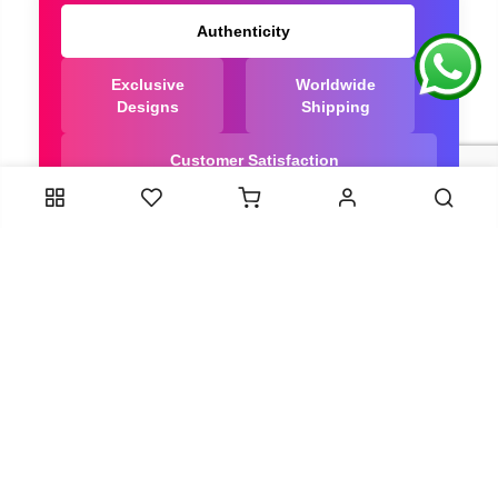
Authenticity
Exclusive
Worldwide
Designs
Shipping
Customer Satisfaction
We Are Trusted manufacturer of Bandhani saree
directly from India, ensuring you get the highest
quality, Our long-standing relationships with these
artisans ensure that each saree is crafted with
meticulous attention to detail and the highest
standards of quality. By cutting out middlemen, we
can guarantee the authenticity and purity of every
piece in our collection.