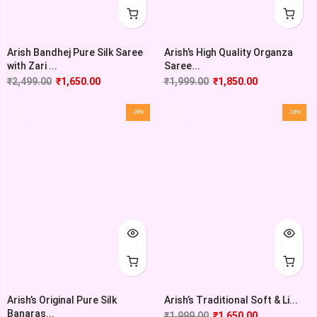
Arish Bandhej Pure Silk Saree
Arish’s High Quality Organza
with Zari ...
Saree...
₹
2,499.00
₹
1,650.00
₹
1,999.00
₹
1,850.00
-28%
-18%
Arish’s Original Pure Silk
Arish’s Traditional Soft & Li...
Banaras...
₹
1,999.00
₹
1,650.00