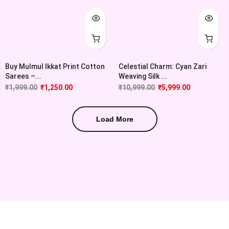
Buy Mulmul Ikkat Print Cotton
Celestial Charm: Cyan Zari
Sarees –...
Weaving Silk ...
₹
1,999.00
₹
1,250.00
₹
10,999.00
₹
5,999.00
Load More