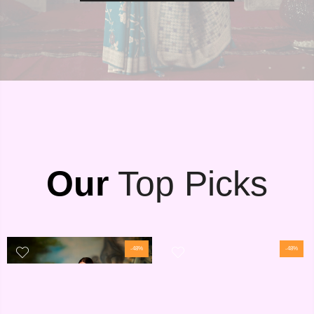
Our
Top Picks
-48%
-48%