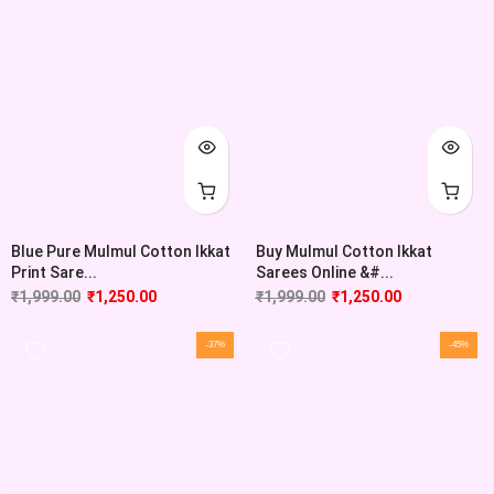
Blue Pure Mulmul Cotton Ikkat
Buy Mulmul Cotton Ikkat
Print Sare...
Sarees Online &#...
₹
1,999.00
₹
1,250.00
₹
1,999.00
₹
1,250.00
-37%
-45%