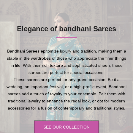
Elegance of bandhani Sarees
Bandhani Sarees epitomize luxury and tradition, making them a
staple in the wardrobes of those who appreciate the finer things
in life. With their rich texture and sophisticated sheen, these
sarees are perfect for special occasions.
These sarees are perfect for any grand occasion. Be it a
wedding, an important festival, or a high-profile event, Bandhani
sarees add a touch of royalty to your ensemble. Pair them with
traditional jewelry to enhance the regal look, or opt for modern
accessories for a fusion of contemporary and traditional styles.
SEE OUR COLLECTION