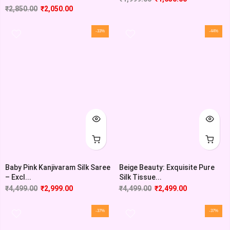
₹
2,850.00
₹
2,050.00
-33%
-44%
Baby Pink Kanjivaram Silk Saree
Beige Beauty: Exquisite Pure
– Excl...
Silk Tissue...
₹
4,499.00
₹
2,999.00
₹
4,499.00
₹
2,499.00
-37%
-37%