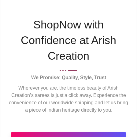
ShopNow with
Confidence at Arish
Creation
We Promise: Quality, Style, Trust
Wherever you are, the timeless beauty of Arish
Creation’s sarees is just a click away. Experience the
convenience of our worldwide shipping and let us bring
a piece of Indian heritage directly to you.