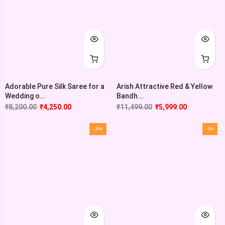
Adorable Pure Silk Saree for a
Arish Attractive Red & Yellow
Wedding o...
Bandh...
₹
8,200.00
₹
4,250.00
₹
11,499.00
₹
5,999.00
-34%
-8%