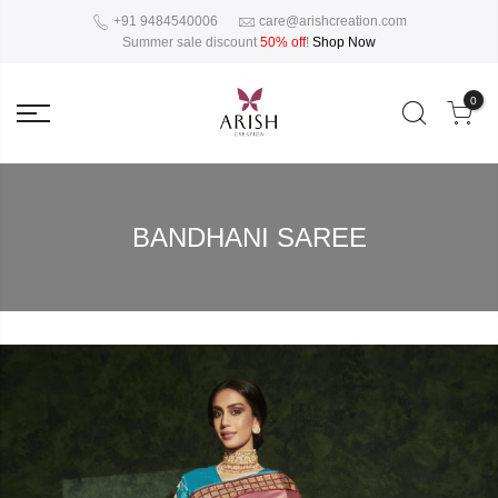
+91 9484540006
care@arishcreation.com
Summer sale discount
50% off
!
Shop Now
0
BANDHANI SAREE