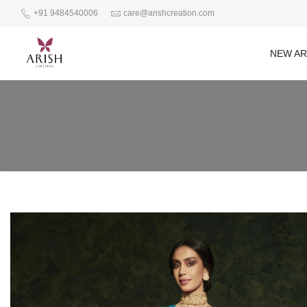
+91 9484540006
care@arishcreation.com
NEW AR