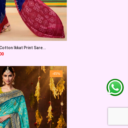
otton Ikkat Print Sare...
00
-45%