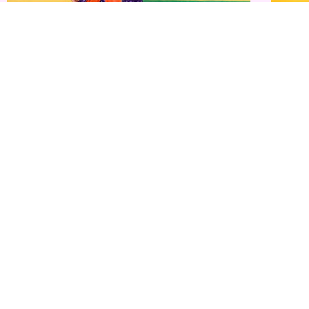
Buy Mulmul Cotton Ikkat Sarees Online &#...
Buy Mulm
₹
1,999.00
₹
1,250.00
₹
1,999.