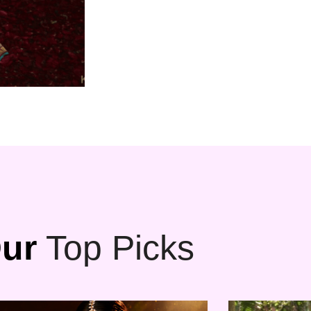
ur
Top Picks