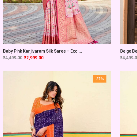
Baby Pink Kanjivaram Silk Saree – Excl...
Beige Be
₹
4,499.00
₹
2,999.00
₹
4,499.
-37%