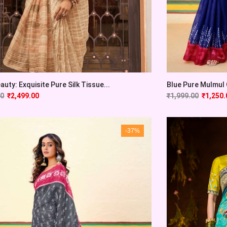
auty: Exquisite Pure Silk Tissue...
Blue Pure Mulmul C
00
₹
2,499.00
₹
1,999.00
₹
1,250.
-37%