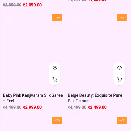
₹
2,850.00
₹
2,050.00
-33%
-44%
Baby Pink Kanjivaram Silk Saree
Beige Beauty: Exquisite Pure
– Excl...
Silk Tissue...
₹
4,499.00
₹
2,999.00
₹
4,499.00
₹
2,499.00
-37%
-37%