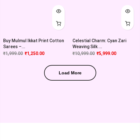
Buy Mulmul Ikkat Print Cotton
Celestial Charm: Cyan Zari
Sarees –...
Weaving Silk ...
₹
1,999.00
₹
1,250.00
₹
10,999.00
₹
5,999.00
Load More