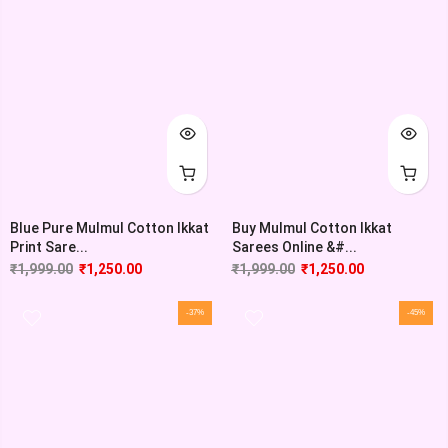
Blue Pure Mulmul Cotton Ikkat
Buy Mulmul Cotton Ikkat
Print Sare...
Sarees Online &#...
₹
1,999.00
₹
1,250.00
₹
1,999.00
₹
1,250.00
-37%
-45%