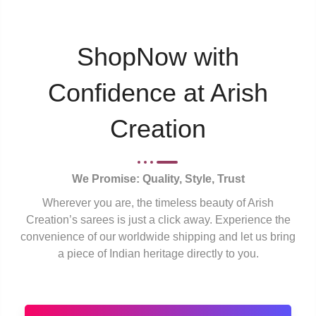
ShopNow with
Confidence at Arish
Creation
We Promise: Quality, Style, Trust
Wherever you are, the timeless beauty of Arish
Creation’s sarees is just a click away. Experience the
convenience of our worldwide shipping and let us bring
a piece of Indian heritage directly to you.