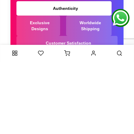
Authenticity
Exclusive
Worldwide
Designs
Shipping
Customer Satisfaction
We Are Trusted manufacturer of Bandhani saree
directly from India, ensuring you get the highest
quality, Our long-standing relationships with these
artisans ensure that each saree is crafted with
meticulous attention to detail and the highest
standards of quality. By cutting out middlemen, we
can guarantee the authenticity and purity of every
piece in our collection.