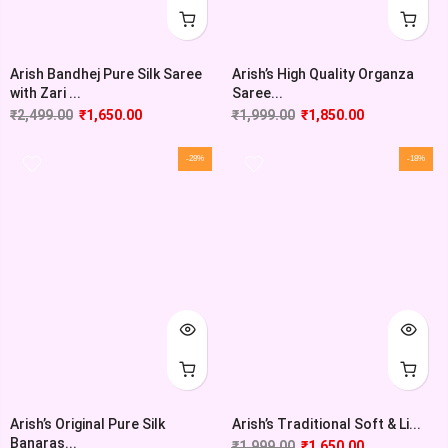
Arish Bandhej Pure Silk Saree
Arish’s High Quality Organza
with Zari ...
Saree...
₹
2,499.00
₹
1,650.00
₹
1,999.00
₹
1,850.00
-28%
-18%
Arish’s Original Pure Silk
Arish’s Traditional Soft & Li...
Banaras...
₹
1,999.00
₹
1,650.00