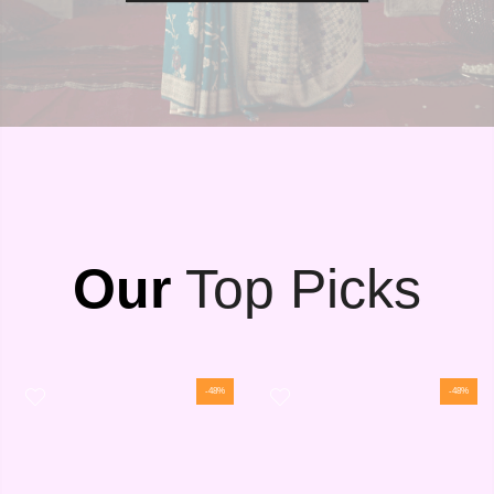
Our
Top Picks
-48%
-48%