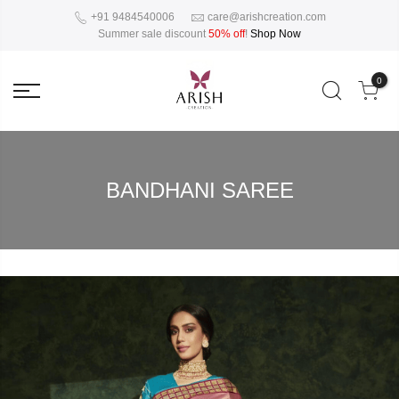
+91 9484540006
care@arishcreation.com
Summer sale discount
50% off
!
Shop Now
0
BANDHANI SAREE