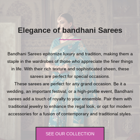
Elegance of bandhani Sarees
Bandhani Sarees epitomize luxury and tradition, making them a
staple in the wardrobes of those who appreciate the finer things
in life. With their rich texture and sophisticated sheen, these
sarees are perfect for special occasions.
These sarees are perfect for any grand occasion. Be it a
wedding, an important festival, or a high-profile event, Bandhani
sarees add a touch of royalty to your ensemble. Pair them with
traditional jewelry to enhance the regal look, or opt for modern
accessories for a fusion of contemporary and traditional styles.
SEE OUR COLLECTION