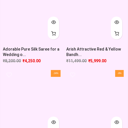
Adorable Pure Silk Saree for a
Arish Attractive Red & Yellow
Wedding o...
Bandh...
₹
8,200.00
₹
4,250.00
₹
11,499.00
₹
5,999.00
-34%
-8%