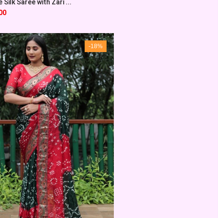
Silk Saree with Zari ...
00
-18%