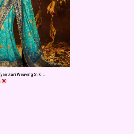
an Zari Weaving Silk ...
.00