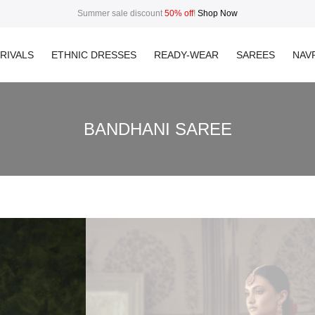
Summer sale discount
50% off
!
Shop Now
RIVALS
ETHNIC DRESSES
READY-WEAR
SAREES
NAVR
BANDHANI SAREE