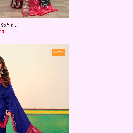
Soft & Li...
00
-37%