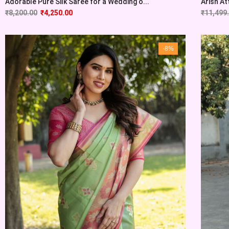
Adorable Pure Silk Saree for a Wedding o...
Arish At
₹
8,200.00
₹
4,250.00
₹
11,499
-8%