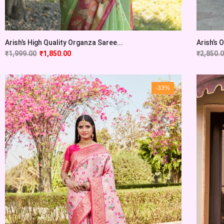
Arish’s High Quality Organza Saree...
Arish’s 
₹
1,999.00
₹
1,850.00
₹
2,850.
-33%