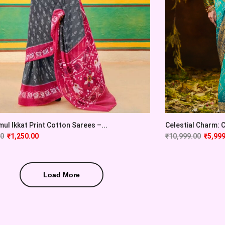
ul Ikkat Print Cotton Sarees –...
Celestial Charm: Cy
00
₹
1,250.00
₹
10,999.00
₹
5,999
Load More