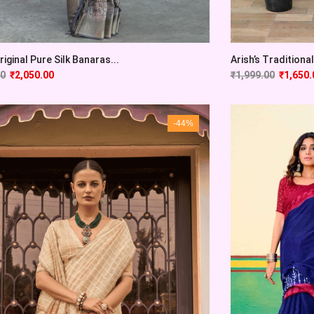
Original Pure Silk Banaras...
Arish’s Traditional 
00
₹
2,050.00
₹
1,999.00
₹
1,650.
-44%