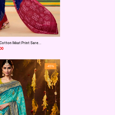
otton Ikkat Print Sare...
00
-45%