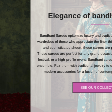
Elegance of band
Bandhani Sarees epitomize luxury and traditio
wardrobes of those who appreciate the finer thing
and sophisticated sheen, these sarees are p
These sarees are perfect for any grand occasio
festival, or a high-profile event, Bandhani sare
ensemble. Pair them with traditional jewelry to 
modern accessories for a fusion of contempo
SEE OUR COLLEC