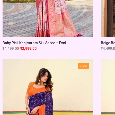
Baby Pink Kanjivaram Silk Saree – Excl...
Beige Be
₹
4,499.00
₹
2,999.00
₹
4,499.
-37%