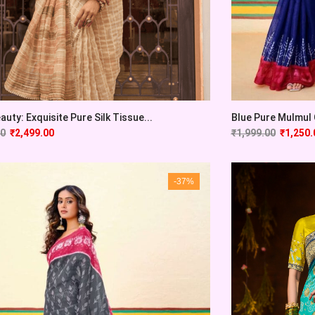
auty: Exquisite Pure Silk Tissue...
Blue Pure Mulmul C
00
₹
2,499.00
₹
1,999.00
₹
1,250.
-37%