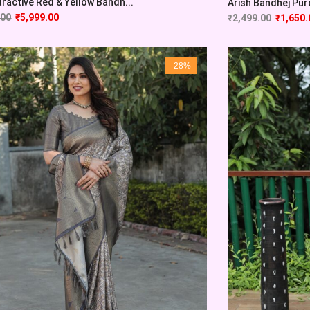
tractive Red & Yellow Bandh...
Arish Bandhej Pure 
.00
₹
5,999.00
₹
2,499.00
₹
1,650.
-28%