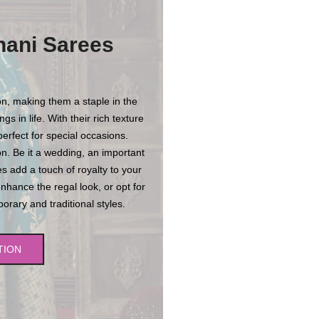
hani Sarees
n, making them a staple in the
s in life. With their rich texture
erfect for special occasions.
n. Be it a wedding, an important
es add a touch of royalty to your
enhance the regal look, or opt for
rary and traditional styles.
TION