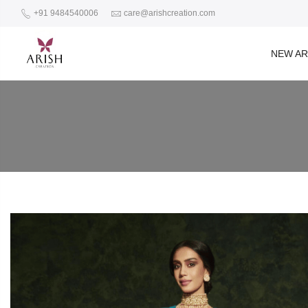
+91 9484540006
care@arishcreation.com
NEW AR