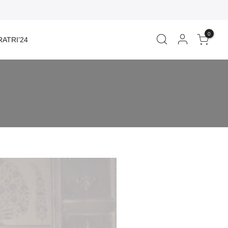
0
ATRI’24