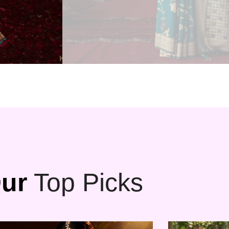
ur
Top Picks