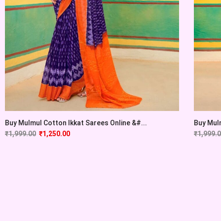
Buy Mulmul Cotton Ikkat Sarees Online &#...
Buy Mulm
₹
1,999.00
₹
1,250.00
₹
1,999.