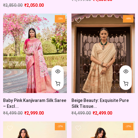
₹
2,850.00
₹
2,050.00
-33%
-44%
Baby Pink Kanjivaram Silk Saree
Beige Beauty: Exquisite Pure
– Excl...
Silk Tissue...
₹
4,499.00
₹
2,999.00
₹
4,499.00
₹
2,499.00
-37%
-37%