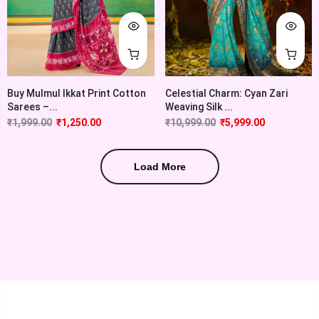
Buy Mulmul Ikkat Print Cotton
Celestial Charm: Cyan Zari
Sarees –...
Weaving Silk ...
₹
1,999.00
₹
1,250.00
₹
10,999.00
₹
5,999.00
Load More