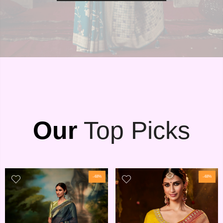
Our
Top Picks
-48%
-48%