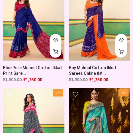
Blue Pure Mulmul Cotton Ikkat
Buy Mulmul Cotton Ikkat
Print Sare...
Sarees Online &#...
₹
1,999.00
₹
1,250.00
₹
1,999.00
₹
1,250.00
-37%
-45%