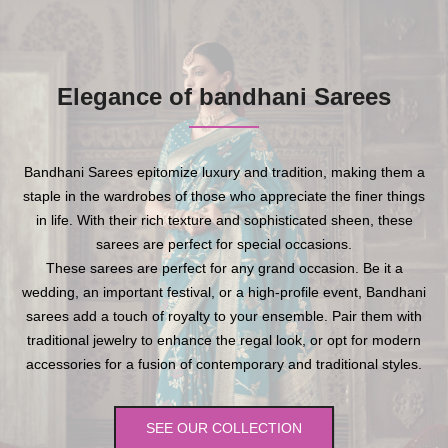
Elegance of bandhani Sarees
Bandhani Sarees epitomize luxury and tradition, making them a
staple in the wardrobes of those who appreciate the finer things
in life. With their rich texture and sophisticated sheen, these
sarees are perfect for special occasions.
These sarees are perfect for any grand occasion. Be it a
wedding, an important festival, or a high-profile event, Bandhani
sarees add a touch of royalty to your ensemble. Pair them with
traditional jewelry to enhance the regal look, or opt for modern
accessories for a fusion of contemporary and traditional styles.
SEE OUR COLLECTION