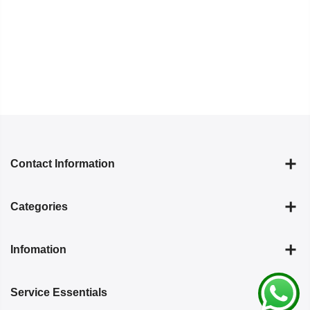
Contact Information
Categories
Infomation
Service Essentials