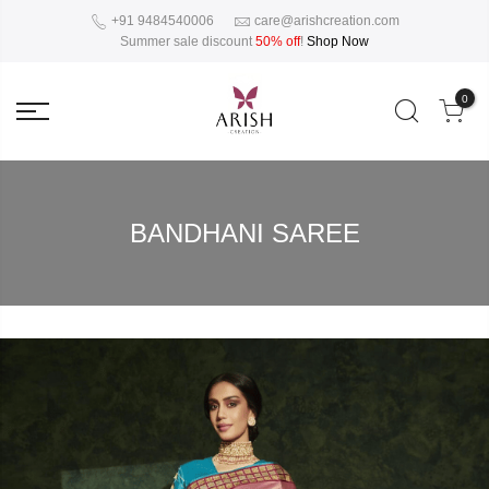
+91 9484540006
care@arishcreation.com
Summer sale discount
50% off
!
Shop Now
0
BANDHANI SAREE