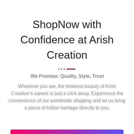
ShopNow with
Confidence at Arish
Creation
We Promise: Quality, Style, Trust
Wherever you are, the timeless beauty of Arish
Creation’s sarees is just a click away. Experience the
convenience of our worldwide shipping and let us bring
a piece of Indian heritage directly to you.