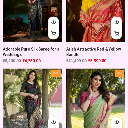
Adorable Pure Silk Saree for a
Arish Attractive Red & Yellow
Wedding o...
Bandh...
₹
8,200.00
₹
4,250.00
₹
11,499.00
₹
5,999.00
-34%
-8%