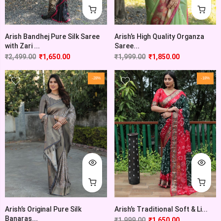
Arish’s High Quality Organza
Arish Bandhej Pure Silk Saree
Saree...
with Zari ...
₹
1,999.00
₹
1,850.00
₹
2,499.00
₹
1,650.00
-28%
-18%
Arish’s Original Pure Silk
Arish’s Traditional Soft & Li...
Banaras...
₹
1,999.00
₹
1,650.00