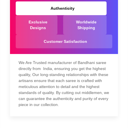
Authenticity
Exclusive
Worldwide
Designs
Shipping
Customer Satisfaction
We Are Trusted manufacturer of Bandhani saree
directly from India, ensuring you get the highest
quality, Our long-standing relationships with these
artisans ensure that each saree is crafted with
meticulous attention to detail and the highest
standards of quality. By cutting out middlemen, we
can guarantee the authenticity and purity of every
piece in our collection.