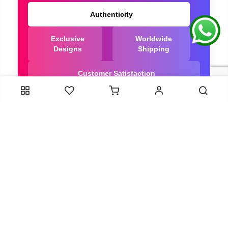
Authenticity
Exclusive
Worldwide
Designs
Shipping
Customer Satisfaction
We Are Trusted manufacturer of Bandhani saree
directly from India, ensuring you get the highest
quality, Our long-standing relationships with these
artisans ensure that each saree is crafted with
meticulous attention to detail and the highest
standards of quality. By cutting out middlemen, we
can guarantee the authenticity and purity of every
piece in our collection.