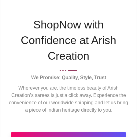
ShopNow with
Confidence at Arish
Creation
We Promise: Quality, Style, Trust
Wherever you are, the timeless beauty of Arish
Creation’s sarees is just a click away. Experience the
convenience of our worldwide shipping and let us bring
a piece of Indian heritage directly to you.