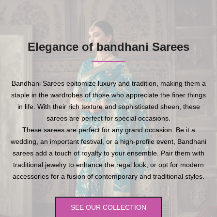
Elegance of bandhani Sarees
Bandhani Sarees epitomize luxury and tradition, making them a
staple in the wardrobes of those who appreciate the finer things
in life. With their rich texture and sophisticated sheen, these
sarees are perfect for special occasions.
These sarees are perfect for any grand occasion. Be it a
wedding, an important festival, or a high-profile event, Bandhani
sarees add a touch of royalty to your ensemble. Pair them with
traditional jewelry to enhance the regal look, or opt for modern
accessories for a fusion of contemporary and traditional styles.
SEE OUR COLLECTION