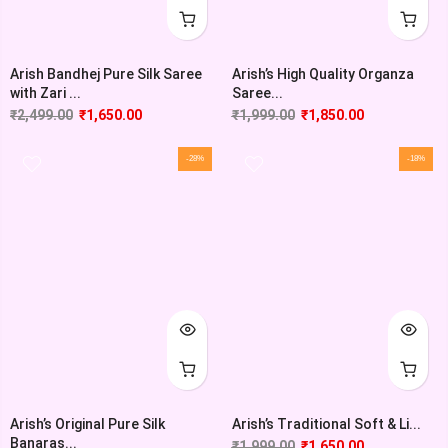
Arish Bandhej Pure Silk Saree
Arish’s High Quality Organza
with Zari ...
Saree...
₹
2,499.00
₹
1,650.00
₹
1,999.00
₹
1,850.00
-28%
-18%
Arish’s Original Pure Silk
Arish’s Traditional Soft & Li...
Banaras...
₹
1,999.00
₹
1,650.00