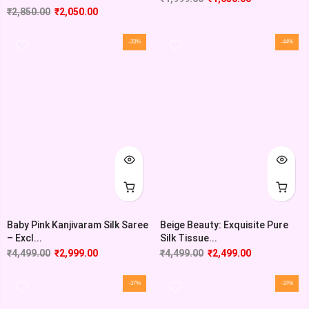
₹
2,850.00
₹
2,050.00
-33%
-44%
Baby Pink Kanjivaram Silk Saree
Beige Beauty: Exquisite Pure
– Excl...
Silk Tissue...
₹
4,499.00
₹
2,999.00
₹
4,499.00
₹
2,499.00
-37%
-37%