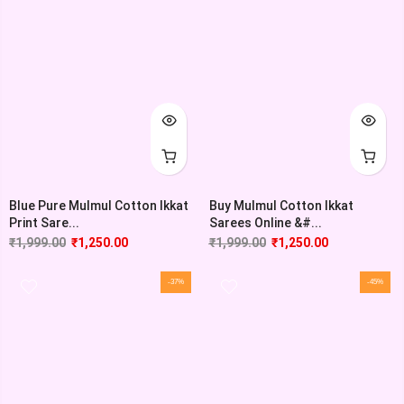
Blue Pure Mulmul Cotton Ikkat
Buy Mulmul Cotton Ikkat
Print Sare...
Sarees Online &#...
₹
1,999.00
₹
1,250.00
₹
1,999.00
₹
1,250.00
-37%
-45%