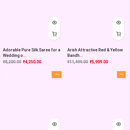
Adorable Pure Silk Saree for a
Arish Attractive Red & Yellow
Wedding o...
Bandh...
₹
8,200.00
₹
4,250.00
₹
11,499.00
₹
5,999.00
-34%
-8%