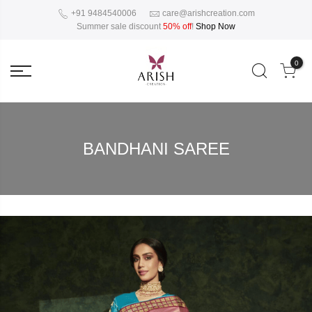
+91 9484540006
care@arishcreation.com
Summer sale discount
50% off
!
Shop Now
0
BANDHANI SAREE