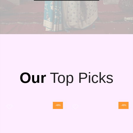
Our
Top Picks
-48%
-48%