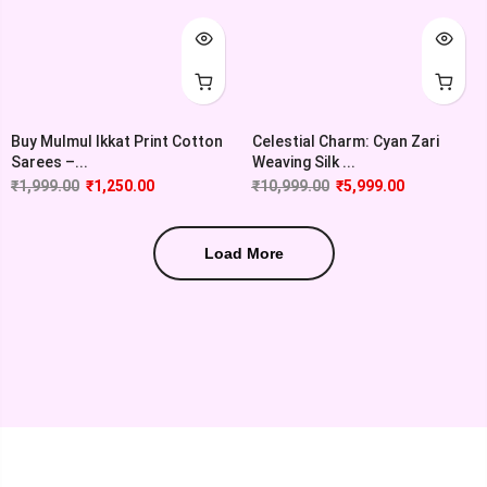
Buy Mulmul Ikkat Print Cotton
Celestial Charm: Cyan Zari
Sarees –...
Weaving Silk ...
₹
1,999.00
₹
1,250.00
₹
10,999.00
₹
5,999.00
Load More