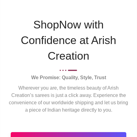
ShopNow with
Confidence at Arish
Creation
We Promise: Quality, Style, Trust
Wherever you are, the timeless beauty of Arish
Creation’s sarees is just a click away. Experience the
convenience of our worldwide shipping and let us bring
a piece of Indian heritage directly to you.