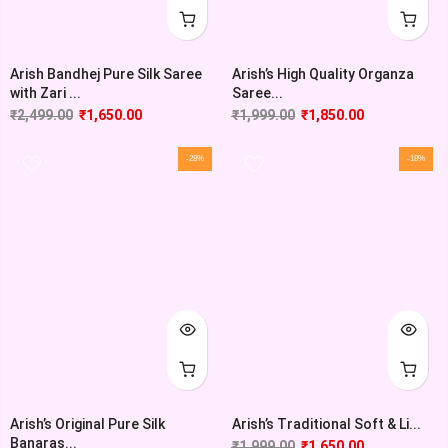
Arish Bandhej Pure Silk Saree
Arish’s High Quality Organza
with Zari ...
Saree...
₹
2,499.00
₹
1,650.00
₹
1,999.00
₹
1,850.00
-28%
-18%
Arish’s Original Pure Silk
Arish’s Traditional Soft & Li...
Banaras...
₹
1,999.00
₹
1,650.00