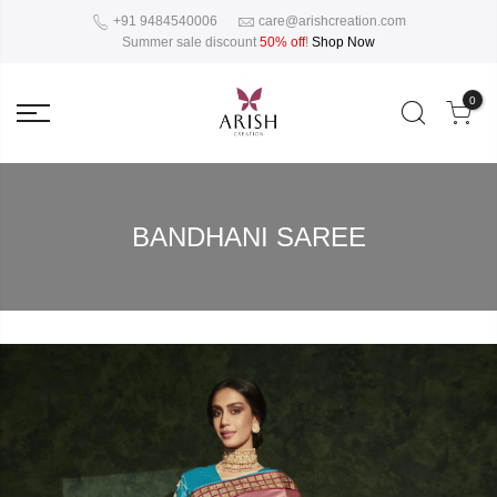
+91 9484540006
care@arishcreation.com
Summer sale discount
50% off
!
Shop Now
0
BANDHANI SAREE