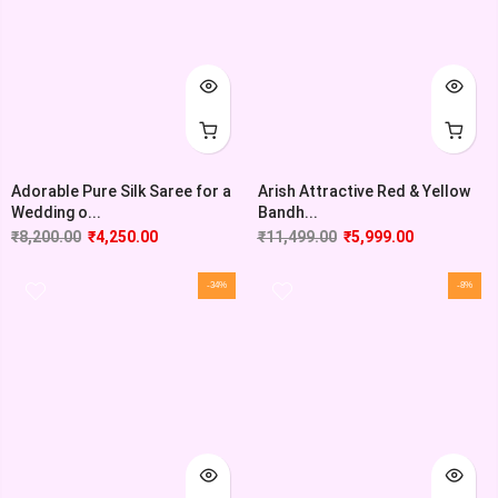
Adorable Pure Silk Saree for a
Arish Attractive Red & Yellow
Wedding o...
Bandh...
₹
8,200.00
₹
4,250.00
₹
11,499.00
₹
5,999.00
-34%
-8%