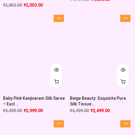
₹
2,850.00
₹
2,050.00
-33%
-44%
Baby Pink Kanjivaram Silk Saree
Beige Beauty: Exquisite Pure
– Excl...
Silk Tissue...
₹
4,499.00
₹
2,999.00
₹
4,499.00
₹
2,499.00
-37%
-37%