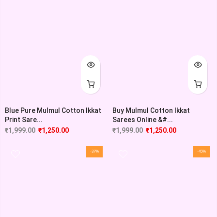
Blue Pure Mulmul Cotton Ikkat
Buy Mulmul Cotton Ikkat
Print Sare...
Sarees Online &#...
₹
1,999.00
₹
1,250.00
₹
1,999.00
₹
1,250.00
-37%
-45%