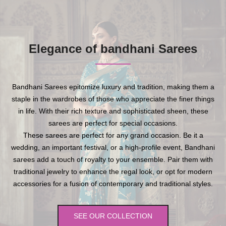
Elegance of bandhani Sarees
Bandhani Sarees epitomize luxury and tradition, making them a
staple in the wardrobes of those who appreciate the finer things
in life. With their rich texture and sophisticated sheen, these
sarees are perfect for special occasions.
These sarees are perfect for any grand occasion. Be it a
wedding, an important festival, or a high-profile event, Bandhani
sarees add a touch of royalty to your ensemble. Pair them with
traditional jewelry to enhance the regal look, or opt for modern
accessories for a fusion of contemporary and traditional styles.
SEE OUR COLLECTION