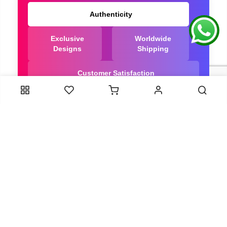
Authenticity
Exclusive
Worldwide
Designs
Shipping
Customer Satisfaction
We Are Trusted manufacturer of Bandhani saree
directly from India, ensuring you get the highest
quality, Our long-standing relationships with these
artisans ensure that each saree is crafted with
meticulous attention to detail and the highest
standards of quality. By cutting out middlemen, we
can guarantee the authenticity and purity of every
piece in our collection.