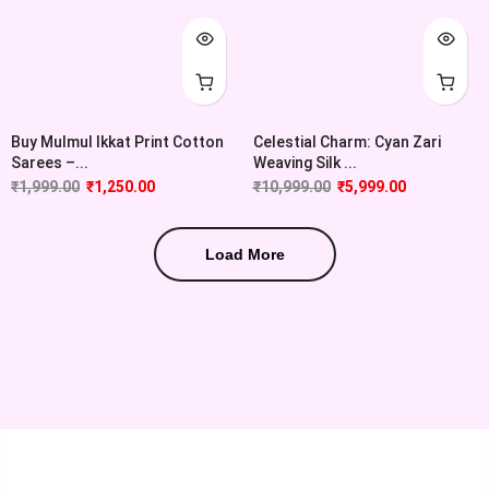
Buy Mulmul Ikkat Print Cotton
Celestial Charm: Cyan Zari
Sarees –...
Weaving Silk ...
₹
1,999.00
₹
1,250.00
₹
10,999.00
₹
5,999.00
Load More