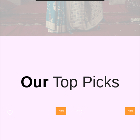
Our
Top Picks
-48%
-48%