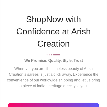
ShopNow with
Confidence at Arish
Creation
We Promise: Quality, Style, Trust
Wherever you are, the timeless beauty of Arish
Creation’s sarees is just a click away. Experience the
convenience of our worldwide shipping and let us bring
a piece of Indian heritage directly to you.