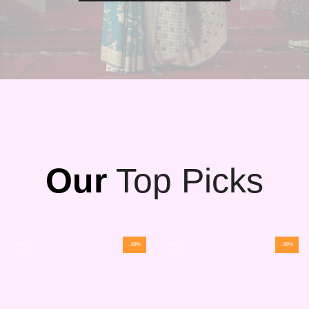
Our
Top Picks
-48%
-48%