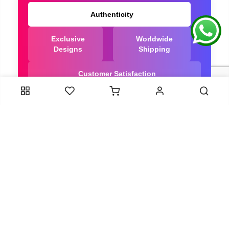
Authenticity
Exclusive
Worldwide
Designs
Shipping
Customer Satisfaction
We Are Trusted manufacturer of Bandhani saree
directly from India, ensuring you get the highest
quality, Our long-standing relationships with these
artisans ensure that each saree is crafted with
meticulous attention to detail and the highest
standards of quality. By cutting out middlemen, we
can guarantee the authenticity and purity of every
piece in our collection.