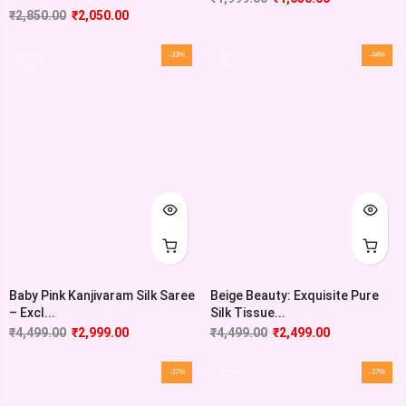
₹
2,850.00
₹
2,050.00
-33%
-44%
Baby Pink Kanjivaram Silk Saree
Beige Beauty: Exquisite Pure
– Excl...
Silk Tissue...
₹
4,499.00
₹
2,999.00
₹
4,499.00
₹
2,499.00
-37%
-37%