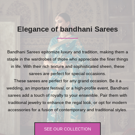
Elegance of bandhani Sarees
Bandhani Sarees epitomize luxury and tradition, making them a
staple in the wardrobes of those who appreciate the finer things
in life. With their rich texture and sophisticated sheen, these
sarees are perfect for special occasions.
These sarees are perfect for any grand occasion. Be it a
wedding, an important festival, or a high-profile event, Bandhani
sarees add a touch of royalty to your ensemble. Pair them with
traditional jewelry to enhance the regal look, or opt for modern
accessories for a fusion of contemporary and traditional styles.
SEE OUR COLLECTION