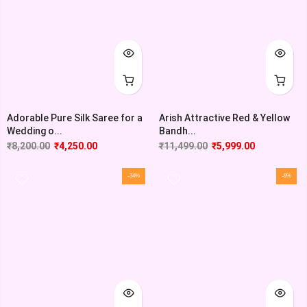
Adorable Pure Silk Saree for a
Arish Attractive Red & Yellow
Wedding o...
Bandh...
₹
8,200.00
₹
4,250.00
₹
11,499.00
₹
5,999.00
-34%
-8%