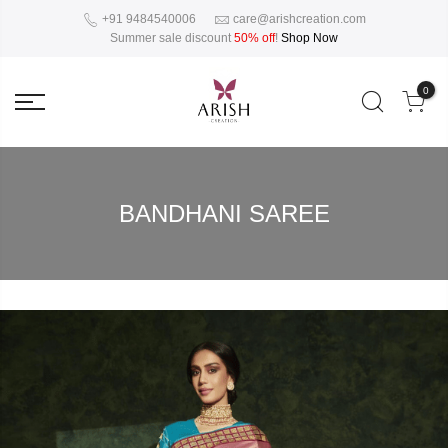
+91 9484540006
care@arishcreation.com
Summer sale discount
50% off
!
Shop Now
0
BANDHANI SAREE