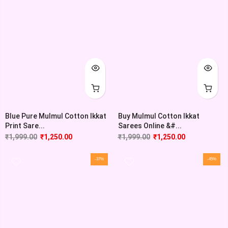
Blue Pure Mulmul Cotton Ikkat
Buy Mulmul Cotton Ikkat
Print Sare...
Sarees Online &#...
₹
1,999.00
₹
1,250.00
₹
1,999.00
₹
1,250.00
-37%
-45%