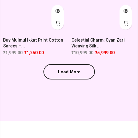
Buy Mulmul Ikkat Print Cotton
Celestial Charm: Cyan Zari
Sarees –...
Weaving Silk ...
₹
1,999.00
₹
1,250.00
₹
10,999.00
₹
5,999.00
Load More