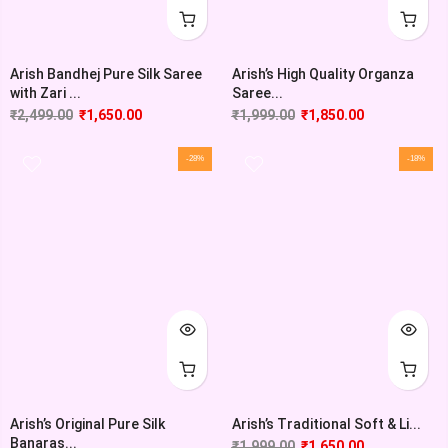
Arish Bandhej Pure Silk Saree
Arish’s High Quality Organza
with Zari ...
Saree...
₹
2,499.00
₹
1,650.00
₹
1,999.00
₹
1,850.00
-28%
-18%
Arish’s Original Pure Silk
Arish’s Traditional Soft & Li...
Banaras...
₹
1,999.00
₹
1,650.00