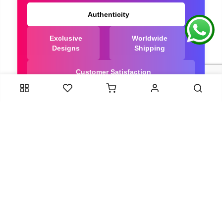
Authenticity
Exclusive
Worldwide
Designs
Shipping
Customer Satisfaction
We Are Trusted manufacturer of Bandhani saree
directly from India, ensuring you get the highest
quality, Our long-standing relationships with these
artisans ensure that each saree is crafted with
meticulous attention to detail and the highest
standards of quality. By cutting out middlemen, we
can guarantee the authenticity and purity of every
piece in our collection.