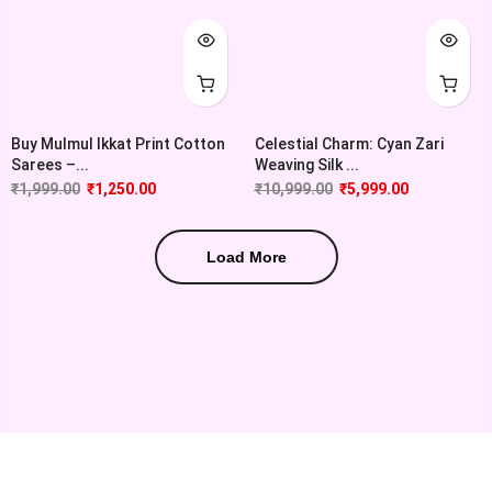
Buy Mulmul Ikkat Print Cotton
Celestial Charm: Cyan Zari
Sarees –...
Weaving Silk ...
₹
1,999.00
₹
1,250.00
₹
10,999.00
₹
5,999.00
Load More