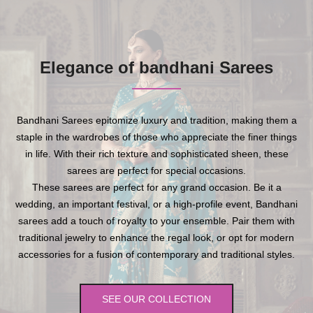
Elegance of bandhani Sarees
Bandhani Sarees epitomize luxury and tradition, making them a
staple in the wardrobes of those who appreciate the finer things
in life. With their rich texture and sophisticated sheen, these
sarees are perfect for special occasions.
These sarees are perfect for any grand occasion. Be it a
wedding, an important festival, or a high-profile event, Bandhani
sarees add a touch of royalty to your ensemble. Pair them with
traditional jewelry to enhance the regal look, or opt for modern
accessories for a fusion of contemporary and traditional styles.
SEE OUR COLLECTION