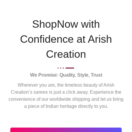
ShopNow with
Confidence at Arish
Creation
We Promise: Quality, Style, Trust
Wherever you are, the timeless beauty of Arish
Creation’s sarees is just a click away. Experience the
convenience of our worldwide shipping and let us bring
a piece of Indian heritage directly to you.