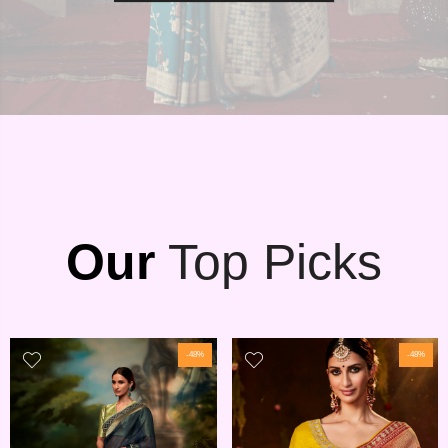
Our
Top Picks
-48%
-48%