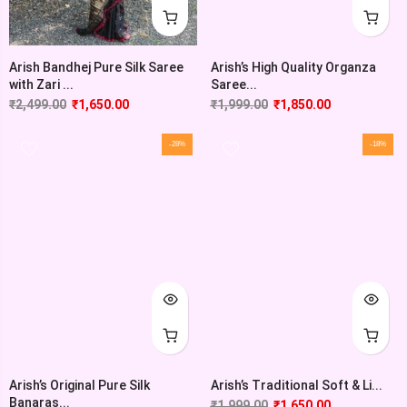
Arish’s High Quality Organza
Arish Bandhej Pure Silk Saree
Saree...
with Zari ...
₹
1,999.00
₹
1,850.00
₹
2,499.00
₹
1,650.00
-28%
-18%
Arish’s Original Pure Silk
Arish’s Traditional Soft & Li...
Banaras...
₹
1,999.00
₹
1,650.00