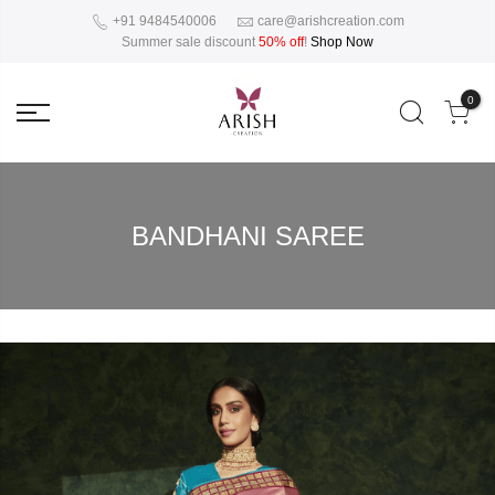
+91 9484540006
care@arishcreation.com
Summer sale discount
50% off
!
Shop Now
0
BANDHANI SAREE