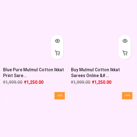
Blue Pure Mulmul Cotton Ikkat
Buy Mulmul Cotton Ikkat
Print Sare...
Sarees Online &#...
₹
1,999.00
₹
1,250.00
₹
1,999.00
₹
1,250.00
-37%
-45%