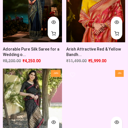
Adorable Pure Silk Saree for a
Arish Attractive Red & Yellow
Wedding o...
Bandh...
₹
8,200.00
₹
4,250.00
₹
11,499.00
₹
5,999.00
-34%
-8%