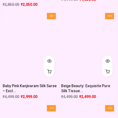
₹
2,850.00
₹
2,050.00
-33%
-44%
Baby Pink Kanjivaram Silk Saree
Beige Beauty: Exquisite Pure
– Excl...
Silk Tissue...
₹
4,499.00
₹
2,999.00
₹
4,499.00
₹
2,499.00
-37%
-37%