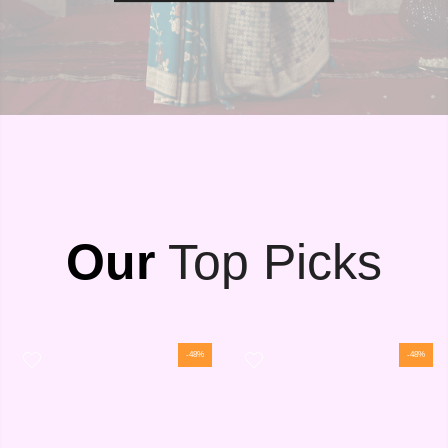
Our
Top Picks
-48%
-48%