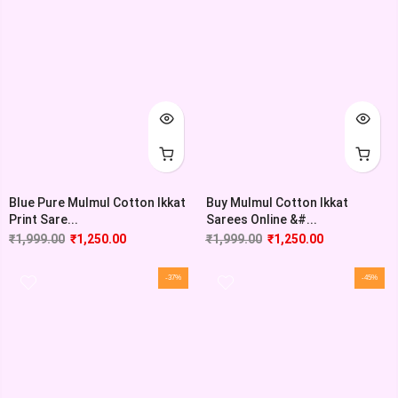
Blue Pure Mulmul Cotton Ikkat
Buy Mulmul Cotton Ikkat
Print Sare...
Sarees Online &#...
₹
1,999.00
₹
1,250.00
₹
1,999.00
₹
1,250.00
-37%
-45%