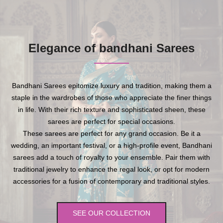
Elegance of bandhani Sarees
Bandhani Sarees epitomize luxury and tradition, making them a
staple in the wardrobes of those who appreciate the finer things
in life. With their rich texture and sophisticated sheen, these
sarees are perfect for special occasions.
These sarees are perfect for any grand occasion. Be it a
wedding, an important festival, or a high-profile event, Bandhani
sarees add a touch of royalty to your ensemble. Pair them with
traditional jewelry to enhance the regal look, or opt for modern
accessories for a fusion of contemporary and traditional styles.
SEE OUR COLLECTION