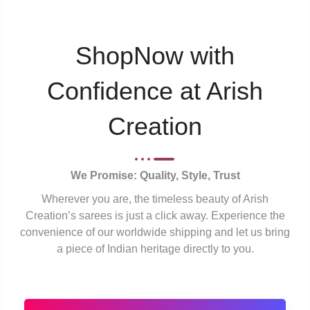
ShopNow with
Confidence at Arish
Creation
We Promise: Quality, Style, Trust
Wherever you are, the timeless beauty of Arish
Creation’s sarees is just a click away. Experience the
convenience of our worldwide shipping and let us bring
a piece of Indian heritage directly to you.