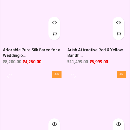
Adorable Pure Silk Saree for a
Arish Attractive Red & Yellow
Wedding o...
Bandh...
₹
8,200.00
₹
4,250.00
₹
11,499.00
₹
5,999.00
-34%
-8%