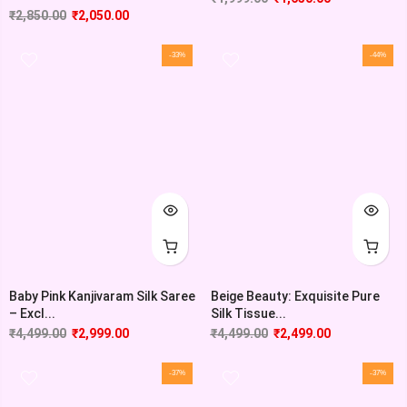
₹
2,850.00
₹
2,050.00
-33%
-44%
Baby Pink Kanjivaram Silk Saree
Beige Beauty: Exquisite Pure
– Excl...
Silk Tissue...
₹
4,499.00
₹
2,999.00
₹
4,499.00
₹
2,499.00
-37%
-37%