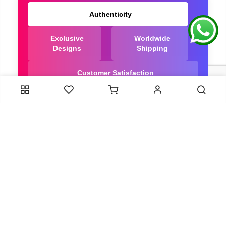
Authenticity
Exclusive
Worldwide
Designs
Shipping
Customer Satisfaction
We Are Trusted manufacturer of Bandhani saree
directly from India, ensuring you get the highest
quality, Our long-standing relationships with these
artisans ensure that each saree is crafted with
meticulous attention to detail and the highest
standards of quality. By cutting out middlemen, we
can guarantee the authenticity and purity of every
piece in our collection.