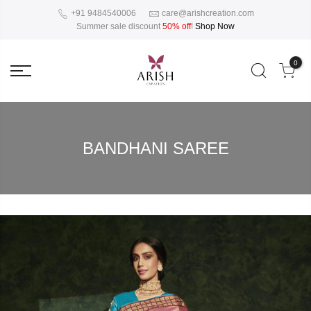
+91 9484540006
care@arishcreation.com
Summer sale discount
50% off
!
Shop Now
0
BANDHANI SAREE