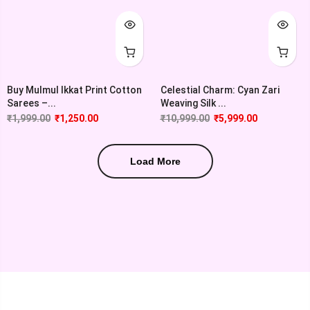
Buy Mulmul Ikkat Print Cotton
Celestial Charm: Cyan Zari
Sarees –...
Weaving Silk ...
₹
1,999.00
₹
1,250.00
₹
10,999.00
₹
5,999.00
Load More