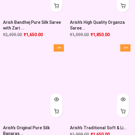
Arish Bandhej Pure Silk Saree
Arish’s High Quality Organza
with Zari ...
Saree...
₹
2,499.00
₹
1,650.00
₹
1,999.00
₹
1,850.00
-28%
-18%
Arish’s Original Pure Silk
Arish’s Traditional Soft & Li...
Banaras...
₹
1,999.00
₹
1,650.00