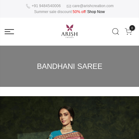
+91 9484540006
care@arishcreation.com
Summer sale discount
50% off
!
Shop Now
0
BANDHANI SAREE