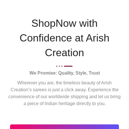
ShopNow with
Confidence at Arish
Creation
We Promise: Quality, Style, Trust
Wherever you are, the timeless beauty of Arish
Creation’s sarees is just a click away. Experience the
convenience of our worldwide shipping and let us bring
a piece of Indian heritage directly to you.