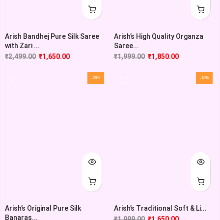
Arish Bandhej Pure Silk Saree
Arish’s High Quality Organza
with Zari ...
Saree...
₹
2,499.00
₹
1,650.00
₹
1,999.00
₹
1,850.00
-28%
-18%
Arish’s Original Pure Silk
Arish’s Traditional Soft & Li...
Banaras...
₹
1,999.00
₹
1,650.00