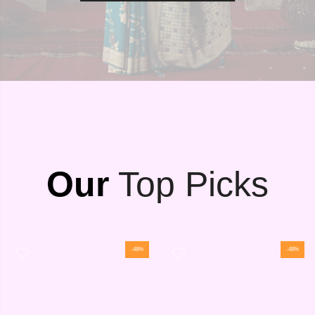
Our
Top Picks
-48%
-48%