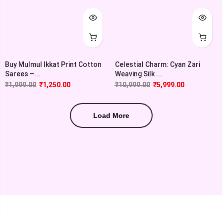
Buy Mulmul Ikkat Print Cotton
Celestial Charm: Cyan Zari
Sarees –...
Weaving Silk ...
₹
1,999.00
₹
1,250.00
₹
10,999.00
₹
5,999.00
Load More