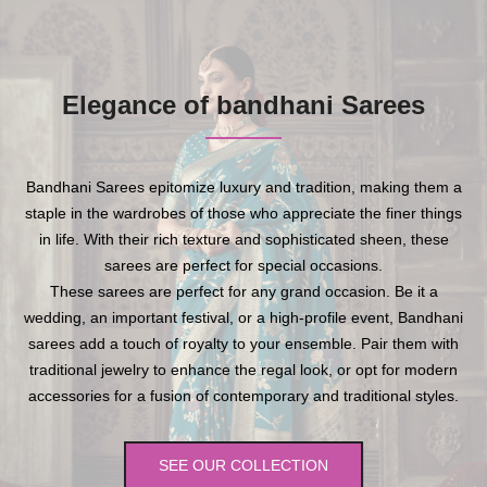
Elegance of bandhani Sarees
Bandhani Sarees epitomize luxury and tradition, making them a
staple in the wardrobes of those who appreciate the finer things
in life. With their rich texture and sophisticated sheen, these
sarees are perfect for special occasions.
These sarees are perfect for any grand occasion. Be it a
wedding, an important festival, or a high-profile event, Bandhani
sarees add a touch of royalty to your ensemble. Pair them with
traditional jewelry to enhance the regal look, or opt for modern
accessories for a fusion of contemporary and traditional styles.
SEE OUR COLLECTION