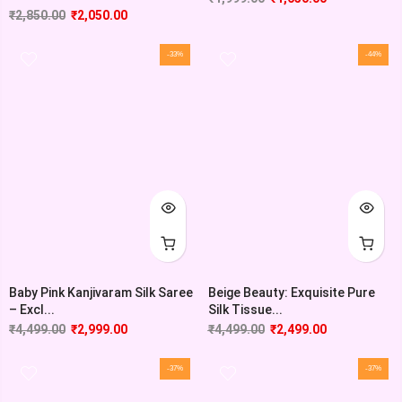
₹
2,850.00
₹
2,050.00
-33%
-44%
Baby Pink Kanjivaram Silk Saree
Beige Beauty: Exquisite Pure
– Excl...
Silk Tissue...
₹
4,499.00
₹
2,999.00
₹
4,499.00
₹
2,499.00
-37%
-37%