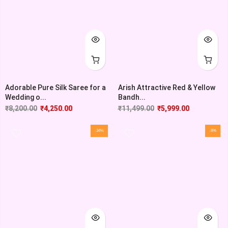
Adorable Pure Silk Saree for a
Arish Attractive Red & Yellow
Wedding o...
Bandh...
₹
8,200.00
₹
4,250.00
₹
11,499.00
₹
5,999.00
-34%
-8%