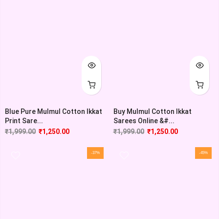
Blue Pure Mulmul Cotton Ikkat
Buy Mulmul Cotton Ikkat
Print Sare...
Sarees Online &#...
₹
1,999.00
₹
1,250.00
₹
1,999.00
₹
1,250.00
-37%
-45%