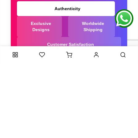
Authenticity
Exclusive
Worldwide
Designs
Shipping
Customer Satisfaction
We Are Trusted manufacturer of Bandhani saree
directly from India, ensuring you get the highest
quality, Our long-standing relationships with these
artisans ensure that each saree is crafted with
meticulous attention to detail and the highest
standards of quality. By cutting out middlemen, we
can guarantee the authenticity and purity of every
piece in our collection.