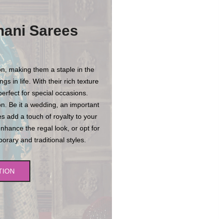
hani Sarees
n, making them a staple in the
s in life. With their rich texture
erfect for special occasions.
n. Be it a wedding, an important
es add a touch of royalty to your
enhance the regal look, or opt for
rary and traditional styles.
TION