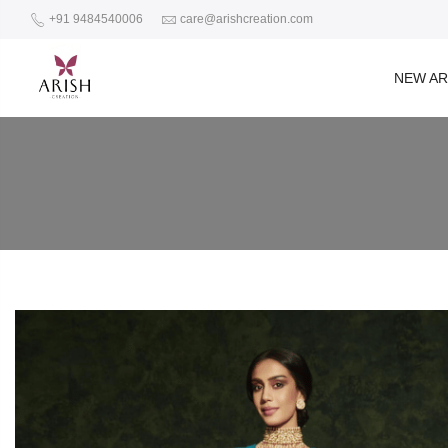
+91 9484540006
care@arishcreation.com
NEW AR