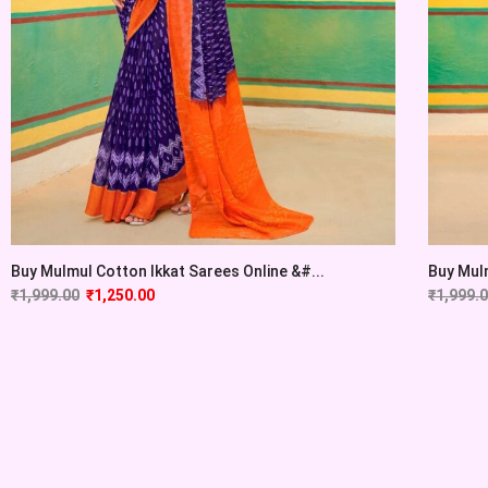
Buy Mulmul Cotton Ikkat Sarees Online &#...
Buy Mulm
₹
1,999.00
₹
1,250.00
₹
1,999.