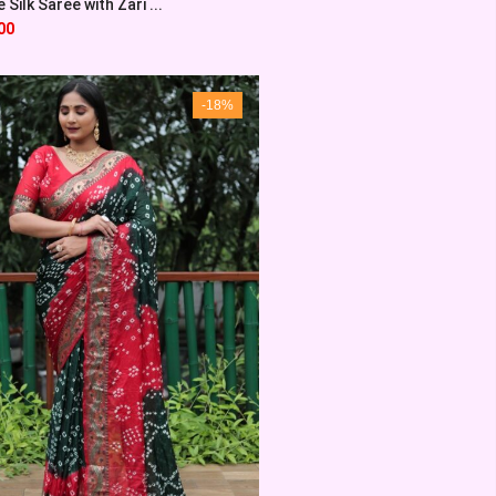
Silk Saree with Zari ...
00
-18%