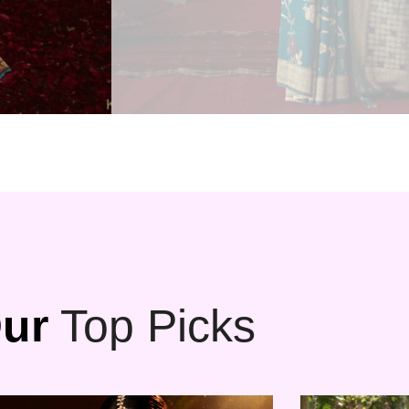
ur
Top Picks