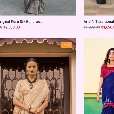
Original Pure Silk Banaras...
Arish’s Traditional 
00
₹
2,050.00
₹
1,999.00
₹
1,650.
-44%