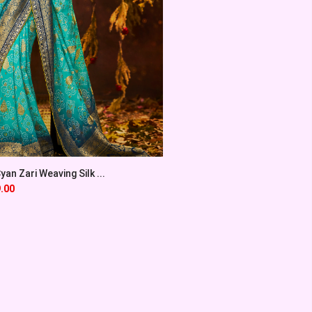
an Zari Weaving Silk ...
.00