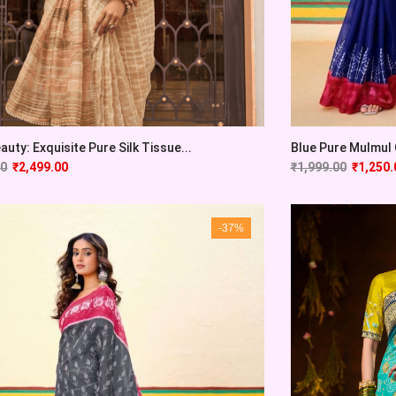
auty: Exquisite Pure Silk Tissue...
Blue Pure Mulmul C
00
₹
2,499.00
₹
1,999.00
₹
1,250.
-37%