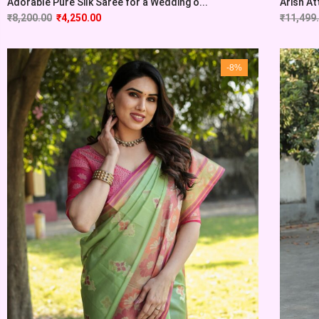
Adorable Pure Silk Saree for a Wedding o...
Arish At
₹
8,200.00
₹
4,250.00
₹
11,499
-8%