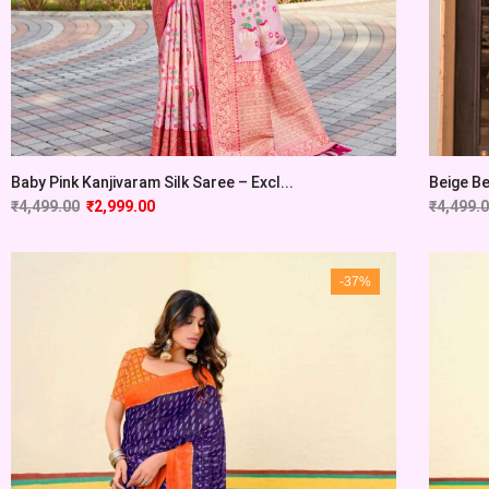
Baby Pink Kanjivaram Silk Saree – Excl...
Beige Be
₹
4,499.00
₹
2,999.00
₹
4,499.
-37%