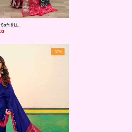
Soft & Li...
00
-37%