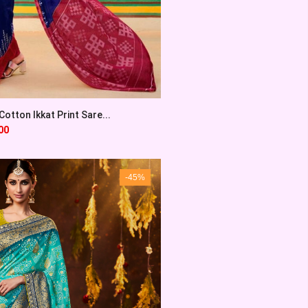
otton Ikkat Print Sare...
00
-45%