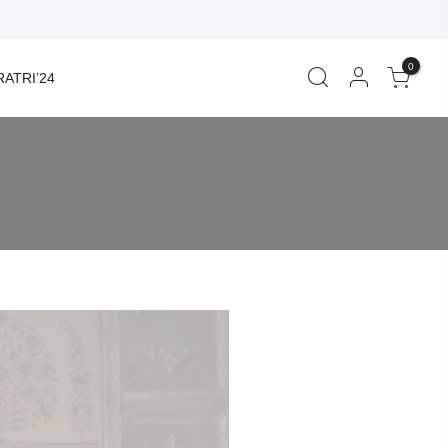
0
ATRI’24