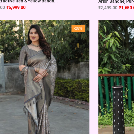
tractive Red & Yellow Bandh...
Arish Bandhej Pure 
.00
₹
5,999.00
₹
2,499.00
₹
1,650.
-28%