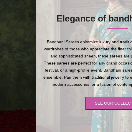
Elegance of band
Bandhani Sarees epitomize luxury and traditio
wardrobes of those who appreciate the finer thing
and sophisticated sheen, these sarees are p
These sarees are perfect for any grand occasio
festival, or a high-profile event, Bandhani sare
ensemble. Pair them with traditional jewelry to 
modern accessories for a fusion of contempo
SEE OUR COLLEC