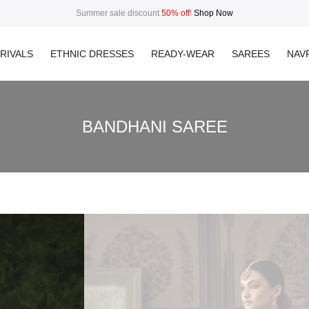
Summer sale discount
50% off
!
Shop Now
RIVALS
ETHNIC DRESSES
READY-WEAR
SAREES
NAVR
BANDHANI SAREE