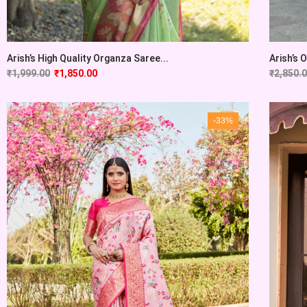
Arish’s High Quality Organza Saree...
Arish’s 
₹
1,999.00
₹
1,850.00
₹
2,850.
-33%