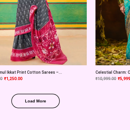
ul Ikkat Print Cotton Sarees –...
Celestial Charm: Cy
00
₹
1,250.00
₹
10,999.00
₹
5,999
Load More