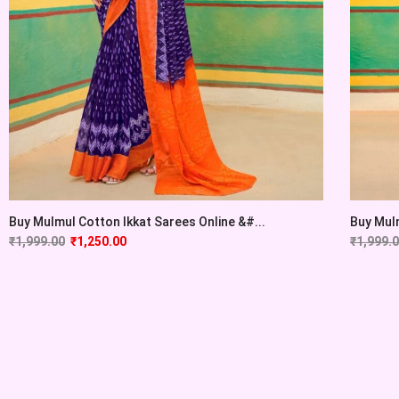
Buy Mulmul Cotton Ikkat Sarees Online &#...
Buy Mulm
₹
1,999.00
₹
1,250.00
₹
1,999.