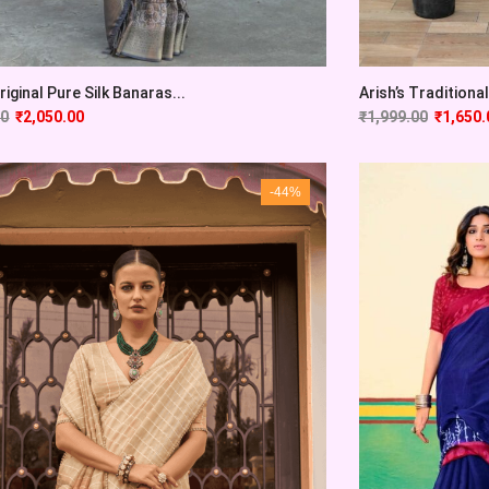
Original Pure Silk Banaras...
Arish’s Traditional 
00
₹
2,050.00
₹
1,999.00
₹
1,650.
-44%