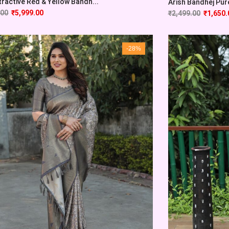
tractive Red & Yellow Bandh...
Arish Bandhej Pure 
.00
₹
5,999.00
₹
2,499.00
₹
1,650.
-28%