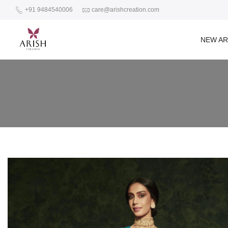
+91 9484540006
care@arishcreation.com
NEW AR