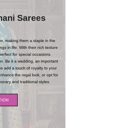
hani Sarees
n, making them a staple in the
s in life. With their rich texture
erfect for special occasions.
n. Be it a wedding, an important
es add a touch of royalty to your
enhance the regal look, or opt for
rary and traditional styles.
TION