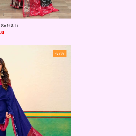
Soft & Li...
00
-37%