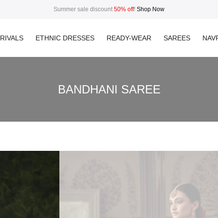
Summer sale discount
50% off
!
Shop Now
RIVALS
ETHNIC DRESSES
READY-WEAR
SAREES
NAVR
BANDHANI SAREE