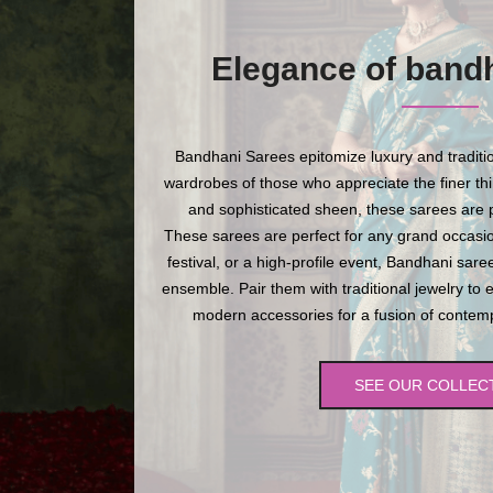
Elegance of band
Bandhani Sarees epitomize luxury and traditio
wardrobes of those who appreciate the finer thing
and sophisticated sheen, these sarees are p
These sarees are perfect for any grand occasio
festival, or a high-profile event, Bandhani sare
ensemble. Pair them with traditional jewelry to 
modern accessories for a fusion of contempo
SEE OUR COLLEC