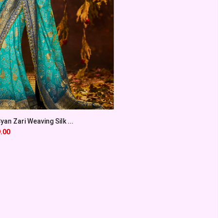
an Zari Weaving Silk ...
.00