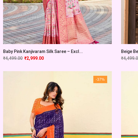
Baby Pink Kanjivaram Silk Saree – Excl...
Beige Be
₹
4,499.00
₹
2,999.00
₹
4,499.
-37%