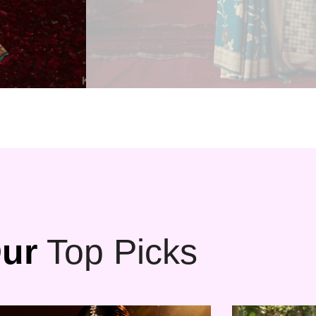
ur
Top Picks