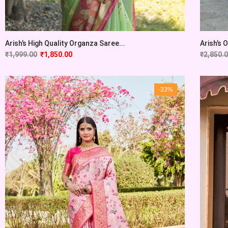
Arish’s High Quality Organza Saree...
Arish’s 
₹
1,999.00
₹
1,850.00
₹
2,850.
-33%