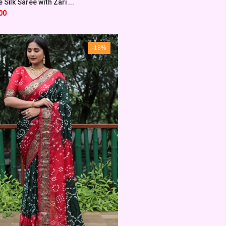
Silk Saree with Zari ...
00
-18%