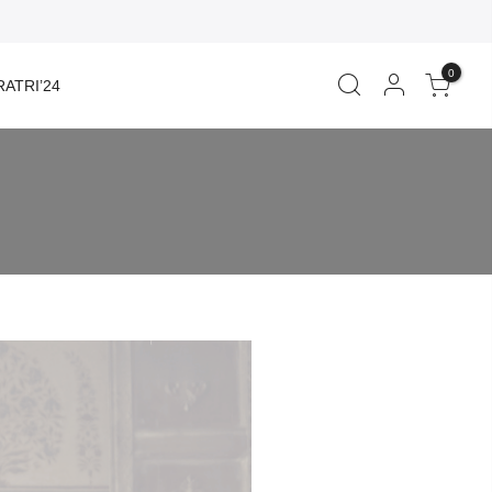
0
ATRI’24