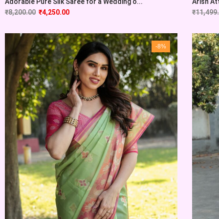
Adorable Pure Silk Saree for a Wedding o...
Arish At
₹
8,200.00
₹
4,250.00
₹
11,499
-8%