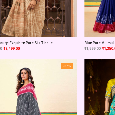
auty: Exquisite Pure Silk Tissue...
Blue Pure Mulmul C
00
₹
2,499.00
₹
1,999.00
₹
1,250.
-37%