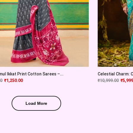
ul Ikkat Print Cotton Sarees –...
Celestial Charm: Cy
00
₹
1,250.00
₹
10,999.00
₹
5,999
Load More