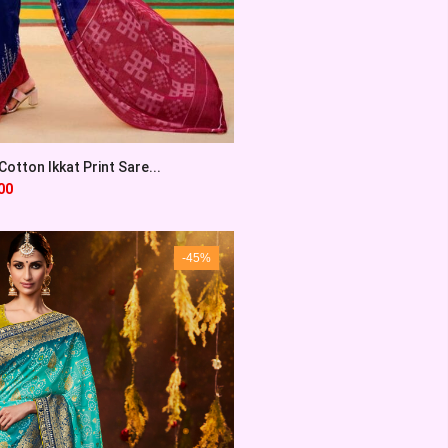
otton Ikkat Print Sare...
00
-45%