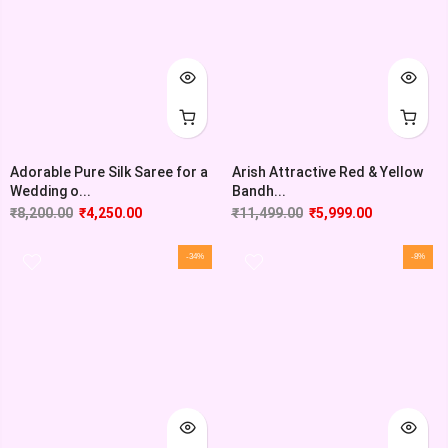
Adorable Pure Silk Saree for a
Arish Attractive Red & Yellow
Wedding o...
Bandh...
₹
8,200.00
₹
4,250.00
₹
11,499.00
₹
5,999.00
-34%
-8%