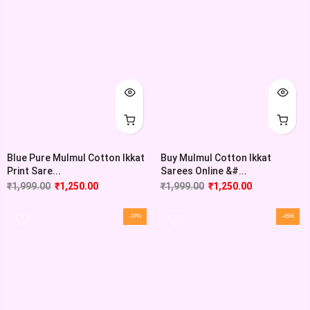
Blue Pure Mulmul Cotton Ikkat
Buy Mulmul Cotton Ikkat
Print Sare...
Sarees Online &#...
₹
1,999.00
₹
1,250.00
₹
1,999.00
₹
1,250.00
-37%
-45%