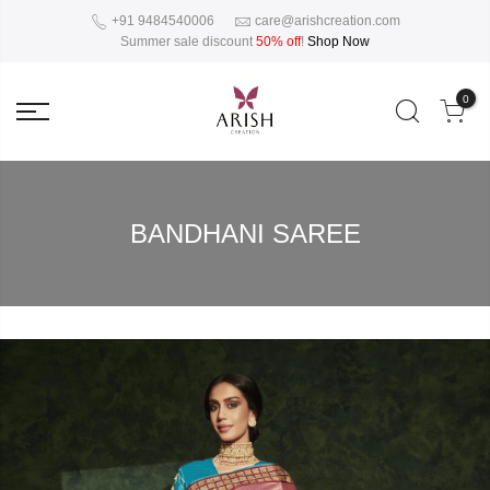
+91 9484540006
care@arishcreation.com
Summer sale discount
50% off
!
Shop Now
0
BANDHANI SAREE