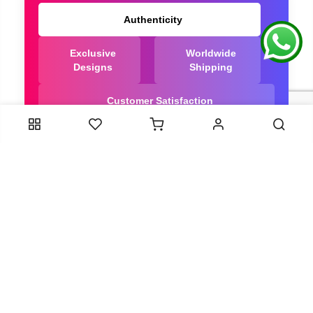
Authenticity
Exclusive
Worldwide
Designs
Shipping
Customer Satisfaction
We Are Trusted manufacturer of Bandhani saree
directly from India, ensuring you get the highest
quality, Our long-standing relationships with these
artisans ensure that each saree is crafted with
meticulous attention to detail and the highest
standards of quality. By cutting out middlemen, we
can guarantee the authenticity and purity of every
piece in our collection.