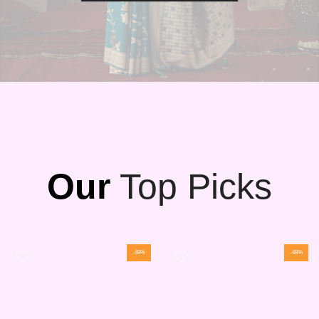
Our
Top Picks
-48%
-48%