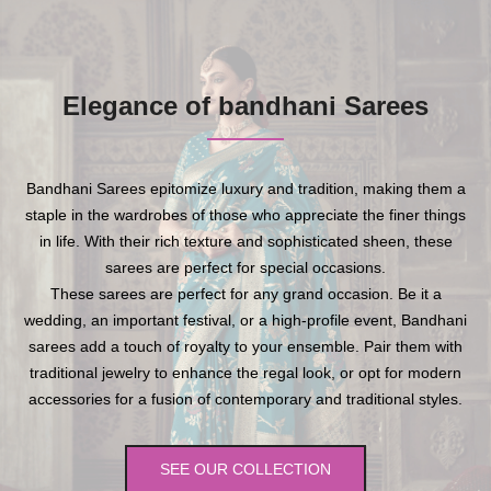
Elegance of bandhani Sarees
Bandhani Sarees epitomize luxury and tradition, making them a
staple in the wardrobes of those who appreciate the finer things
in life. With their rich texture and sophisticated sheen, these
sarees are perfect for special occasions.
These sarees are perfect for any grand occasion. Be it a
wedding, an important festival, or a high-profile event, Bandhani
sarees add a touch of royalty to your ensemble. Pair them with
traditional jewelry to enhance the regal look, or opt for modern
accessories for a fusion of contemporary and traditional styles.
SEE OUR COLLECTION