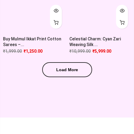
Buy Mulmul Ikkat Print Cotton
Celestial Charm: Cyan Zari
Sarees –...
Weaving Silk ...
₹
1,999.00
₹
1,250.00
₹
10,999.00
₹
5,999.00
Load More