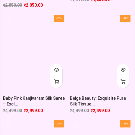
₹
2,850.00
₹
2,050.00
-33%
-44%
Baby Pink Kanjivaram Silk Saree
Beige Beauty: Exquisite Pure
– Excl...
Silk Tissue...
₹
4,499.00
₹
2,999.00
₹
4,499.00
₹
2,499.00
-37%
-37%