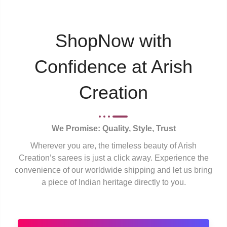
ShopNow with
Confidence at Arish
Creation
We Promise: Quality, Style, Trust
Wherever you are, the timeless beauty of Arish
Creation’s sarees is just a click away. Experience the
convenience of our worldwide shipping and let us bring
a piece of Indian heritage directly to you.