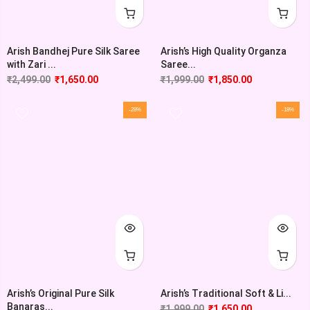
Arish Bandhej Pure Silk Saree
Arish’s High Quality Organza
with Zari ...
Saree...
₹
2,499.00
₹
1,650.00
₹
1,999.00
₹
1,850.00
-28%
-18%
Arish’s Original Pure Silk
Arish’s Traditional Soft & Li...
Banaras...
₹
1,999.00
₹
1,650.00