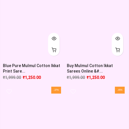
Blue Pure Mulmul Cotton Ikkat
Buy Mulmul Cotton Ikkat
Print Sare...
Sarees Online &#...
₹
1,999.00
₹
1,250.00
₹
1,999.00
₹
1,250.00
-37%
-45%