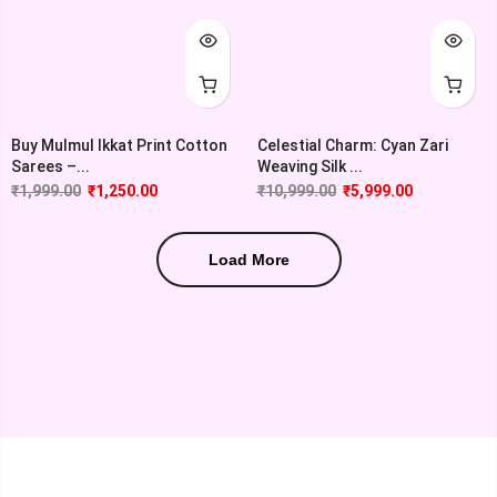
Buy Mulmul Ikkat Print Cotton
Celestial Charm: Cyan Zari
Sarees –...
Weaving Silk ...
₹
1,999.00
₹
1,250.00
₹
10,999.00
₹
5,999.00
Load More