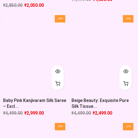
₹
2,850.00
₹
2,050.00
-33%
-44%
Baby Pink Kanjivaram Silk Saree
Beige Beauty: Exquisite Pure
– Excl...
Silk Tissue...
₹
4,499.00
₹
2,999.00
₹
4,499.00
₹
2,499.00
-37%
-37%