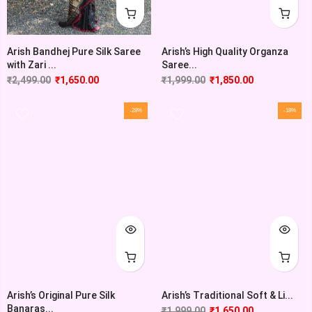
Arish’s High Quality Organza
Arish Bandhej Pure Silk Saree
Saree...
with Zari ...
₹
1,999.00
₹
1,850.00
₹
2,499.00
₹
1,650.00
-28%
-18%
Arish’s Original Pure Silk
Arish’s Traditional Soft & Li...
Banaras...
₹
1,999.00
₹
1,650.00