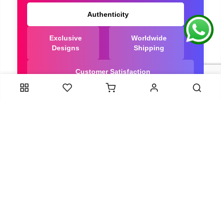
Authenticity
Exclusive
Worldwide
Designs
Shipping
Customer Satisfaction
We Are Trusted manufacturer of Bandhani saree
directly from India, ensuring you get the highest
quality, Our long-standing relationships with these
artisans ensure that each saree is crafted with
meticulous attention to detail and the highest
standards of quality. By cutting out middlemen, we
can guarantee the authenticity and purity of every
piece in our collection.