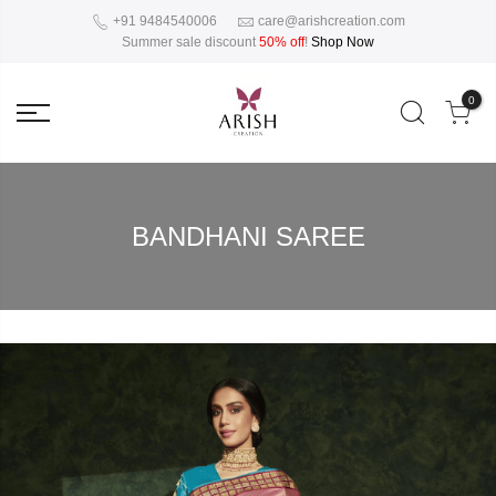
+91 9484540006
care@arishcreation.com
Summer sale discount
50% off
!
Shop Now
0
BANDHANI SAREE