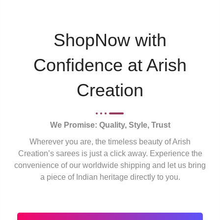
ShopNow with
Confidence at Arish
Creation
We Promise: Quality, Style, Trust
Wherever you are, the timeless beauty of Arish
Creation’s sarees is just a click away. Experience the
convenience of our worldwide shipping and let us bring
a piece of Indian heritage directly to you.