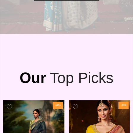
Our
Top Picks
-48%
-48%