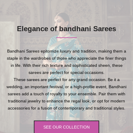
Elegance of bandhani Sarees
Bandhani Sarees epitomize luxury and tradition, making them a
staple in the wardrobes of those who appreciate the finer things
in life. With their rich texture and sophisticated sheen, these
sarees are perfect for special occasions.
These sarees are perfect for any grand occasion. Be it a
wedding, an important festival, or a high-profile event, Bandhani
sarees add a touch of royalty to your ensemble. Pair them with
traditional jewelry to enhance the regal look, or opt for modern
accessories for a fusion of contemporary and traditional styles.
SEE OUR COLLECTION