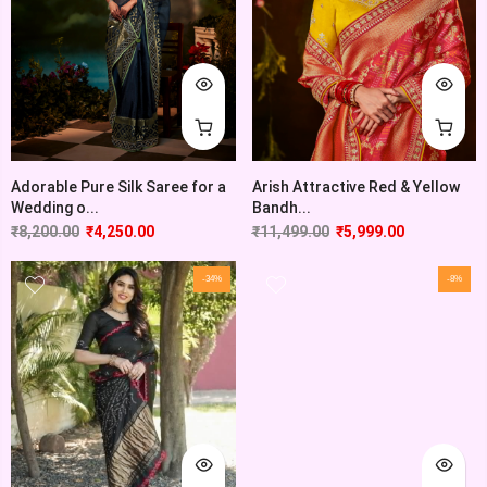
Adorable Pure Silk Saree for a
Arish Attractive Red & Yellow
Wedding o...
Bandh...
₹
8,200.00
₹
4,250.00
₹
11,499.00
₹
5,999.00
-34%
-8%