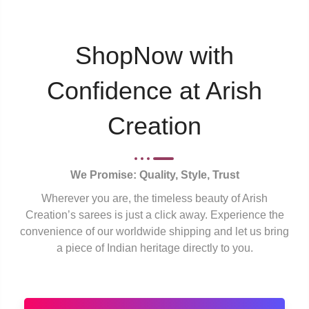
ShopNow with
Confidence at Arish
Creation
We Promise: Quality, Style, Trust
Wherever you are, the timeless beauty of Arish
Creation’s sarees is just a click away. Experience the
convenience of our worldwide shipping and let us bring
a piece of Indian heritage directly to you.