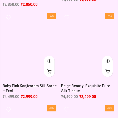
₹
2,850.00
₹
2,050.00
-33%
-44%
Baby Pink Kanjivaram Silk Saree
Beige Beauty: Exquisite Pure
– Excl...
Silk Tissue...
₹
4,499.00
₹
2,999.00
₹
4,499.00
₹
2,499.00
-37%
-37%