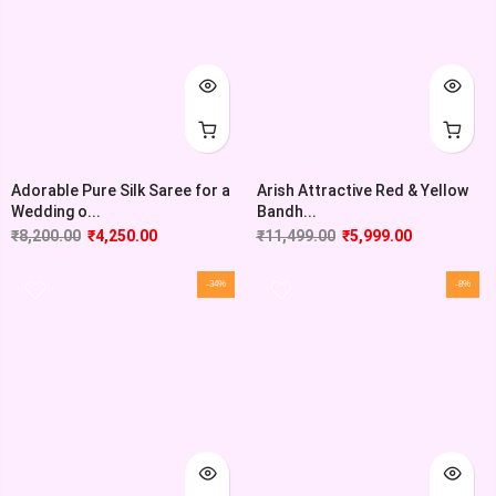
Adorable Pure Silk Saree for a
Arish Attractive Red & Yellow
Wedding o...
Bandh...
₹
8,200.00
₹
4,250.00
₹
11,499.00
₹
5,999.00
-34%
-8%