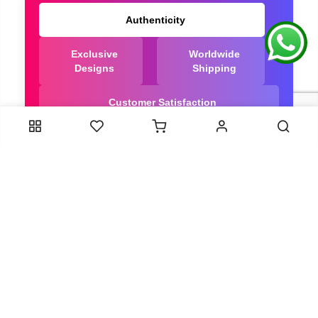
Authenticity
Exclusive
Worldwide
Designs
Shipping
Customer Satisfaction
We Are Trusted manufacturer of Bandhani saree
directly from India, ensuring you get the highest
quality, Our long-standing relationships with these
artisans ensure that each saree is crafted with
meticulous attention to detail and the highest
standards of quality. By cutting out middlemen, we
can guarantee the authenticity and purity of every
piece in our collection.