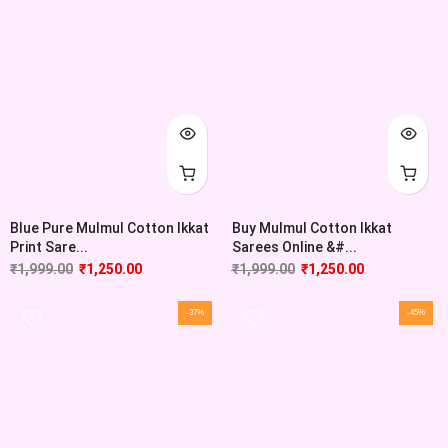
Blue Pure Mulmul Cotton Ikkat
Buy Mulmul Cotton Ikkat
Print Sare...
Sarees Online &#...
₹
1,999.00
₹
1,250.00
₹
1,999.00
₹
1,250.00
-37%
-45%