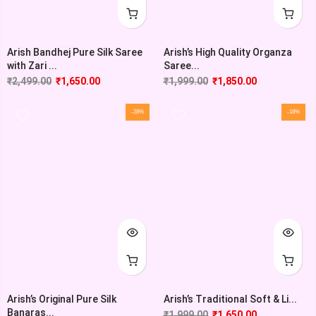
Arish Bandhej Pure Silk Saree
Arish’s High Quality Organza
with Zari ...
Saree...
₹
2,499.00
₹
1,650.00
₹
1,999.00
₹
1,850.00
-28%
-18%
Arish’s Original Pure Silk
Arish’s Traditional Soft & Li...
Banaras...
₹
1,999.00
₹
1,650.00