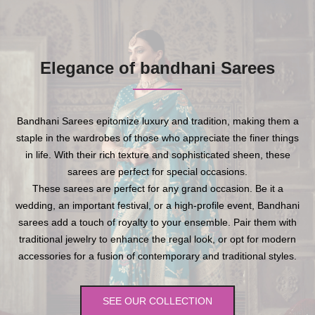
Elegance of bandhani Sarees
Bandhani Sarees epitomize luxury and tradition, making them a
staple in the wardrobes of those who appreciate the finer things
in life. With their rich texture and sophisticated sheen, these
sarees are perfect for special occasions.
These sarees are perfect for any grand occasion. Be it a
wedding, an important festival, or a high-profile event, Bandhani
sarees add a touch of royalty to your ensemble. Pair them with
traditional jewelry to enhance the regal look, or opt for modern
accessories for a fusion of contemporary and traditional styles.
SEE OUR COLLECTION