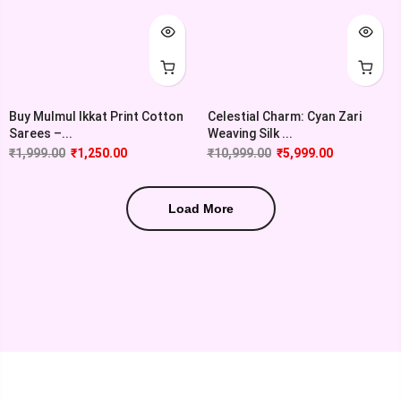
Buy Mulmul Ikkat Print Cotton
Celestial Charm: Cyan Zari
Sarees –...
Weaving Silk ...
₹
1,999.00
₹
1,250.00
₹
10,999.00
₹
5,999.00
Load More