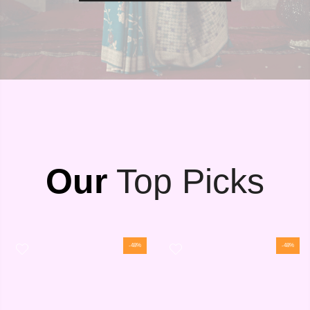
Our
Top Picks
-48%
-48%