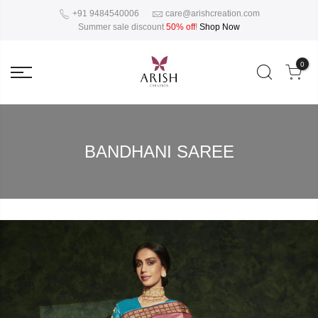
+91 9484540006
care@arishcreation.com
Summer sale discount
50% off
!
Shop Now
0
BANDHANI SAREE