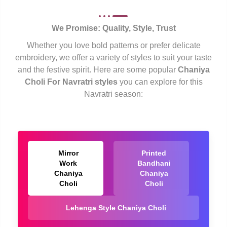
We Promise: Quality, Style, Trust
Whether you love bold patterns or prefer delicate
embroidery, we offer a variety of styles to suit your taste
and the festive spirit. Here are some popular
Chaniya
Choli For Navratri styles
you can explore for this
Navratri season:
Mirror
Printed
Work
Bandhani
Chaniya
Chaniya
Choli
Choli
Lehenga Style Chaniya Choli