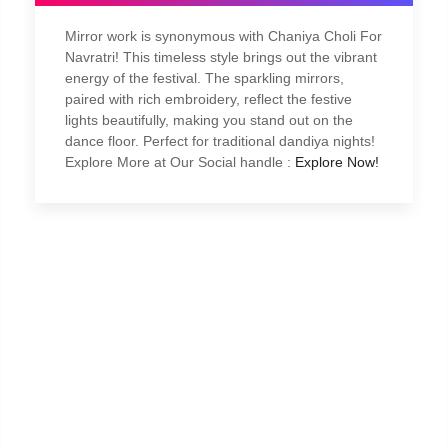
Mirror work is synonymous with Chaniya Choli For
Navratri! This timeless style brings out the vibrant
energy of the festival. The sparkling mirrors,
paired with rich embroidery, reflect the festive
lights beautifully, making you stand out on the
dance floor. Perfect for traditional dandiya nights!
Explore More at Our Social handle :
Explore Now!