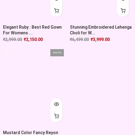
Elegant Ruby : Best Red Gown
Stunning Embroidered Lehenga
For Womens ...
Choli for W...
₹
2,999.00
₹
2,150.00
₹
6,499.00
₹
3,999.00
Sold Out
Mustard Color Fancy Reyon