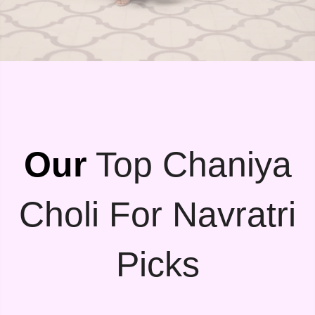
Our
Top Chaniya
Choli For Navratri
Picks