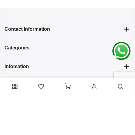
Contact Information
Categories
Infomation
Service Essentials
Copyright 2024
Arish Creation
all rights reserved. Powered by
Bixzite