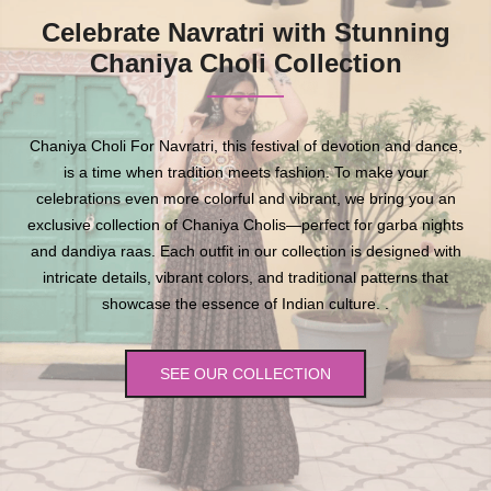
Celebrate Navratri with Stunning
Chaniya Choli Collection
Chaniya Choli For Navratri, this festival of devotion and dance,
is a time when tradition meets fashion. To make your
celebrations even more colorful and vibrant, we bring you an
exclusive collection of Chaniya Cholis—perfect for garba nights
and dandiya raas. Each outfit in our collection is designed with
intricate details, vibrant colors, and traditional patterns that
showcase the essence of Indian culture. .
SEE OUR COLLECTION