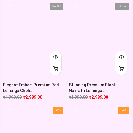
Sold Out
Sold Out
Elegant Ember: Premium Red
Stunning Premium Black
Lehenga Choli...
Navratri Lehenga ...
₹
4,999.00
₹
2,999.00
₹
4,999.00
₹
2,999.00
-28%
-22%