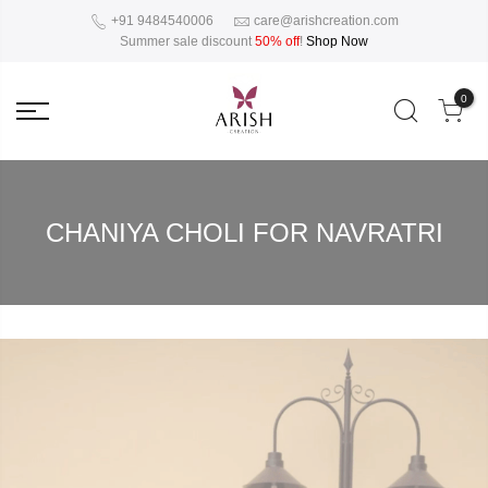
+91 9484540006
care@arishcreation.com
Summer sale discount
50% off
!
Shop Now
0
CHANIYA CHOLI FOR NAVRATRI