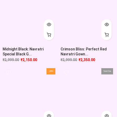
Midnight Black: Navratri
Crimson Bliss: Perfect Red
Special Black G...
Navratri Gown...
₹
2,999.00
₹
2,150.00
₹
2,999.00
₹
2,350.00
-28%
Sold Out