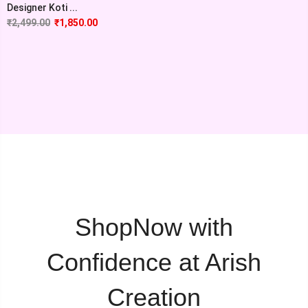
Designer Koti ...
₹
2,499.00
₹
1,850.00
ShopNow with
Confidence at Arish
Creation