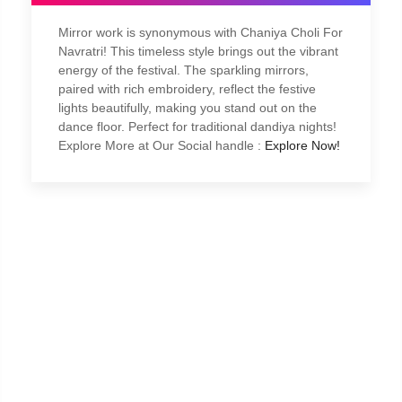
Mirror work is synonymous with Chaniya Choli For
Navratri! This timeless style brings out the vibrant
energy of the festival. The sparkling mirrors,
paired with rich embroidery, reflect the festive
lights beautifully, making you stand out on the
dance floor. Perfect for traditional dandiya nights!
Explore More at Our Social handle :
Explore Now!