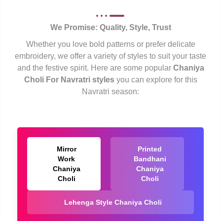
We Promise: Quality, Style, Trust
Whether you love bold patterns or prefer delicate
embroidery, we offer a variety of styles to suit your taste
and the festive spirit. Here are some popular
Chaniya
Choli For Navratri styles
you can explore for this
Navratri season:
Mirror
Printed
Work
Bandhani
Chaniya
Chaniya
Choli
Choli
Lehenga Style Chaniya Choli