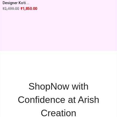
Designer Koti ...
₹
2,499.00
₹
1,850.00
ShopNow with
Confidence at Arish
Creation