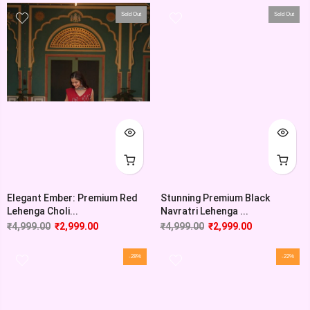
Sold Out
Sold Out
Elegant Ember: Premium Red
Stunning Premium Black
Lehenga Choli...
Navratri Lehenga ...
₹
4,999.00
₹
2,999.00
₹
4,999.00
₹
2,999.00
-28%
-22%