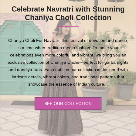
Celebrate Navratri with Stunning
Chaniya Choli Collection
Chaniya Choli For Navratri, this festival of devotion and dance,
is a time when tradition meets fashion. To make your
celebrations even more colorful and vibrant, we bring you an
exclusive collection of Chaniya Cholis—perfect for garba nights
and dandiya raas. Each outfit in our collection is designed with
intricate details, vibrant colors, and traditional patterns that
showcase the essence of Indian culture. .
SEE OUR COLLECTION