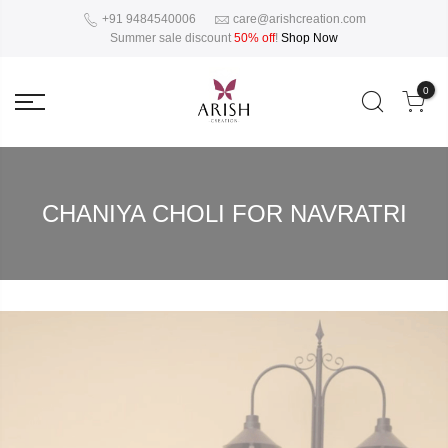
+91 9484540006
care@arishcreation.com
Summer sale discount
50% off
!
Shop Now
0
CHANIYA CHOLI FOR NAVRATRI