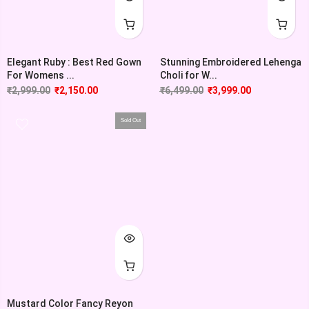
Elegant Ruby : Best Red Gown
Stunning Embroidered Lehenga
For Womens ...
Choli for W...
₹
2,999.00
₹
2,150.00
₹
6,499.00
₹
3,999.00
Sold Out
Mustard Color Fancy Reyon