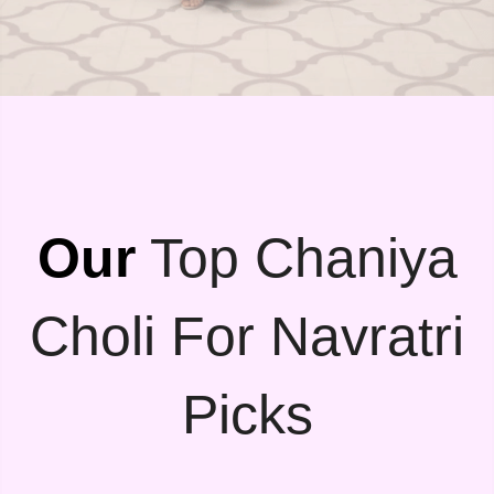
Our
Top Chaniya
Choli For Navratri
Picks