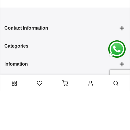
Contact Information
Categories
Infomation
Service Essentials
Copyright 2024
Arish Creation
all rights reserved. Powered by
Bixzite