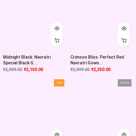
Midnight Black: Navratri
Crimson Bliss: Perfect Red
Special Black G...
Navratri Gown...
₹
2,999.00
₹
2,150.00
₹
2,999.00
₹
2,350.00
-28%
Sold Out