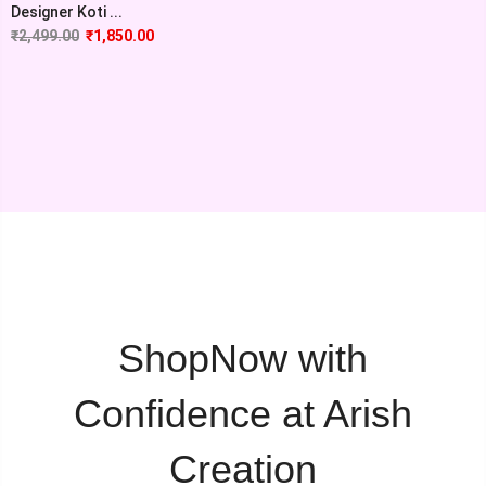
Designer Koti ...
₹
2,499.00
₹
1,850.00
ShopNow with
Confidence at Arish
Creation