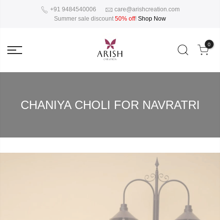
+91 9484540006
care@arishcreation.com
Summer sale discount
50% off
!
Shop Now
0
CHANIYA CHOLI FOR NAVRATRI