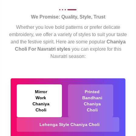
We Promise: Quality, Style, Trust
Whether you love bold patterns or prefer delicate
embroidery, we offer a variety of styles to suit your taste
and the festive spirit. Here are some popular
Chaniya
Choli For Navratri styles
you can explore for this
Navratri season:
Mirror
Printed
Work
Bandhani
Chaniya
Chaniya
Choli
Choli
Lehenga Style Chaniya Choli