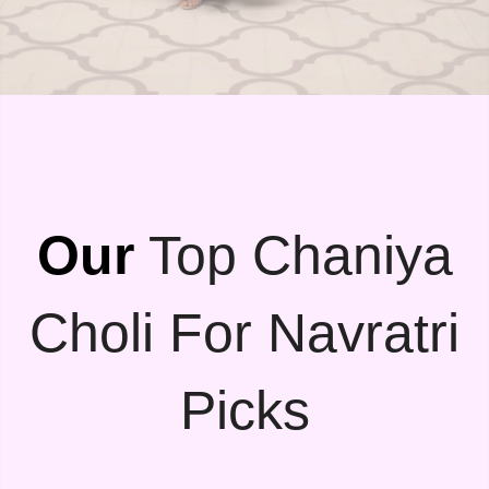
Our
Top Chaniya
Choli For Navratri
Picks