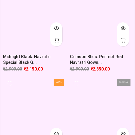
Midnight Black: Navratri
Crimson Bliss: Perfect Red
Special Black G...
Navratri Gown...
₹
2,999.00
₹
2,150.00
₹
2,999.00
₹
2,350.00
-28%
Sold Out