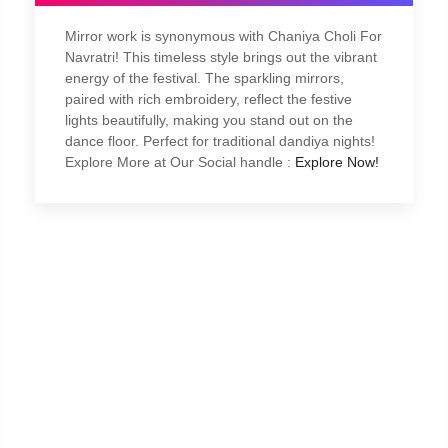
Mirror work is synonymous with Chaniya Choli For
Navratri! This timeless style brings out the vibrant
energy of the festival. The sparkling mirrors,
paired with rich embroidery, reflect the festive
lights beautifully, making you stand out on the
dance floor. Perfect for traditional dandiya nights!
Explore More at Our Social handle :
Explore Now!