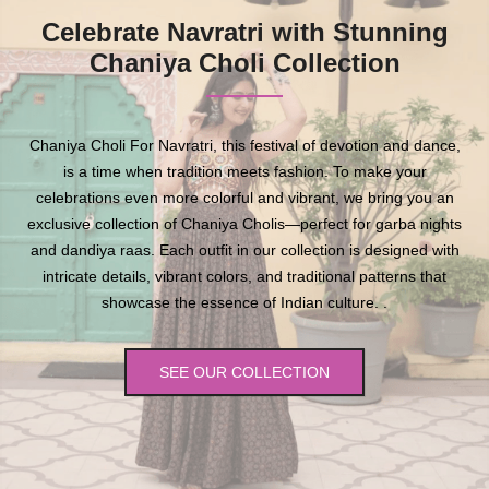
Celebrate Navratri with Stunning
Chaniya Choli Collection
Chaniya Choli For Navratri, this festival of devotion and dance,
is a time when tradition meets fashion. To make your
celebrations even more colorful and vibrant, we bring you an
exclusive collection of Chaniya Cholis—perfect for garba nights
and dandiya raas. Each outfit in our collection is designed with
intricate details, vibrant colors, and traditional patterns that
showcase the essence of Indian culture. .
SEE OUR COLLECTION