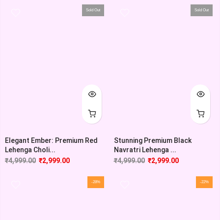
Sold Out
Sold Out
Elegant Ember: Premium Red
Stunning Premium Black
Lehenga Choli...
Navratri Lehenga ...
₹
4,999.00
₹
2,999.00
₹
4,999.00
₹
2,999.00
-28%
-22%