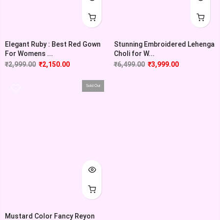
Elegant Ruby : Best Red Gown
Stunning Embroidered Lehenga
For Womens ...
Choli for W...
₹
2,999.00
₹
2,150.00
₹
6,499.00
₹
3,999.00
Sold Out
Mustard Color Fancy Reyon