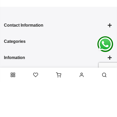
Contact Information
Categories
Infomation
Service Essentials
Copyright 2024
Arish Creation
all rights reserved. Powered by
Bixzite