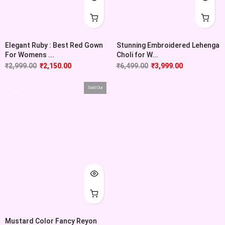
Elegant Ruby : Best Red Gown
Stunning Embroidered Lehenga
For Womens ...
Choli for W...
₹
2,999.00
₹
2,150.00
₹
6,499.00
₹
3,999.00
Sold Out
Mustard Color Fancy Reyon