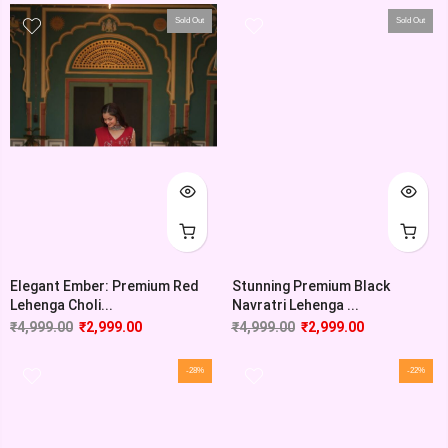
Sold Out
Sold Out
Elegant Ember: Premium Red
Stunning Premium Black
Lehenga Choli...
Navratri Lehenga ...
₹
4,999.00
₹
2,999.00
₹
4,999.00
₹
2,999.00
-28%
-22%