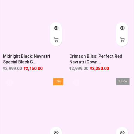
Midnight Black: Navratri
Crimson Bliss: Perfect Red
Special Black G...
Navratri Gown...
₹
2,999.00
₹
2,150.00
₹
2,999.00
₹
2,350.00
-28%
Sold Out