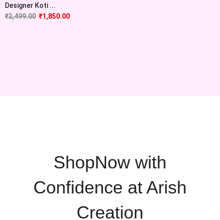
Designer Koti ...
₹
2,499.00
₹
1,850.00
ShopNow with
Confidence at Arish
Creation