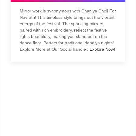
Mirror work is synonymous with Chaniya Choli For
Navratri! This timeless style brings out the vibrant
energy of the festival. The sparkling mirrors,
paired with rich embroidery, reflect the festive
lights beautifully, making you stand out on the
dance floor. Perfect for traditional dandiya nights!
Explore More at Our Social handle :
Explore Now!