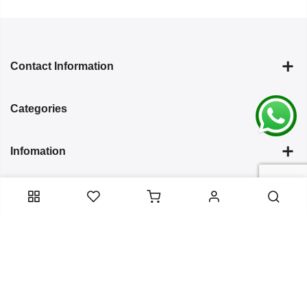
Contact Information
Categories
Infomation
Service Essentials
Copyright 2024
Arish Creation
all rights reserved. Powered by
Bixzite