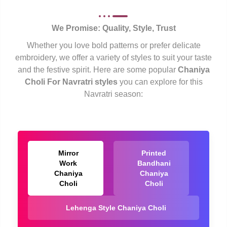
We Promise: Quality, Style, Trust
Whether you love bold patterns or prefer delicate
embroidery, we offer a variety of styles to suit your taste
and the festive spirit. Here are some popular
Chaniya
Choli For Navratri styles
you can explore for this
Navratri season:
Mirror
Printed
Work
Bandhani
Chaniya
Chaniya
Choli
Choli
Lehenga Style Chaniya Choli