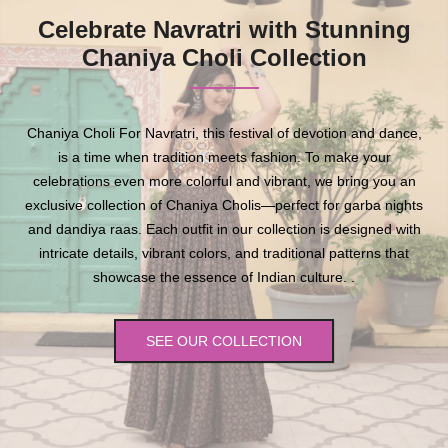
Celebrate Navratri with Stunning
Chaniya Choli Collection
Chaniya Choli For Navratri, this festival of devotion and dance,
is a time when tradition meets fashion. To make your
celebrations even more colorful and vibrant, we bring you an
exclusive collection of Chaniya Cholis—perfect for garba nights
and dandiya raas. Each outfit in our collection is designed with
intricate details, vibrant colors, and traditional patterns that
showcase the essence of Indian culture. .
SEE OUR COLLECTION