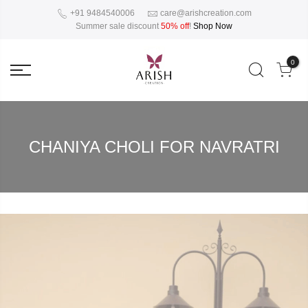
+91 9484540006
care@arishcreation.com
Summer sale discount
50% off
!
Shop Now
0
CHANIYA CHOLI FOR NAVRATRI