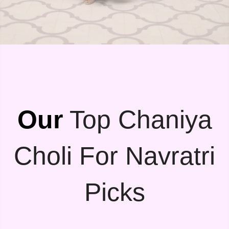
Our
Top Chaniya
Choli For Navratri
Picks