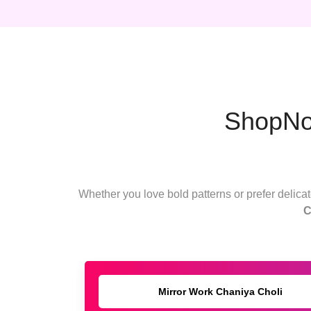
ShopNow
Whether you love bold patterns or prefer delicate
C
Mirror Work Chaniya Choli