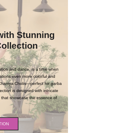
with Stunning
ollection
votion and dance, is a time when
ations even more colorful and
 Chaniya Cholis—perfect for garba
ection is designed with intricate
rns that showcase the essence of
.
TION