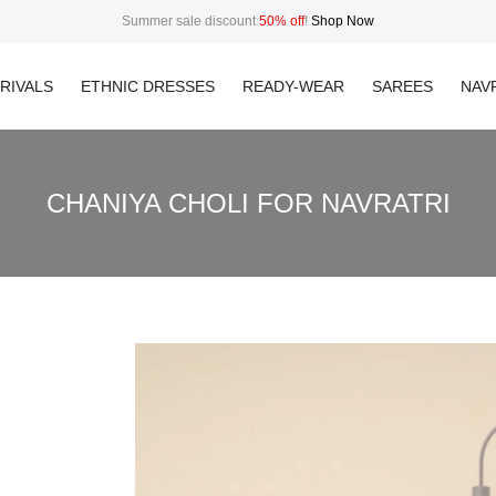
Summer sale discount
50% off
!
Shop Now
RIVALS
ETHNIC DRESSES
READY-WEAR
SAREES
NAVR
CHANIYA CHOLI FOR NAVRATRI