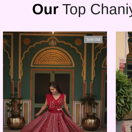
Our
Top Chaniy
Sold Out