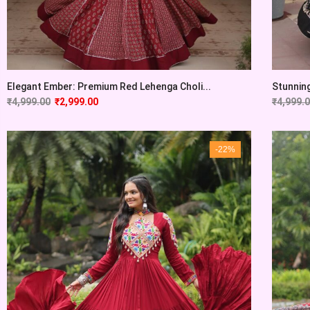
Elegant Ember: Premium Red Lehenga Choli...
Stunning
₹
4,999.00
₹
2,999.00
₹
4,999.
-22%