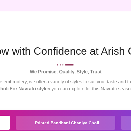
 with Confidence at Arish 
We Promise: Quality, Style, Trust
 embroidery, we offer a variety of styles to suit your taste and t
holi For Navratri styles
you can explore for this Navratri seaso
Printed Bandhani Chaniya Choli