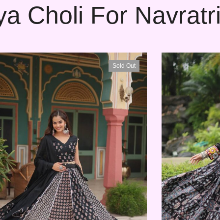
a Choli For Navratri
Sold Out