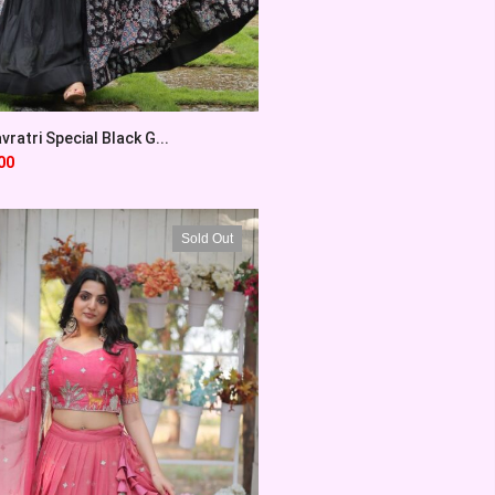
vratri Special Black G...
00
Sold Out