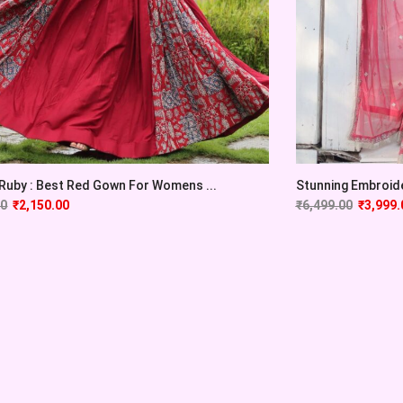
 Ruby : Best Red Gown For Womens ...
Stunning Embroide
00
₹
2,150.00
₹
6,499.00
₹
3,999.