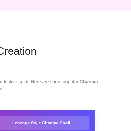
Creation
he festive spirit. Here are some popular
Chaniya
n:
Lehenga Style Chaniya Choli