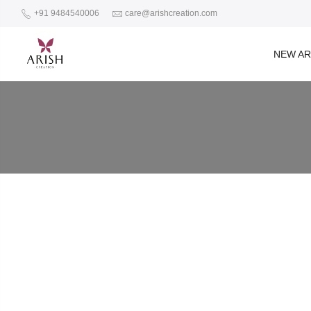
+91 9484540006
care@arishcreation.com
NEW AR