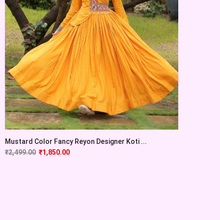
Mustard Color Fancy Reyon Designer Koti ...
₹
2,499.00
₹
1,850.00