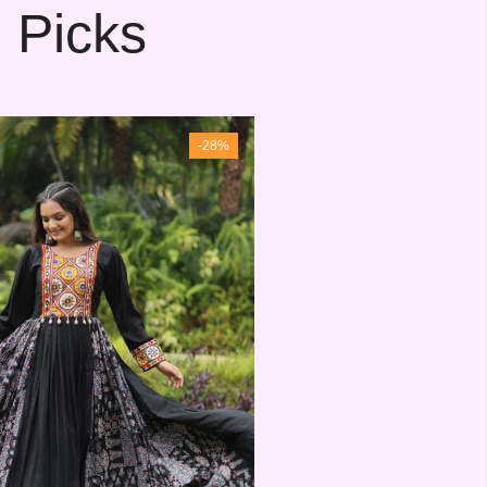
 Picks
-28%