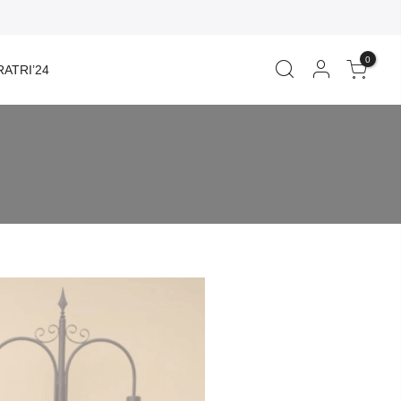
0
ATRI’24