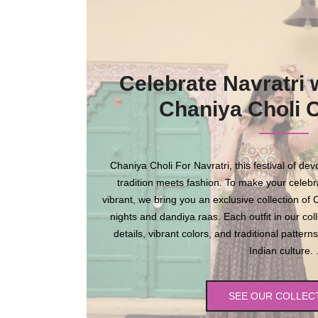
Celebrate Navratri 
Chaniya Choli C
Chaniya Choli For Navratri, this festival of de
tradition meets fashion. To make your celebr
vibrant, we bring you an exclusive collection of
nights and dandiya raas. Each outfit in our coll
details, vibrant colors, and traditional patte
Indian culture. 
SEE OUR COLLEC