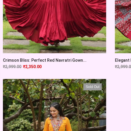
Crimson Bliss: Perfect Red Navratri Gown...
Elegant
₹
2,999.00
₹
2,350.00
₹
2,999.
Sold Out