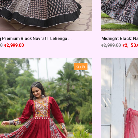
 Premium Black Navratri Lehenga ...
Midnight Black: Na
00
₹
2,999.00
₹
2,999.00
₹
2,150.
-28%