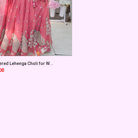
red Lehenga Choli for W...
00