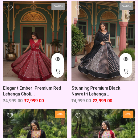
Sold Out
Sold Out
Elegant Ember: Premium Red
Stunning Premium Black
Lehenga Choli...
Navratri Lehenga ...
₹
4,999.00
₹
2,999.00
₹
4,999.00
₹
2,999.00
-28%
-22%