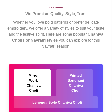
We Promise: Quality, Style, Trust
Whether you love bold patterns or prefer delicate
embroidery, we offer a variety of styles to suit your taste
and the festive spirit. Here are some popular
Chaniya
Choli For Navratri styles
you can explore for this
Navratri season:
Mirror
Printed
Work
Bandhani
Chaniya
Chaniya
Choli
Choli
Lehenga Style Chaniya Choli