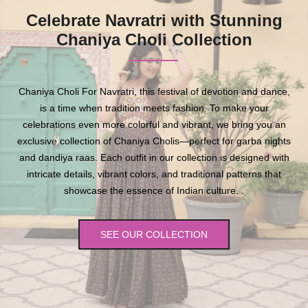
Celebrate Navratri with Stunning
Chaniya Choli Collection
Chaniya Choli For Navratri, this festival of devotion and dance,
is a time when tradition meets fashion. To make your
celebrations even more colorful and vibrant, we bring you an
exclusive collection of Chaniya Cholis—perfect for garba nights
and dandiya raas. Each outfit in our collection is designed with
intricate details, vibrant colors, and traditional patterns that
showcase the essence of Indian culture. .
SEE OUR COLLECTION