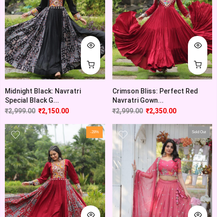
Midnight Black: Navratri
Crimson Bliss: Perfect Red
Special Black G...
Navratri Gown...
₹
2,999.00
₹
2,150.00
₹
2,999.00
₹
2,350.00
-28%
Sold Out