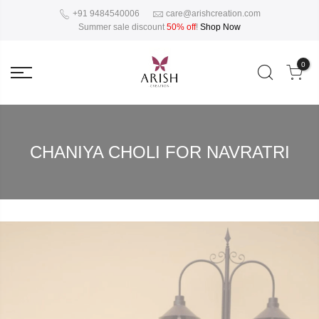
+91 9484540006
care@arishcreation.com
Summer sale discount
50% off
!
Shop Now
0
CHANIYA CHOLI FOR NAVRATRI