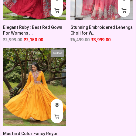
Elegant Ruby : Best Red Gown
Stunning Embroidered Lehenga
For Womens ...
Choli for W...
₹
2,999.00
₹
2,150.00
₹
6,499.00
₹
3,999.00
Sold Out
Mustard Color Fancy Reyon