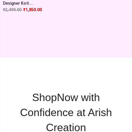
Designer Koti ...
₹
2,499.00
₹
1,850.00
ShopNow with
Confidence at Arish
Creation