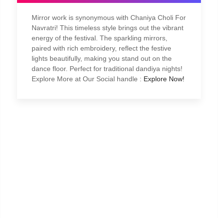
Mirror work is synonymous with Chaniya Choli For
Navratri! This timeless style brings out the vibrant
energy of the festival. The sparkling mirrors,
paired with rich embroidery, reflect the festive
lights beautifully, making you stand out on the
dance floor. Perfect for traditional dandiya nights!
Explore More at Our Social handle :
Explore Now!