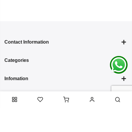
Contact Information
Categories
Infomation
Service Essentials
Copyright 2024
Arish Creation
all rights reserved. Powered by
Bixzite