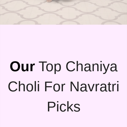
Our
Top Chaniya
Choli For Navratri
Picks