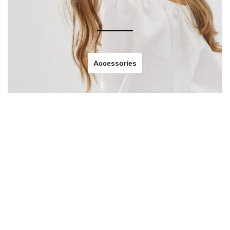
Accessories