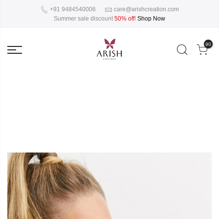
+91 9484540006
care@arishcreation.com
Summer sale discount
50% off
!
Shop Now
90
Collections