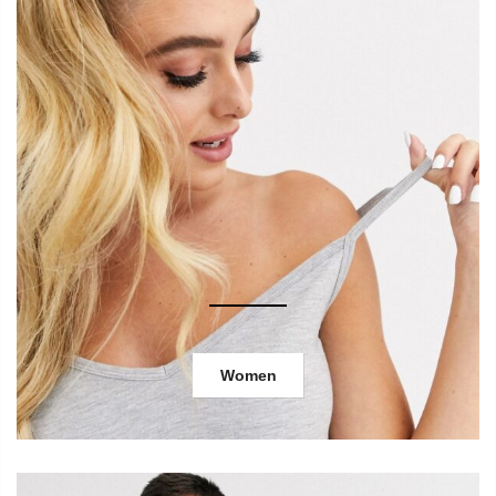
Women