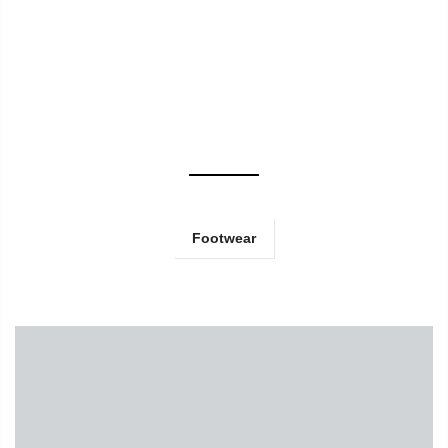
Footwear