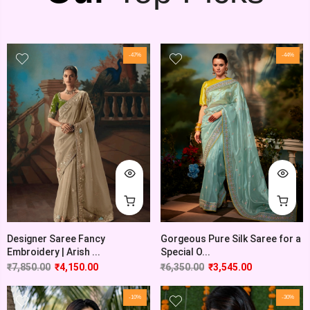
-47%
-44%
Designer Saree Fancy
Gorgeous Pure Silk Saree for a
Embroidery | Arish ...
Special O...
₹
7,850.00
₹
4,150.00
₹
6,350.00
₹
3,545.00
-10%
-30%