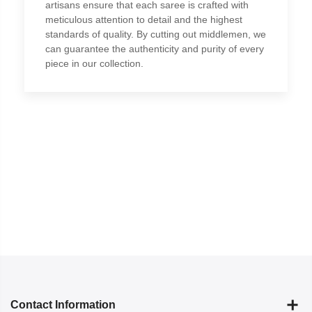
artisans ensure that each saree is crafted with
meticulous attention to detail and the highest
standards of quality. By cutting out middlemen, we
can guarantee the authenticity and purity of every
piece in our collection.
Contact Information