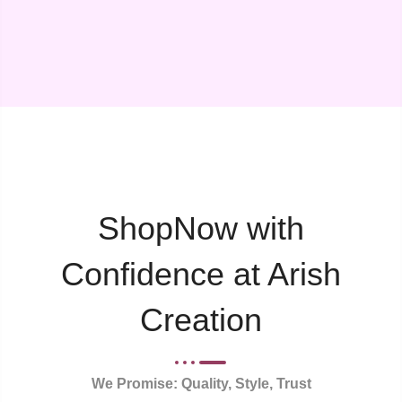
ShopNow with
Confidence at Arish
Creation
We Promise: Quality, Style, Trust