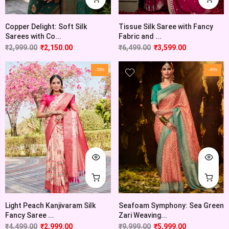
Copper Delight: Soft Silk
Tissue Silk Saree with Fancy
Sarees with Co...
Fabric and ...
₹
2,999.00
₹
2,150.00
₹
6,499.00
₹
3,599.00
-33%
-40%
Light Peach Kanjivaram Silk
Seafoam Symphony: Sea Green
Fancy Saree ...
Zari Weaving...
₹
4,499.00
₹
2,999.00
₹
9,999.00
₹
5,999.00