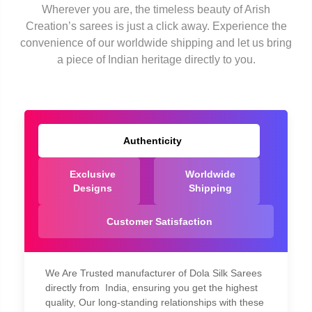
Wherever you are, the timeless beauty of Arish
Creation’s sarees is just a click away. Experience the
convenience of our worldwide shipping and let us bring
a piece of Indian heritage directly to you.
Authenticity
Exclusive
Worldwide
Designs
Shipping
Customer Satisfaction
We Are Trusted manufacturer of Dola Silk Sarees
directly from India, ensuring you get the highest
quality, Our long-standing relationships with these