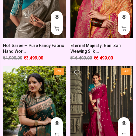
Hot Saree — Pure Fancy Fabric
Eternal Majesty: Rani Zari
Hand Wor...
Weaving Silk ...
₹
4,990.00
₹
3,499.00
₹
16,499.00
₹
6,499.00
-28%
-45%