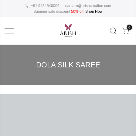
+91 9484540006
care@arishcreation.com
Summer sale discount
50% off
!
Shop Now
0
DOLA SILK SAREE