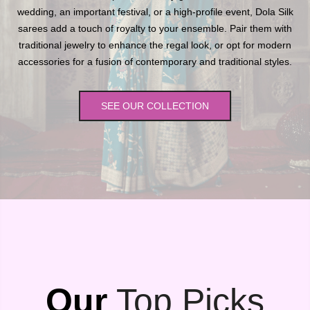
wedding, an important festival, or a high-profile event, Dola Silk
sarees add a touch of royalty to your ensemble. Pair them with
traditional jewelry to enhance the regal look, or opt for modern
accessories for a fusion of contemporary and traditional styles.
SEE OUR COLLECTION
Our
Top Picks