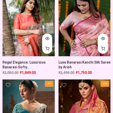
Regal Elegance: Luxurious
Luxe Banarasi Kanchi Silk Saree
Banarasi Softy...
by Arish
₹
2,050.00
₹
1,849.00
₹
2,499.00
₹
1,750.00
-30%
-61%