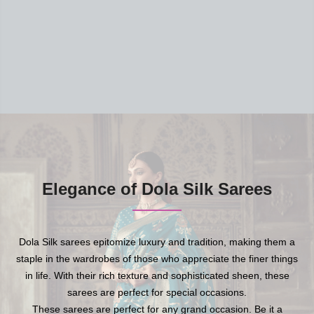
Elegance of Dola Silk Sarees
Dola Silk sarees epitomize luxury and tradition, making them a
staple in the wardrobes of those who appreciate the finer things
in life. With their rich texture and sophisticated sheen, these
sarees are perfect for special occasions.
These sarees are perfect for any grand occasion. Be it a