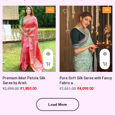
-38%
-46%
Premium Ikkat Patola Silk
Pure Soft Silk Saree with Fancy
Saree by Arish
Fabric a...
₹
2,999.00
₹
1,850.00
₹
7,551.00
₹
4,099.00
Load More