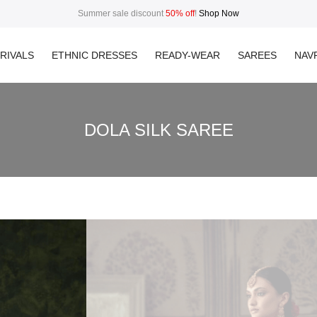
Summer sale discount
50% off
!
Shop Now
RIVALS
ETHNIC DRESSES
READY-WEAR
SAREES
NAVR
DOLA SILK SAREE