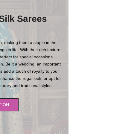
Silk Sarees
on, making them a staple in the
s in life. With their rich texture
erfect for special occasions.
n. Be it a wedding, an important
es add a touch of royalty to your
enhance the regal look, or opt for
rary and traditional styles.
TION