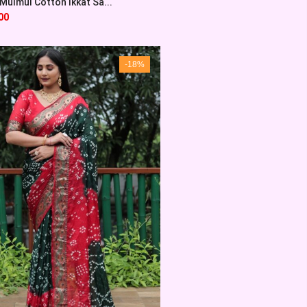
Mulmul Cotton Ikkat Sa...
00
-18%