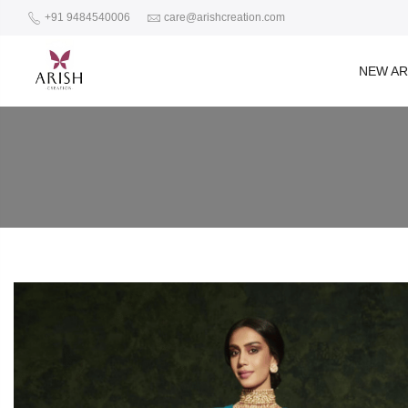
+91 9484540006
care@arishcreation.com
NEW AR