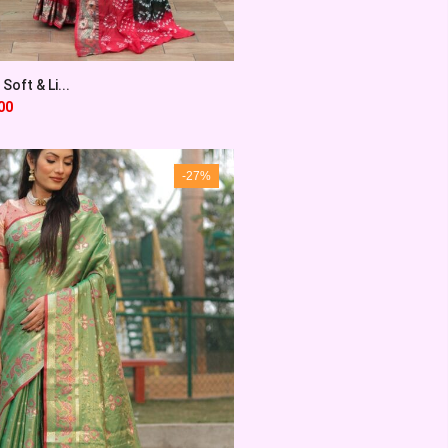
Soft & Li...
00
-27%