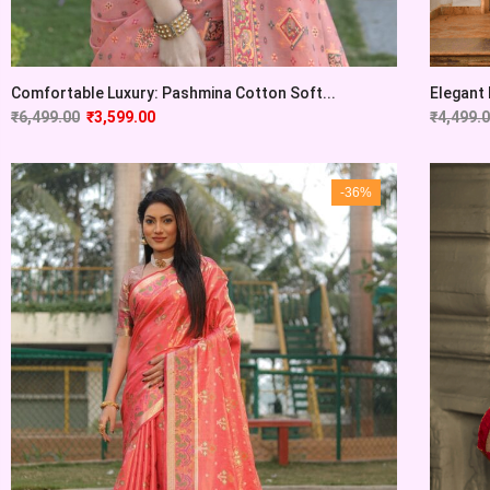
Comfortable Luxury: Pashmina Cotton Soft...
Elegant 
₹
6,499.00
₹
3,599.00
₹
4,499.
-36%