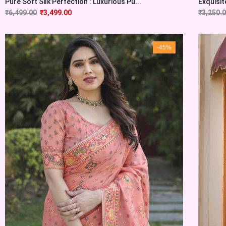
Pure Soft Silk Perfection : Luxurious Pu...
Exquisite
₹
6,499.00
₹
3,499.00
₹
3,250.
-45%