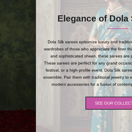
Elegance of Dola 
Dola Silk sarees epitomize luxury and traditi
wardrobes of those who appreciate the finer thing
and sophisticated sheen, these sarees are p
These sarees are perfect for any grand occasio
festival, or a high-profile event, Dola Silk sare
ensemble. Pair them with traditional jewelry to 
modern accessories for a fusion of contempo
SEE OUR COLLEC