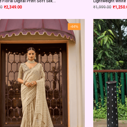
 Floral Digital Print Soft Silk...
Lightweight White 
00
₹
2,349.00
₹
1,999.00
₹
1,250.
-44%