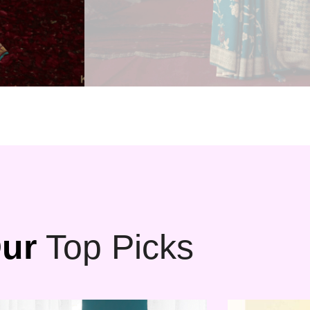
ur
Top Picks