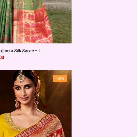
ganza Silk Saree – I...
00
-48%