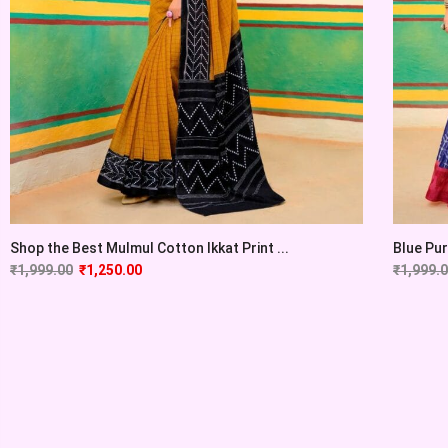
Shop the Best Mulmul Cotton Ikkat Print ...
Blue Pur
₹
1,999.00
₹
1,250.00
₹
1,999.