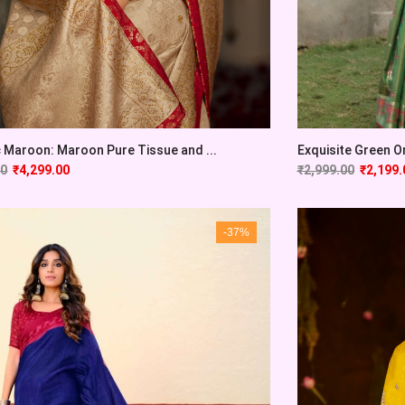
c Maroon: Maroon Pure Tissue and ...
Exquisite Green Or
00
₹
4,299.00
₹
2,999.00
₹
2,199.
-37%