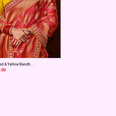
ed & Yellow Bandh...
.00