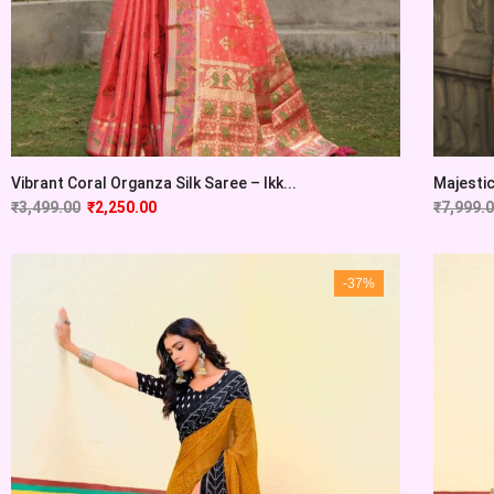
Vibrant Coral Organza Silk Saree – Ikk...
Majesti
₹
3,499.00
₹
2,250.00
₹
7,999.
-37%