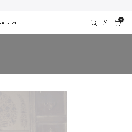
0
ATRI’24