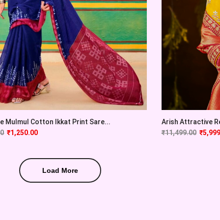
e Mulmul Cotton Ikkat Print Sare...
Arish Attractive R
00
₹
1,250.00
₹
11,499.00
₹
5,999
Load More