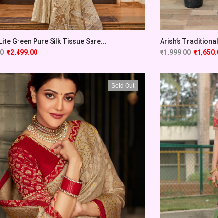
Lite Green Pure Silk Tissue Sare...
Arish’s Traditional 
00
₹
2,499.00
₹
1,999.00
₹
1,650.
Sold Out