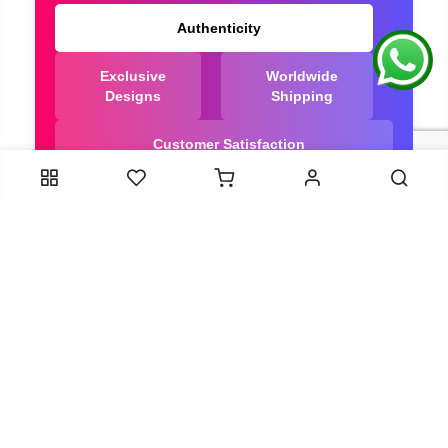
Authenticity
Exclusive
Worldwide
Designs
Shipping
Customer Satisfaction
We Are Trusted manufacturer of Dola Silk Sarees
directly from India, ensuring you get the highest
quality, Our long-standing relationships with these
artisans ensure that each saree is crafted with
meticulous attention to detail and the highest
standards of quality. By cutting out middlemen, we
can guarantee the authenticity and purity of every
piece in our collection.