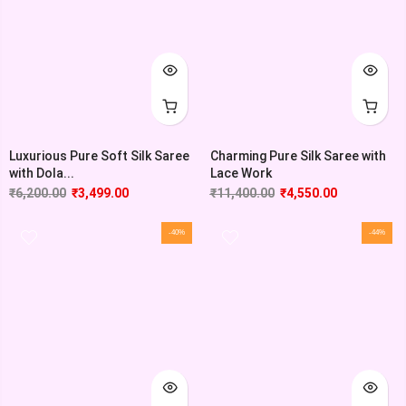
Luxurious Pure Soft Silk Saree
Charming Pure Silk Saree with
with Dola...
Lace Work
₹
6,200.00
₹
3,499.00
₹
11,400.00
₹
4,550.00
-40%
-44%