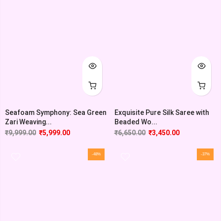
Seafoam Symphony: Sea Green
Exquisite Pure Silk Saree with
Zari Weaving...
Beaded Wo...
₹
9,999.00
₹
5,999.00
₹
6,650.00
₹
3,450.00
-48%
-37%