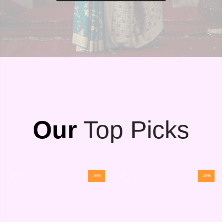
Our
Top Picks
-44%
-60%