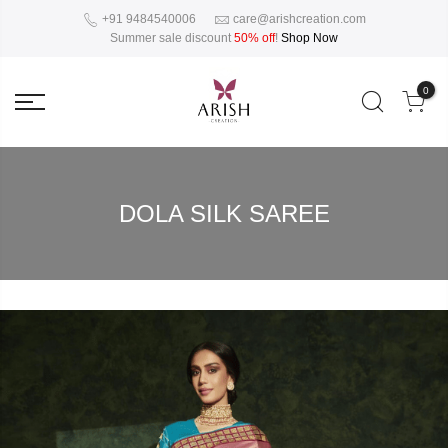
+91 9484540006
care@arishcreation.com
Summer sale discount
50% off
!
Shop Now
0
DOLA SILK SAREE