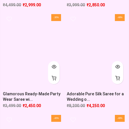
₹
4,499.00
₹
2,999.00
₹
3,999.00
₹
2,850.00
-30%
-48%
Glamorous Ready-Made Party
Adorable Pure Silk Saree for a
Wear Saree wi...
Wedding o...
₹
3,499.00
₹
2,450.00
₹
8,200.00
₹
4,250.00
-40%
-48%