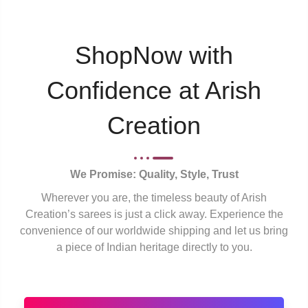
ShopNow with
Confidence at Arish
Creation
We Promise: Quality, Style, Trust
Wherever you are, the timeless beauty of Arish
Creation’s sarees is just a click away. Experience the
convenience of our worldwide shipping and let us bring
a piece of Indian heritage directly to you.