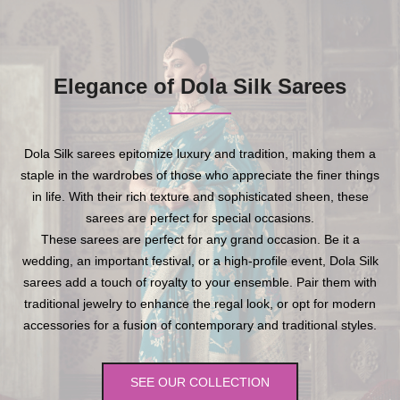
Elegance of Dola Silk Sarees
Dola Silk sarees epitomize luxury and tradition, making them a
staple in the wardrobes of those who appreciate the finer things
in life. With their rich texture and sophisticated sheen, these
sarees are perfect for special occasions.
These sarees are perfect for any grand occasion. Be it a
wedding, an important festival, or a high-profile event, Dola Silk
sarees add a touch of royalty to your ensemble. Pair them with
traditional jewelry to enhance the regal look, or opt for modern
accessories for a fusion of contemporary and traditional styles.
SEE OUR COLLECTION