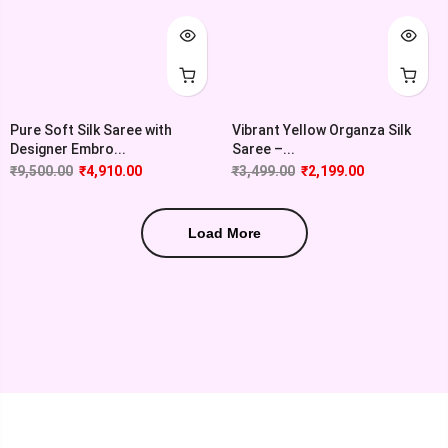
Pure Soft Silk Saree with
Vibrant Yellow Organza Silk
Designer Embro...
Saree –...
₹
9,500.00
₹
4,910.00
₹
3,499.00
₹
2,199.00
Load More