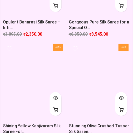
Opulent Banarasi Silk Saree –
Gorgeous Pure Silk Saree for a
Intr...
Special O...
₹
3,895.00
₹
2,350.00
₹
6,350.00
₹
3,545.00
-33%
-29%
Shining Yellow Kanjivaram Silk
Stunning Olive Crushed Tusser
Saree For...
Silk Saree...