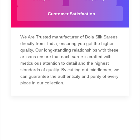
Customer Satisfaction
We Are Trusted manufacturer of Dola Silk Sarees
directly from India, ensuring you get the highest
quality, Our long-standing relationships with these
artisans ensure that each saree is crafted with
meticulous attention to detail and the highest
standards of quality. By cutting out middlemen, we
can guarantee the authenticity and purity of every
piece in our collection.