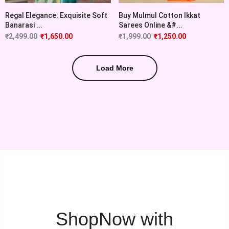
Regal Elegance: Exquisite Soft
Buy Mulmul Cotton Ikkat
Banarasi ...
Sarees Online &#...
₹
2,499.00
₹
1,650.00
₹
1,999.00
₹
1,250.00
Load More
ShopNow with