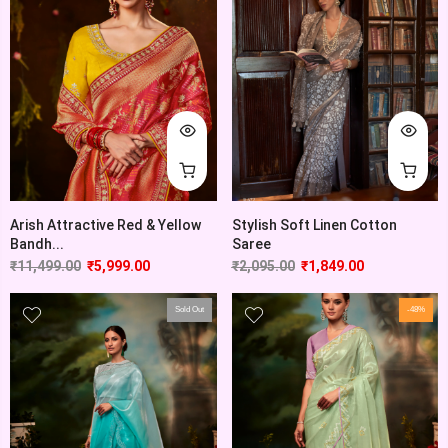
Arish Attractive Red & Yellow
Stylish Soft Linen Cotton
Bandh...
Saree
₹
11,499.00
₹
5,999.00
₹
2,095.00
₹
1,849.00
Sold Out
-48%