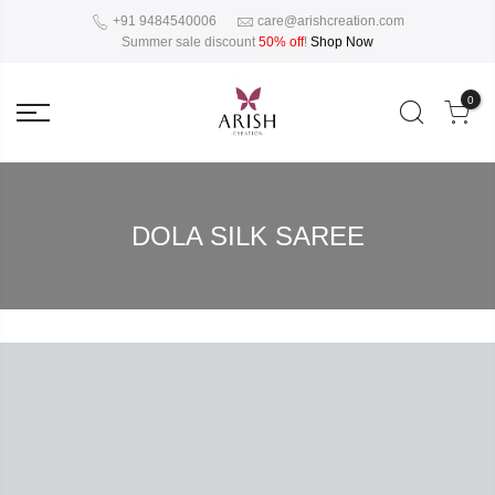
+91 9484540006
care@arishcreation.com
Summer sale discount
50% off
!
Shop Now
0
DOLA SILK SAREE