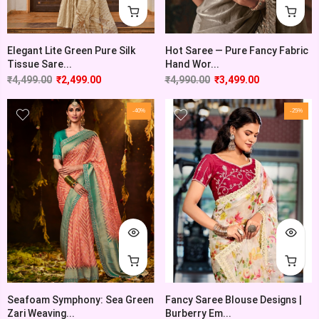
Elegant Lite Green Pure Silk
Hot Saree — Pure Fancy Fabric
Tissue Sare...
Hand Wor...
₹
4,499.00
₹
2,499.00
₹
4,990.00
₹
3,499.00
-40%
-25%
Seafoam Symphony: Sea Green
Fancy Saree Blouse Designs |
Zari Weaving...
Burberry Em...