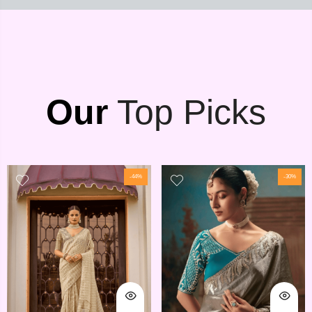
Our
Top Picks
-44%
-30%