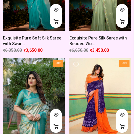
Exquisite Pure Soft Silk Saree
Exquisite Pure Silk Saree with
with Swar...
Beaded Wo...
₹
6,350.00
₹
3,650.00
₹
6,650.00
₹
3,450.00
-34%
-37%