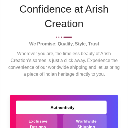
Confidence at Arish
Creation
We Promise: Quality, Style, Trust
Wherever you are, the timeless beauty of Arish
Creation’s sarees is just a click away. Experience the
convenience of our worldwide shipping and let us bring
a piece of Indian heritage directly to you.
Authenticity
Exclusive
Worldwide
Designs
Shipping