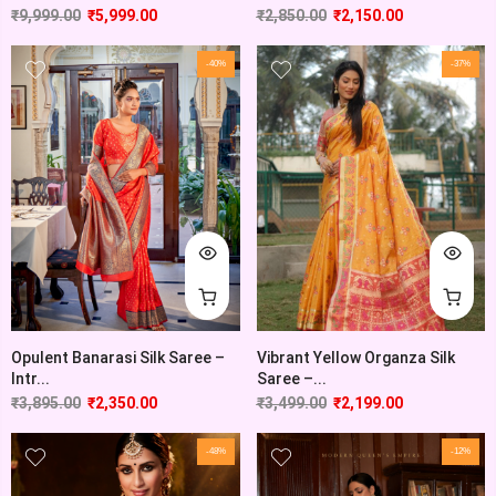
₹
9,999.00
₹
5,999.00
₹
2,850.00
₹
2,150.00
-40%
-37%
Opulent Banarasi Silk Saree –
Vibrant Yellow Organza Silk
Intr...
Saree –...
₹
3,895.00
₹
2,350.00
₹
3,499.00
₹
2,199.00
-48%
-12%