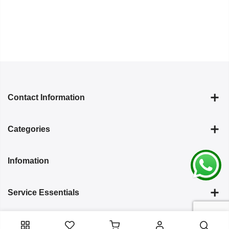
Contact Information
Categories
Infomation
Service Essentials