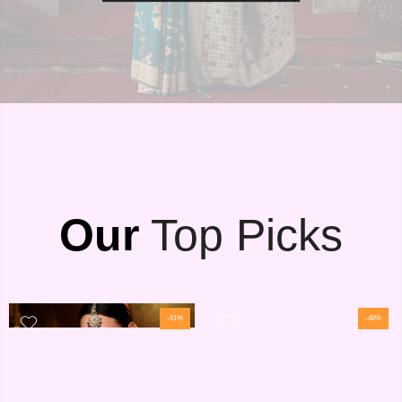
Our
Top Picks
-61%
-48%