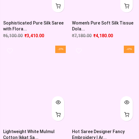
Sophisticated Pure Silk Saree
Women’s Pure Soft Silk Tissue
with Flora...
Dola...
₹
6,100.00
₹
3,410.00
₹
7,180.00
₹
4,180.00
-37%
-47%
Lightweight White Mulmul
Hot Saree Designer Fancy
Cotton Ikkat Sa...
Embroidery | Ar...