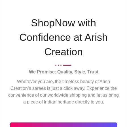
ShopNow with
Confidence at Arish
Creation
We Promise: Quality, Style, Trust
Wherever you are, the timeless beauty of Arish
Creation’s sarees is just a click away. Experience the
convenience of our worldwide shipping and let us bring
a piece of Indian heritage directly to you.