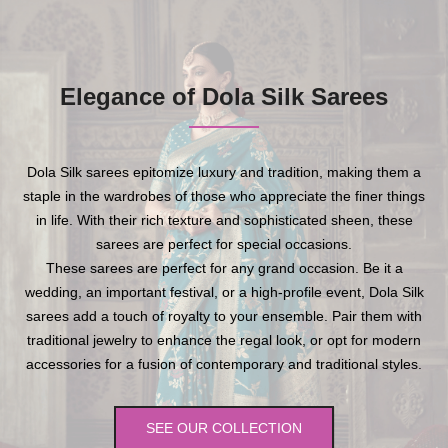
Elegance of Dola Silk Sarees
Dola Silk sarees epitomize luxury and tradition, making them a
staple in the wardrobes of those who appreciate the finer things
in life. With their rich texture and sophisticated sheen, these
sarees are perfect for special occasions.
These sarees are perfect for any grand occasion. Be it a
wedding, an important festival, or a high-profile event, Dola Silk
sarees add a touch of royalty to your ensemble. Pair them with
traditional jewelry to enhance the regal look, or opt for modern
accessories for a fusion of contemporary and traditional styles.
SEE OUR COLLECTION