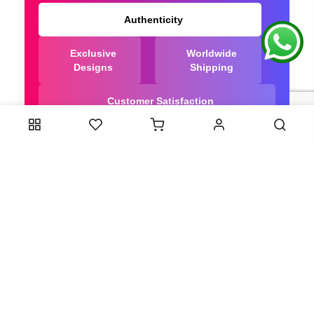
Authenticity
Exclusive
Worldwide
Designs
Shipping
Customer Satisfaction
We Are Trusted manufacturer of Dola Silk Sarees
directly from India, ensuring you get the highest
quality, Our long-standing relationships with these
artisans ensure that each saree is crafted with
meticulous attention to detail and the highest
standards of quality. By cutting out middlemen, we
can guarantee the authenticity and purity of every
piece in our collection.