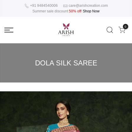
+91 9484540006
care@arishcreation.com
Summer sale discount
50% off
!
Shop Now
0
DOLA SILK SAREE