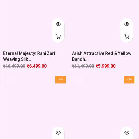
Eternal Majesty: Rani Zari
Arish Attractive Red & Yellow
Weaving Silk ...
Bandh...
₹
16,499.00
₹
6,499.00
₹
11,499.00
₹
5,999.00
-44%
-42%