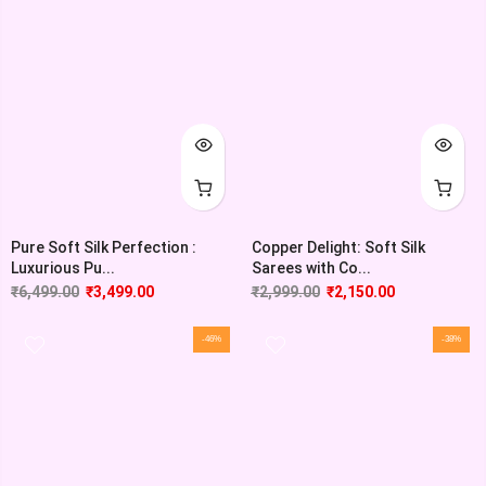
Pure Soft Silk Perfection :
Copper Delight: Soft Silk
Luxurious Pu...
Sarees with Co...
₹
6,499.00
₹
3,499.00
₹
2,999.00
₹
2,150.00
-46%
-38%