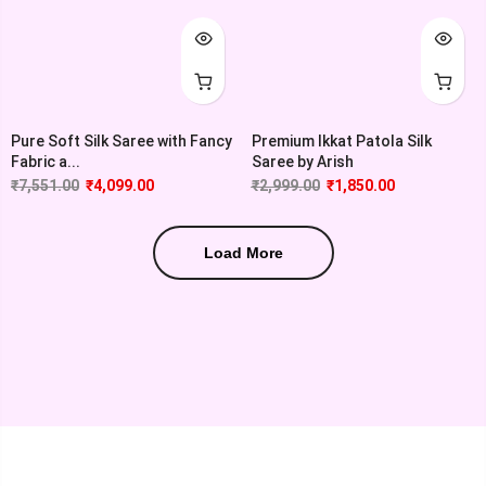
Pure Soft Silk Saree with Fancy
Premium Ikkat Patola Silk
Fabric a...
Saree by Arish
₹
7,551.00
₹
4,099.00
₹
2,999.00
₹
1,850.00
Load More