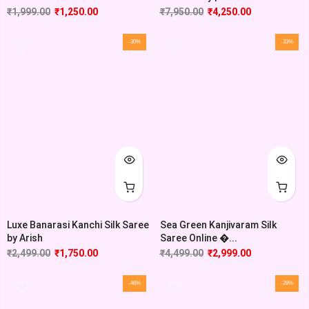
₹
1,999.00
₹
1,250.00
₹
7,950.00
₹
4,250.00
-30%
-33%
Luxe Banarasi Kanchi Silk Saree
Sea Green Kanjivaram Silk
by Arish
Saree Online �...
₹
2,499.00
₹
1,750.00
₹
4,499.00
₹
2,999.00
-46%
-28%