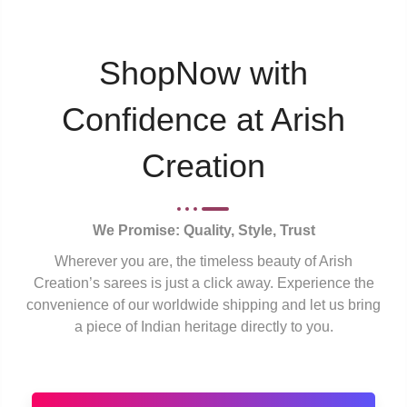
ShopNow with
Confidence at Arish
Creation
We Promise: Quality, Style, Trust
Wherever you are, the timeless beauty of Arish
Creation’s sarees is just a click away. Experience the
convenience of our worldwide shipping and let us bring
a piece of Indian heritage directly to you.