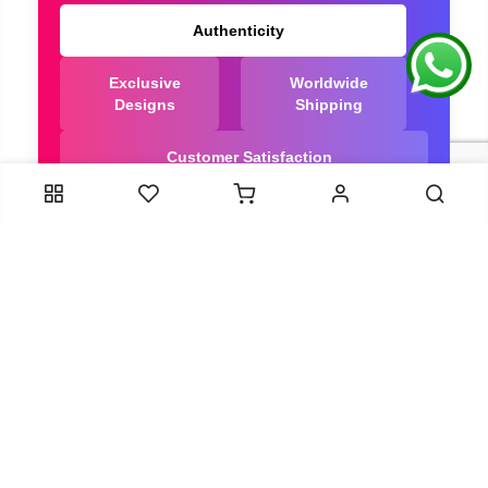
Authenticity
Exclusive
Worldwide
Designs
Shipping
Customer Satisfaction
We Are Trusted manufacturer of Dola Silk Sarees
directly from India, ensuring you get the highest
quality, Our long-standing relationships with these
artisans ensure that each saree is crafted with
meticulous attention to detail and the highest
standards of quality. By cutting out middlemen, we
can guarantee the authenticity and purity of every
piece in our collection.