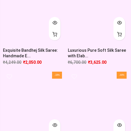
Exquisite Bandhej Silk Saree:
Luxurious Pure Soft Silk Saree
Handmade E...
with Elab...
₹
4,249.00
₹
2,050.00
₹
6,700.00
₹
3,625.00
-33%
-44%