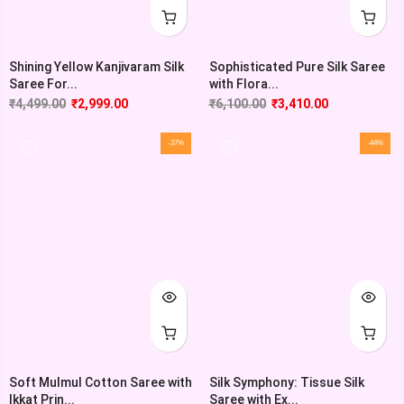
Shining Yellow Kanjivaram Silk
Sophisticated Pure Silk Saree
Saree For...
with Flora...
₹
4,499.00
₹
2,999.00
₹
6,100.00
₹
3,410.00
-37%
-44%
Soft Mulmul Cotton Saree with
Silk Symphony: Tissue Silk
Ikkat Prin...
Saree with Ex...