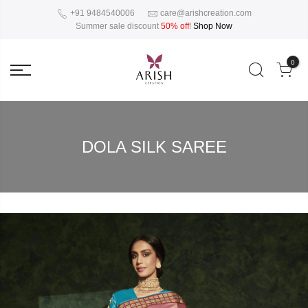
+91 9484540006
care@arishcreation.com
Summer sale discount
50% off
!
Shop Now
0
DOLA SILK SAREE