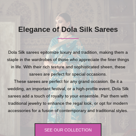
Elegance of Dola Silk Sarees
Dola Silk sarees epitomize luxury and tradition, making them a
staple in the wardrobes of those who appreciate the finer things
in life. With their rich texture and sophisticated sheen, these
sarees are perfect for special occasions.
These sarees are perfect for any grand occasion. Be it a
wedding, an important festival, or a high-profile event, Dola Silk
sarees add a touch of royalty to your ensemble. Pair them with
traditional jewelry to enhance the regal look, or opt for modern
accessories for a fusion of contemporary and traditional styles.
SEE OUR COLLECTION