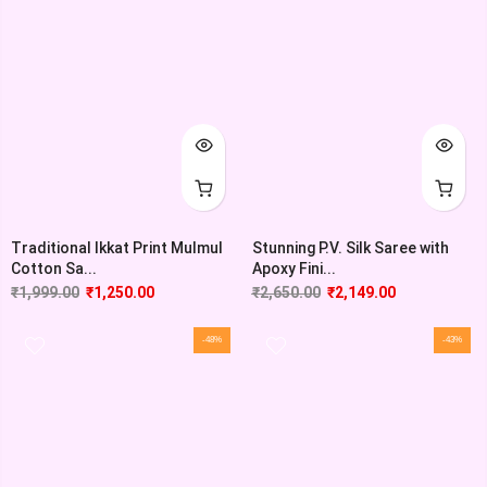
Traditional Ikkat Print Mulmul
Stunning P.V. Silk Saree with
Cotton Sa...
Apoxy Fini...
₹
1,999.00
₹
1,250.00
₹
2,650.00
₹
2,149.00
-48%
-43%