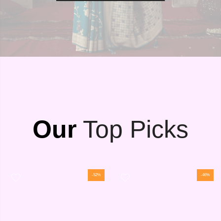
Our
Top Picks
-52%
-46%