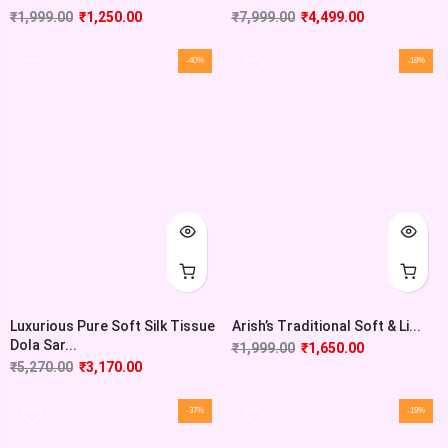
₹
1,999.00
₹
1,250.00
₹
7,999.00
₹
4,499.00
-40%
-18%
Luxurious Pure Soft Silk Tissue
Arish’s Traditional Soft & Li...
Dola Sar...
₹
1,999.00
₹
1,650.00
₹
5,270.00
₹
3,170.00
-37%
-19%