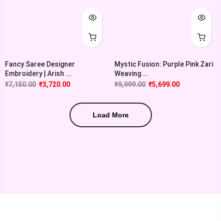
Fancy Saree Designer
Mystic Fusion: Purple Pink Zari
Embroidery | Arish ...
Weaving ...
₹
7,150.00
₹
3,720.00
₹
9,999.00
₹
5,699.00
Load More