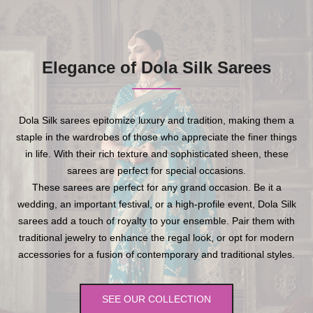
Elegance of Dola Silk Sarees
Dola Silk sarees epitomize luxury and tradition, making them a
staple in the wardrobes of those who appreciate the finer things
in life. With their rich texture and sophisticated sheen, these
sarees are perfect for special occasions.
These sarees are perfect for any grand occasion. Be it a
wedding, an important festival, or a high-profile event, Dola Silk
sarees add a touch of royalty to your ensemble. Pair them with
traditional jewelry to enhance the regal look, or opt for modern
accessories for a fusion of contemporary and traditional styles.
SEE OUR COLLECTION