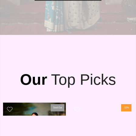
Our
Top Picks
Sold Out
-52%