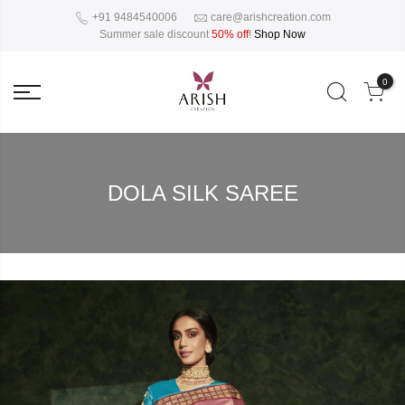
+91 9484540006
care@arishcreation.com
Summer sale discount
50% off
!
Shop Now
0
DOLA SILK SAREE