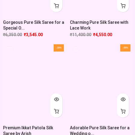
Gorgeous Pure Silk Saree for a
Charming Pure Silk Saree with
Special O...
Lace Work
₹
6,350.00
₹
3,545.00
₹
11,400.00
₹
4,550.00
-38%
-48%
Premium Ikkat Patola Silk
Adorable Pure Silk Saree for a
Saree by Arish
Wedding o...