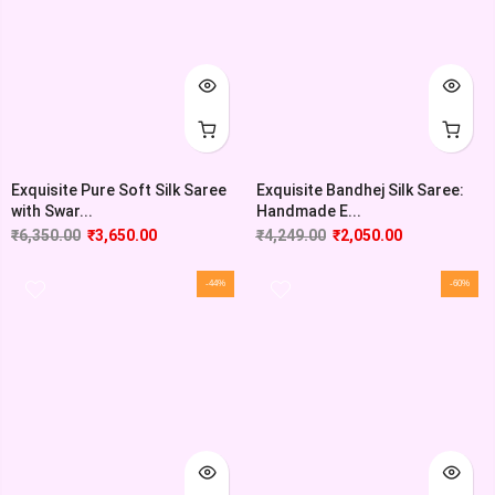
Exquisite Pure Soft Silk Saree
Exquisite Bandhej Silk Saree:
with Swar...
Handmade E...
₹
6,350.00
₹
3,650.00
₹
4,249.00
₹
2,050.00
-44%
-60%