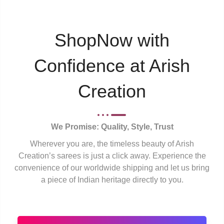
ShopNow with
Confidence at Arish
Creation
We Promise: Quality, Style, Trust
Wherever you are, the timeless beauty of Arish
Creation’s sarees is just a click away. Experience the
convenience of our worldwide shipping and let us bring
a piece of Indian heritage directly to you.