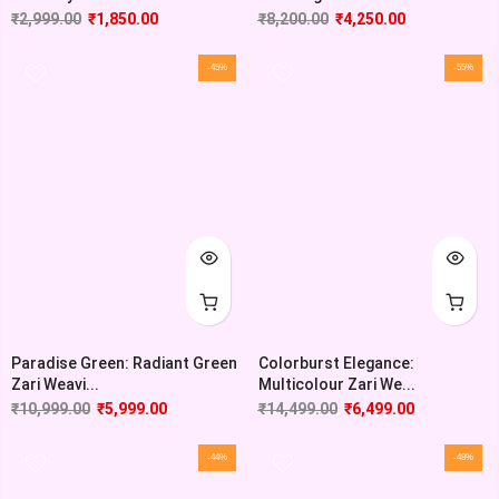
₹
2,999.00
₹
1,850.00
₹
8,200.00
₹
4,250.00
-45%
-55%
Paradise Green: Radiant Green
Colorburst Elegance:
Zari Weavi...
Multicolour Zari We...
₹
10,999.00
₹
5,999.00
₹
14,499.00
₹
6,499.00
-44%
-48%