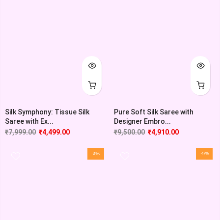
Silk Symphony: Tissue Silk
Pure Soft Silk Saree with
Saree with Ex...
Designer Embro...
₹
7,999.00
₹
4,499.00
₹
9,500.00
₹
4,910.00
-34%
-47%