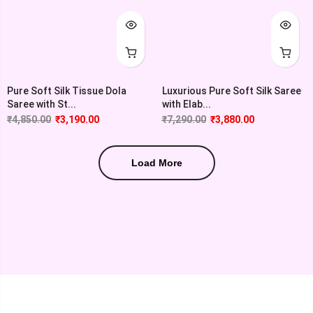
Pure Soft Silk Tissue Dola
Luxurious Pure Soft Silk Saree
Saree with St...
with Elab...
₹
4,850.00
₹
3,190.00
₹
7,290.00
₹
3,880.00
Load More