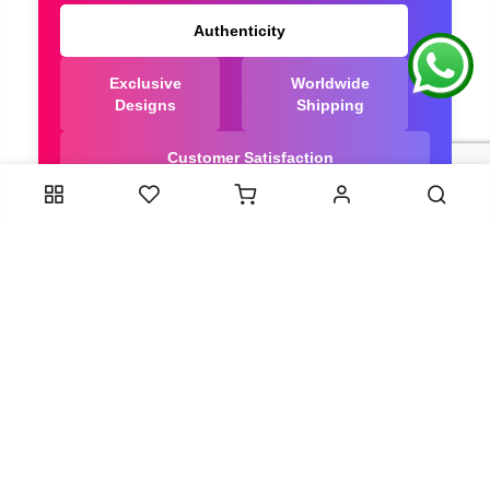
Authenticity
Exclusive
Worldwide
Designs
Shipping
Customer Satisfaction
We Are Trusted manufacturer of Dola Silk Sarees
directly from India, ensuring you get the highest
quality, Our long-standing relationships with these
artisans ensure that each saree is crafted with
meticulous attention to detail and the highest
standards of quality. By cutting out middlemen, we
can guarantee the authenticity and purity of every
piece in our collection.