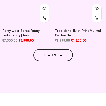
Party Wear Saree Fancy
Traditional Ikkat Print Mulmul
Embroidery | Aris...
Cotton Sa...
₹
7,300.00
₹
3,980.00
₹
1,999.00
₹
1,250.00
Load More