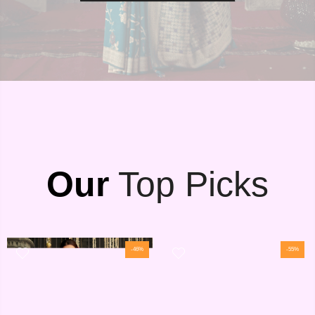
Our
Top Picks
-46%
-55%