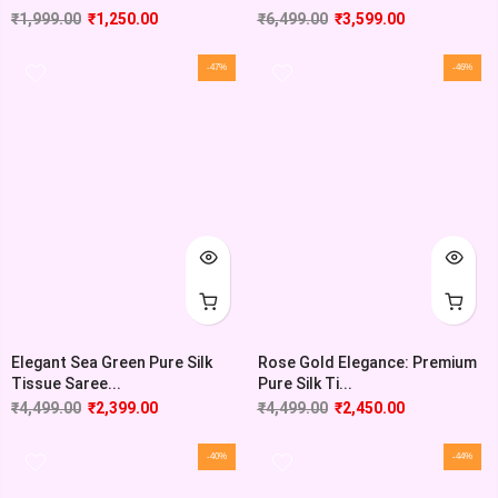
₹
1,999.00
₹
1,250.00
₹
6,499.00
₹
3,599.00
-47%
-46%
Elegant Sea Green Pure Silk
Rose Gold Elegance: Premium
Tissue Saree...
Pure Silk Ti...
₹
4,499.00
₹
2,399.00
₹
4,499.00
₹
2,450.00
-40%
-44%