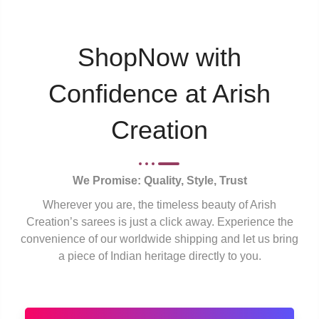
ShopNow with
Confidence at Arish
Creation
We Promise: Quality, Style, Trust
Wherever you are, the timeless beauty of Arish
Creation’s sarees is just a click away. Experience the
convenience of our worldwide shipping and let us bring
a piece of Indian heritage directly to you.