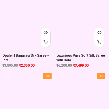
Opulent Banarasi Silk Saree –
Luxurious Pure Soft Silk Saree
Intr...
with Dola...
₹
3,895.00
₹
2,350.00
₹
6,200.00
₹
3,499.00
-45%
-37%