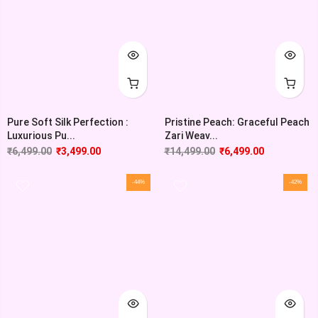
Pure Soft Silk Perfection :
Pristine Peach: Graceful Peach
Luxurious Pu...
Zari Weav...
₹
6,499.00
₹
3,499.00
₹
14,499.00
₹
6,499.00
-44%
-42%