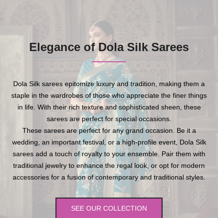
Elegance of Dola Silk Sarees
Dola Silk sarees epitomize luxury and tradition, making them a
staple in the wardrobes of those who appreciate the finer things
in life. With their rich texture and sophisticated sheen, these
sarees are perfect for special occasions.
These sarees are perfect for any grand occasion. Be it a
wedding, an important festival, or a high-profile event, Dola Silk
sarees add a touch of royalty to your ensemble. Pair them with
traditional jewelry to enhance the regal look, or opt for modern
accessories for a fusion of contemporary and traditional styles.
SEE OUR COLLECTION