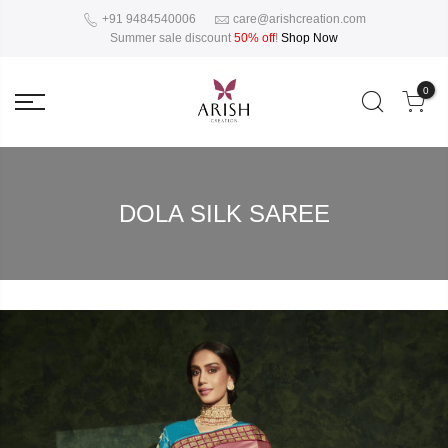
+91 9484540006
care@arishcreation.com
Summer sale discount
50% off
!
Shop Now
0
DOLA SILK SAREE