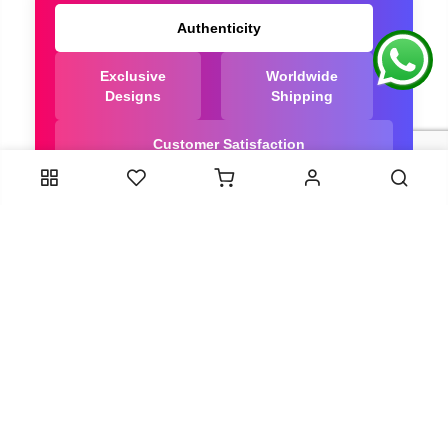
Authenticity
Exclusive
Worldwide
Designs
Shipping
Customer Satisfaction
We Are Trusted manufacturer of Dola Silk Sarees
directly from India, ensuring you get the highest
quality, Our long-standing relationships with these
artisans ensure that each saree is crafted with
meticulous attention to detail and the highest
standards of quality. By cutting out middlemen, we
can guarantee the authenticity and purity of every
piece in our collection.