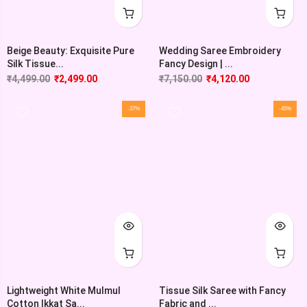
Beige Beauty: Exquisite Pure
Wedding Saree Embroidery
Silk Tissue...
Fancy Design | ...
₹
4,499.00
₹
2,499.00
₹
7,150.00
₹
4,120.00
-37%
-45%
Lightweight White Mulmul
Tissue Silk Saree with Fancy
Cotton Ikkat Sa...
Fabric and ...