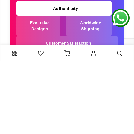
Authenticity
Exclusive
Worldwide
Designs
Shipping
Customer Satisfaction
We Are Trusted manufacturer of Dola Silk Sarees
directly from India, ensuring you get the highest
quality, Our long-standing relationships with these
artisans ensure that each saree is crafted with
meticulous attention to detail and the highest
standards of quality. By cutting out middlemen, we
can guarantee the authenticity and purity of every
piece in our collection.