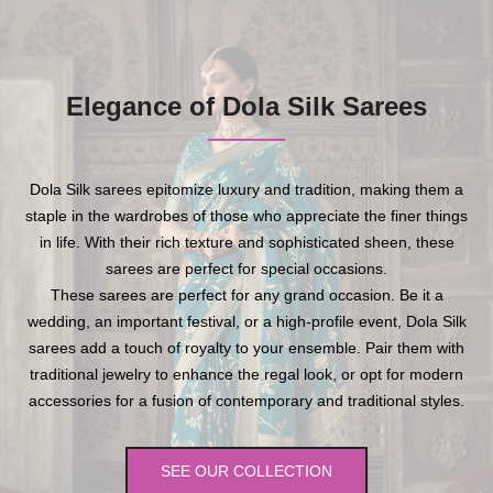
Elegance of Dola Silk Sarees
Dola Silk sarees epitomize luxury and tradition, making them a
staple in the wardrobes of those who appreciate the finer things
in life. With their rich texture and sophisticated sheen, these
sarees are perfect for special occasions.
These sarees are perfect for any grand occasion. Be it a
wedding, an important festival, or a high-profile event, Dola Silk
sarees add a touch of royalty to your ensemble. Pair them with
traditional jewelry to enhance the regal look, or opt for modern
accessories for a fusion of contemporary and traditional styles.
SEE OUR COLLECTION