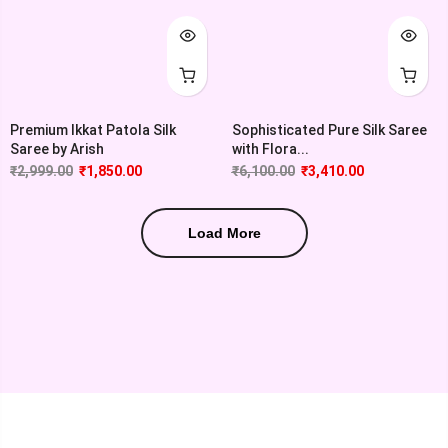
Premium Ikkat Patola Silk
Sophisticated Pure Silk Saree
Saree by Arish
with Flora...
₹
2,999.00
₹
1,850.00
₹
6,100.00
₹
3,410.00
Load More