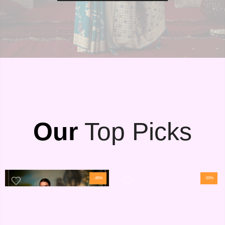
Our
Top Picks
-48%
-50%