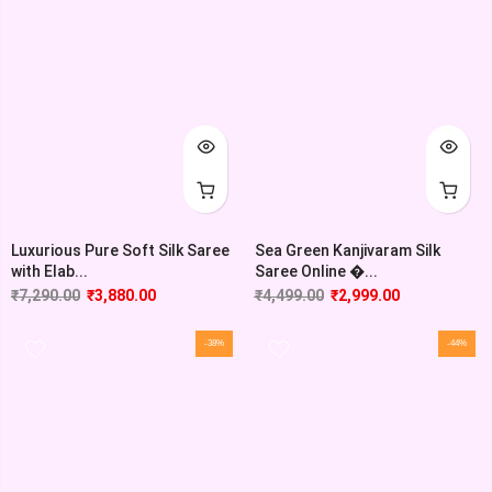
Luxurious Pure Soft Silk Saree
Sea Green Kanjivaram Silk
with Elab...
Saree Online �...
₹
7,290.00
₹
3,880.00
₹
4,499.00
₹
2,999.00
-38%
-44%