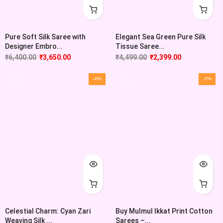
Pure Soft Silk Saree with
Elegant Sea Green Pure Silk
Designer Embro...
Tissue Saree...
₹
6,400.00
₹
3,650.00
₹
4,499.00
₹
2,399.00
-45%
-37%
Celestial Charm: Cyan Zari
Buy Mulmul Ikkat Print Cotton
Weaving Silk ...
Sarees –...