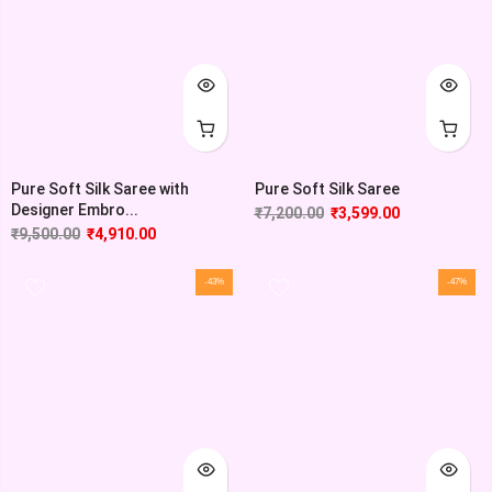
Pure Soft Silk Saree with
Pure Soft Silk Saree
Designer Embro...
₹
7,200.00
₹
3,599.00
₹
9,500.00
₹
4,910.00
-43%
-47%