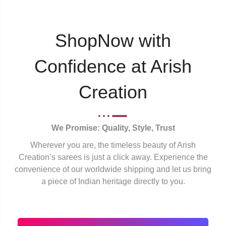
ShopNow with
Confidence at Arish
Creation
We Promise: Quality, Style, Trust
Wherever you are, the timeless beauty of Arish
Creation’s sarees is just a click away. Experience the
convenience of our worldwide shipping and let us bring
a piece of Indian heritage directly to you.