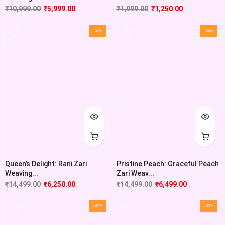
₹
10,999.00
₹
5,999.00
₹
1,999.00
₹
1,250.00
-57%
-55%
Queen’s Delight: Rani Zari
Pristine Peach: Graceful Peach
Weaving...
Zari Weav...
₹
14,499.00
₹
6,250.00
₹
14,499.00
₹
6,499.00
-47%
-33%