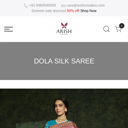
+91 9484540006
care@arishcreation.com
Summer sale discount
50% off
!
Shop Now
0
DOLA SILK SAREE