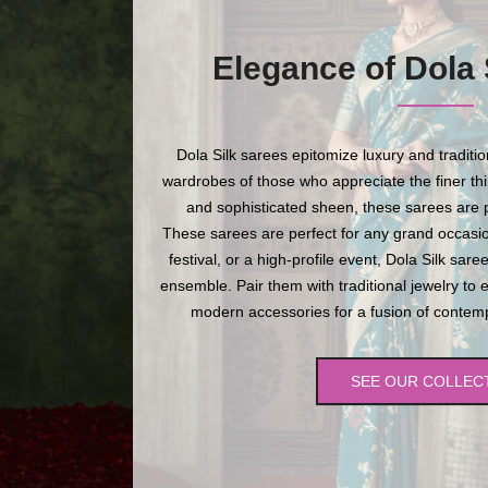
Elegance of Dola 
Dola Silk sarees epitomize luxury and traditi
wardrobes of those who appreciate the finer thing
and sophisticated sheen, these sarees are p
These sarees are perfect for any grand occasio
festival, or a high-profile event, Dola Silk sare
ensemble. Pair them with traditional jewelry to 
modern accessories for a fusion of contempo
SEE OUR COLLEC