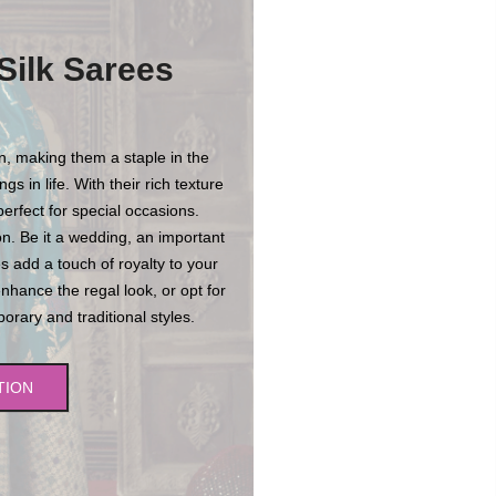
Silk Sarees
on, making them a staple in the
s in life. With their rich texture
erfect for special occasions.
n. Be it a wedding, an important
es add a touch of royalty to your
enhance the regal look, or opt for
rary and traditional styles.
TION