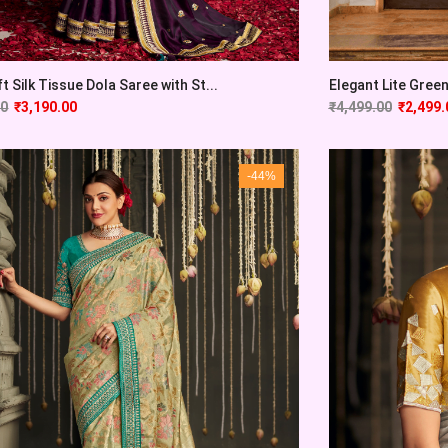
t Silk Tissue Dola Saree with St...
Elegant Lite Green
00
₹
3,190.00
₹
4,499.00
₹
2,499.
-44%