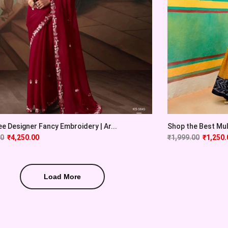
e Designer Fancy Embroidery | Ar...
Shop the Best Mulm
00
₹
4,250.00
₹
1,999.00
₹
1,250.
Load More