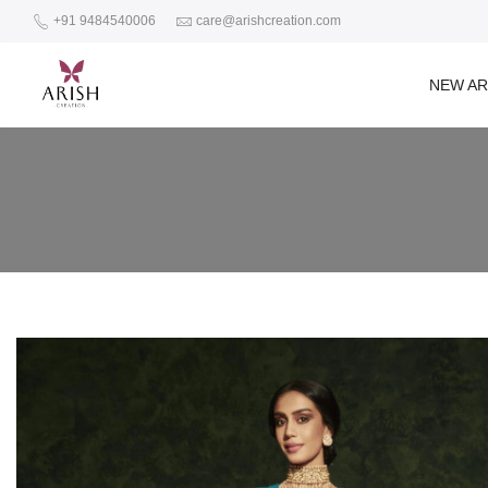
+91 9484540006
care@arishcreation.com
NEW AR