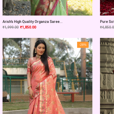
Arish’s High Quality Organza Saree...
Pure Sof
₹
1,999.00
₹
1,850.00
₹
4,850.
-28%