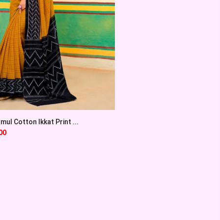
ul Cotton Ikkat Print ...
00