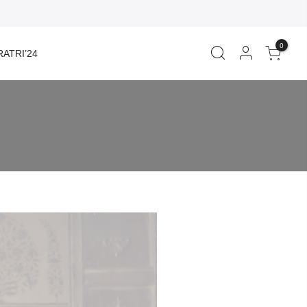
0
ATRI’24