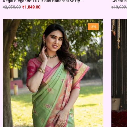
Regal Elegance: Luxurious Banarasi Softy...
Celestia
₹
2,050.00
₹
1,849.00
₹
10,999
-8%