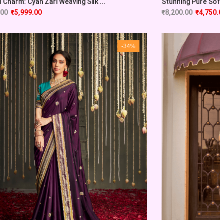
l Charm: Cyan Zari Weaving Silk ...
Stunning Pure Soft
.00
₹
5,999.00
₹
8,200.00
₹
4,750.
-34%