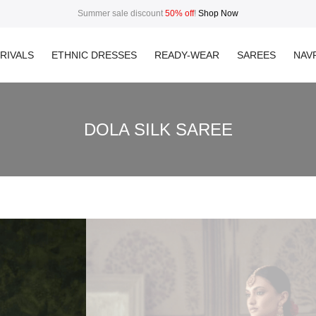
Summer sale discount
50% off
!
Shop Now
RIVALS
ETHNIC DRESSES
READY-WEAR
SAREES
NAVR
DOLA SILK SAREE