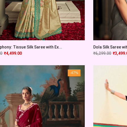
phony: Tissue Silk Saree with Ex...
Dola Silk Saree wi
00
₹
4,499.00
₹
6,299.00
₹
3,499.
-47%