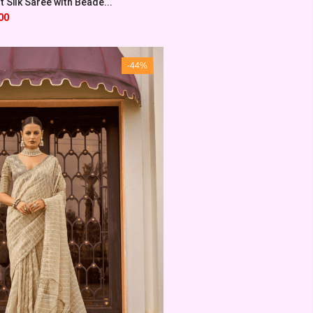
 Silk Saree with Beade...
00
-44%