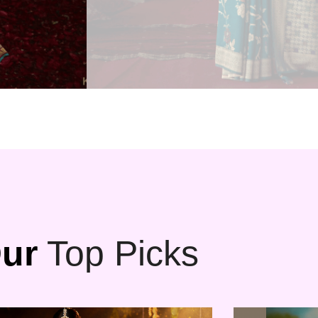
ur
Top Picks