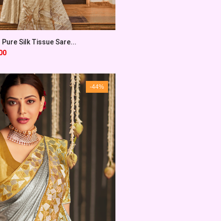
 Pure Silk Tissue Sare...
00
-44%