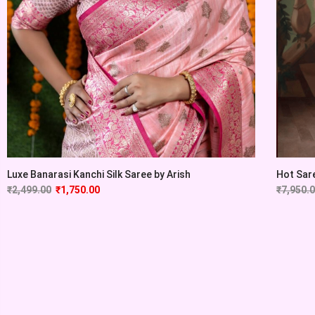
Luxe Banarasi Kanchi Silk Saree by Arish
Hot Sare
₹
2,499.00
₹
1,750.00
₹
7,950.