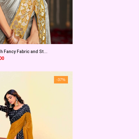
th Fancy Fabric and St...
00
-37%