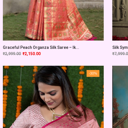
Graceful Peach Organza Silk Saree – Ik...
Silk Sym
₹
2,999.00
₹
2,150.00
₹
7,999.
-30%