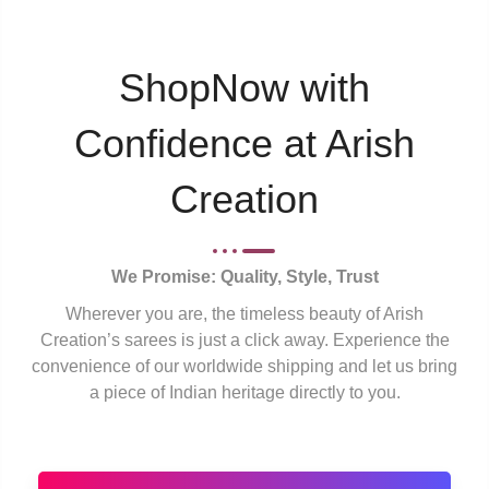
ShopNow with
Confidence at Arish
Creation
We Promise: Quality, Style, Trust
Wherever you are, the timeless beauty of Arish
Creation’s sarees is just a click away. Experience the
convenience of our worldwide shipping and let us bring
a piece of Indian heritage directly to you.