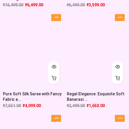
₹
16,499.00
₹
6,499.00
₹
6,499.00
₹
3,599.00
-46%
-34%
Pure Soft Silk Saree with Fancy
Regal Elegance: Exquisite Soft
Fabric a...
Banarasi ...
₹
7,551.00
₹
4,099.00
₹
2,499.00
₹
1,650.00
-46%
-22%