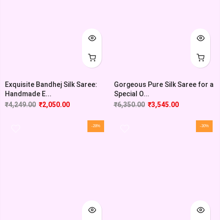
Exquisite Bandhej Silk Saree:
Gorgeous Pure Silk Saree for a
Handmade E...
Special O...
₹
4,249.00
₹
2,050.00
₹
6,350.00
₹
3,545.00
-28%
-30%