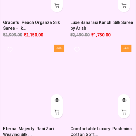
Graceful Peach Organza Silk
Luxe Banarasi Kanchi Silk Saree
Saree – Ik...
by Arish
₹
2,999.00
₹
2,150.00
₹
2,499.00
₹
1,750.00
-61%
-45%
Eternal Majesty: Rani Zari
Comfortable Luxury: Pashmina
Weaving Silk ...
Cotton Soft...