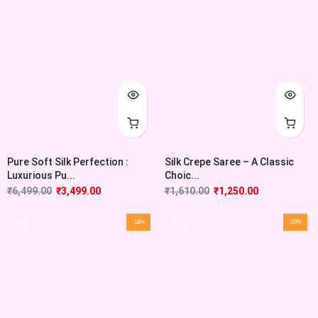
Pure Soft Silk Perfection :
Silk Crepe Saree – A Classic
Luxurious Pu...
Choic...
₹
6,499.00
₹
3,499.00
₹
1,610.00
₹
1,250.00
-18%
-29%