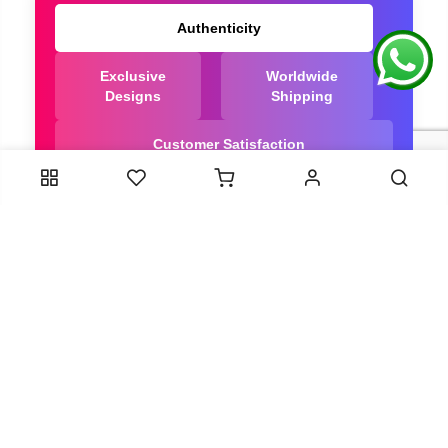
Authenticity
Exclusive
Worldwide
Designs
Shipping
Customer Satisfaction
We Are Trusted manufacturer of Dola Silk Sarees
directly from India, ensuring you get the highest
quality, Our long-standing relationships with these
artisans ensure that each saree is crafted with
meticulous attention to detail and the highest
standards of quality. By cutting out middlemen, we
can guarantee the authenticity and purity of every
piece in our collection.