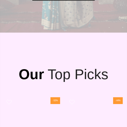
Our
Top Picks
-52%
-44%