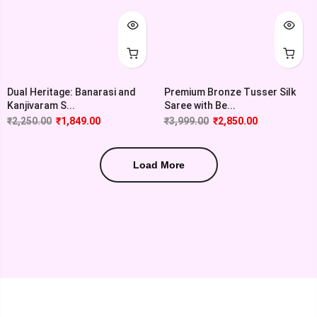
Dual Heritage: Banarasi and
Premium Bronze Tusser Silk
Kanjivaram S...
Saree with Be...
₹
2,250.00
₹
1,849.00
₹
3,999.00
₹
2,850.00
Load More