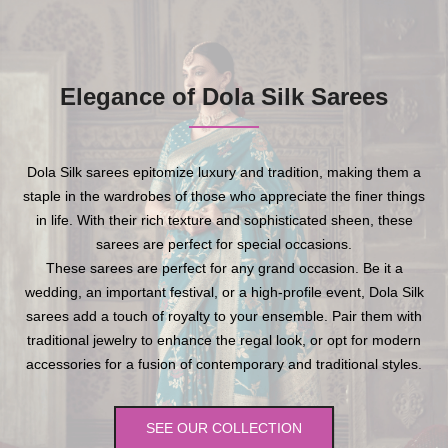
Elegance of Dola Silk Sarees
Dola Silk sarees epitomize luxury and tradition, making them a
staple in the wardrobes of those who appreciate the finer things
in life. With their rich texture and sophisticated sheen, these
sarees are perfect for special occasions.
These sarees are perfect for any grand occasion. Be it a
wedding, an important festival, or a high-profile event, Dola Silk
sarees add a touch of royalty to your ensemble. Pair them with
traditional jewelry to enhance the regal look, or opt for modern
accessories for a fusion of contemporary and traditional styles.
SEE OUR COLLECTION