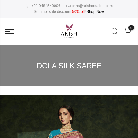
+91 9484540006
care@arishcreation.com
Summer sale discount
50% off
!
Shop Now
0
DOLA SILK SAREE