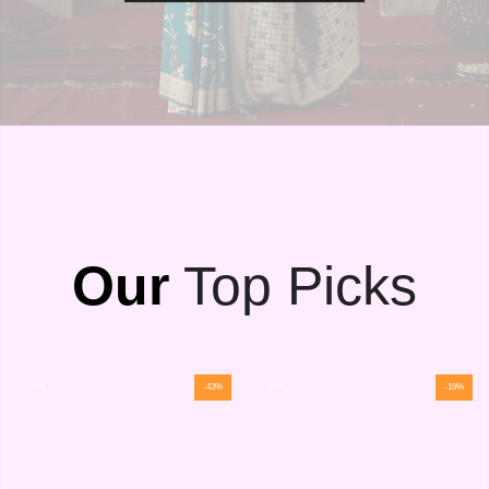
Our
Top Picks
-43%
-19%