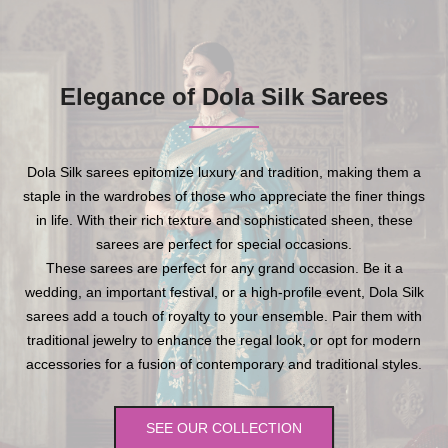
Elegance of Dola Silk Sarees
Dola Silk sarees epitomize luxury and tradition, making them a
staple in the wardrobes of those who appreciate the finer things
in life. With their rich texture and sophisticated sheen, these
sarees are perfect for special occasions.
These sarees are perfect for any grand occasion. Be it a
wedding, an important festival, or a high-profile event, Dola Silk
sarees add a touch of royalty to your ensemble. Pair them with
traditional jewelry to enhance the regal look, or opt for modern
accessories for a fusion of contemporary and traditional styles.
SEE OUR COLLECTION