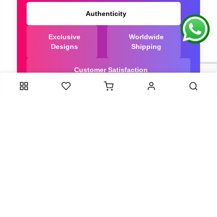
Authenticity
Exclusive
Worldwide
Designs
Shipping
Customer Satisfaction
We Are Trusted manufacturer of Dola Silk Sarees
directly from India, ensuring you get the highest
quality, Our long-standing relationships with these
artisans ensure that each saree is crafted with
meticulous attention to detail and the highest
standards of quality. By cutting out middlemen, we
can guarantee the authenticity and purity of every
piece in our collection.