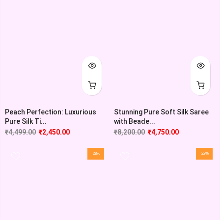
Peach Perfection: Luxurious
Stunning Pure Soft Silk Saree
Pure Silk Ti...
with Beade...
₹
4,499.00
₹
2,450.00
₹
8,200.00
₹
4,750.00
-28%
-22%