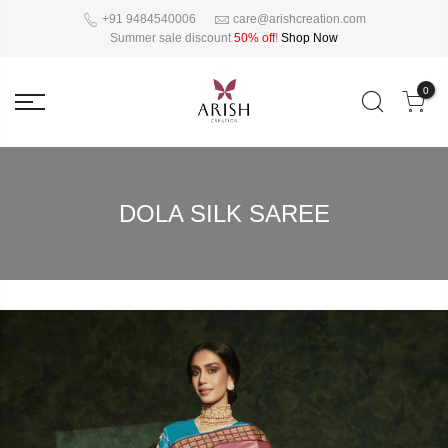
+91 9484540006
care@arishcreation.com
Summer sale discount
50% off
!
Shop Now
0
DOLA SILK SAREE