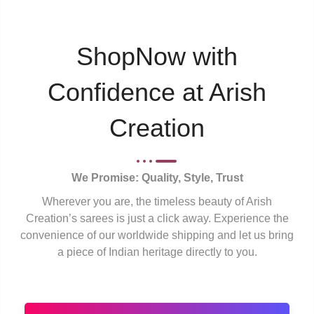
ShopNow with
Confidence at Arish
Creation
We Promise: Quality, Style, Trust
Wherever you are, the timeless beauty of Arish
Creation’s sarees is just a click away. Experience the
convenience of our worldwide shipping and let us bring
a piece of Indian heritage directly to you.