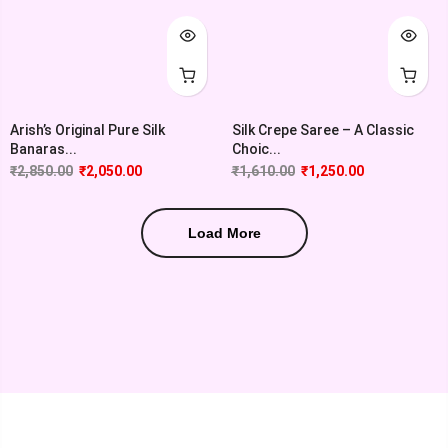
Arish’s Original Pure Silk
Silk Crepe Saree – A Classic
Banaras...
Choic...
₹
2,850.00
₹
2,050.00
₹
1,610.00
₹
1,250.00
Load More