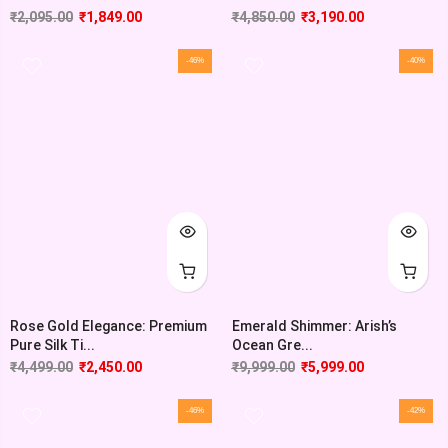
₹
2,095.00
₹
1,849.00
₹
4,850.00
₹
3,190.00
-46%
-40%
Rose Gold Elegance: Premium
Emerald Shimmer: Arish’s
Pure Silk Ti...
Ocean Gre...
₹
4,499.00
₹
2,450.00
₹
9,999.00
₹
5,999.00
-46%
-42%