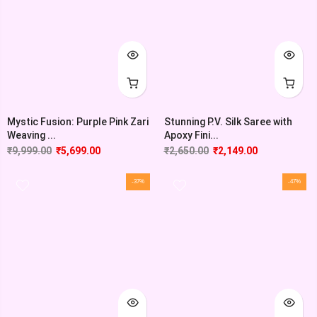
Mystic Fusion: Purple Pink Zari
Stunning P.V. Silk Saree with
Weaving ...
Apoxy Fini...
₹
9,999.00
₹
5,699.00
₹
2,650.00
₹
2,149.00
-37%
-47%