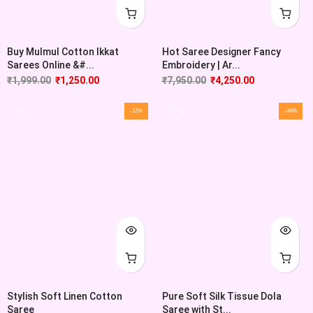
Buy Mulmul Cotton Ikkat
Hot Saree Designer Fancy
Sarees Online &#...
Embroidery | Ar...
₹
1,999.00
₹
1,250.00
₹
7,950.00
₹
4,250.00
-12%
-34%
Stylish Soft Linen Cotton
Pure Soft Silk Tissue Dola
Saree
Saree with St...